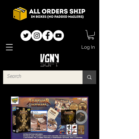
Log In