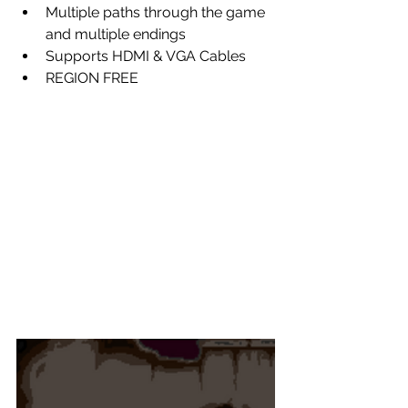
Multiple paths through the game 
and multiple endings
Supports HDMI & VGA Cables
REGION FREE