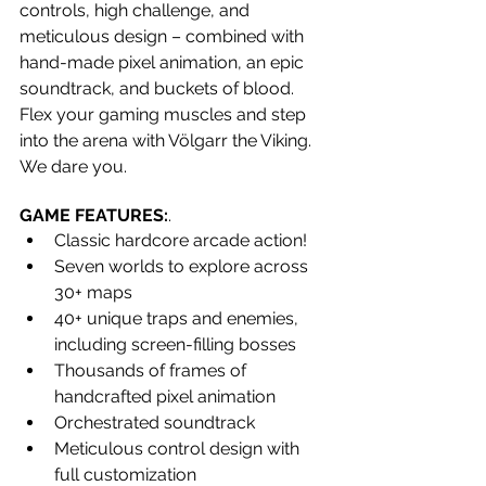
controls, high challenge, and 
meticulous design – combined with 
hand-made pixel animation, an epic 
soundtrack, and buckets of blood. 
Flex your gaming muscles and step 
into the arena with Völgarr the Viking. 
We dare you.
GAME FEATURES:
.
Classic hardcore arcade action!
Seven worlds to explore across 
30+ maps
40+ unique traps and enemies, 
including screen-filling bosses
Thousands of frames of 
handcrafted pixel animation
Orchestrated soundtrack
Meticulous control design with 
full customization