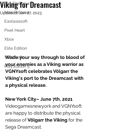
Viking for Dreamcast
PlayStation 4
New Release
Updated:
Jan 27, 2023
Eastasiasoft
Pixel Heart
Xbox
Elite Edition
Wade your way through to blood of 
VGNYsoft
your enemies as a Viking warrior as 
PlayStation 5
VGNYsoft celebrates Völgarr the 
Viking's port to the Dreamcast with 
a physical release.
New York City– June 7th, 2021
Videogamesnewyork and VGNYsoft 
are happy to distribute the physical 
release of 
Völgarr the Viking 
for the 
Sega Dreamcast.