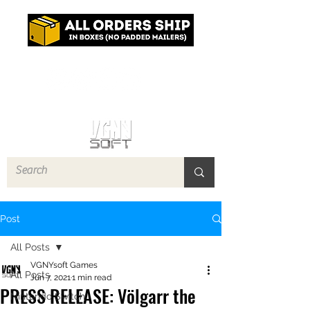
Log In
Post
All Posts
VGNYsoft Games
All Posts
Jun 7, 2021
1 min read
PRESS RELEASE: Völgarr the
Nintendo Switch