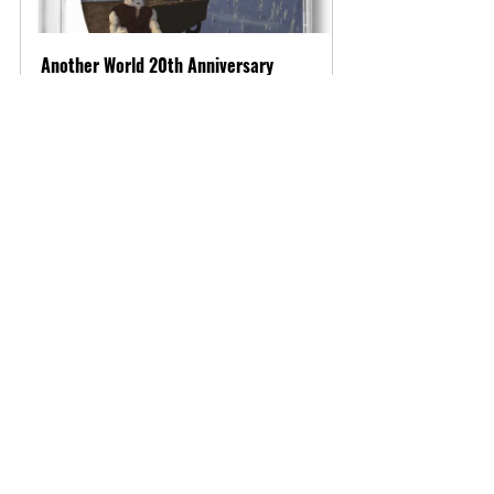
Another World 20th Anniversary 
(Sega Dreamcast)
Buy Now
Heed Odin's call as Völgarr The 
Viking is currently available for 
purchase. Test your skills and 
patience in this challenging 
Dreamcast title!
Important Links:
Product Page: 
https://www.vgnysoft.com/product-
page/volgarr-the-viking-sega-