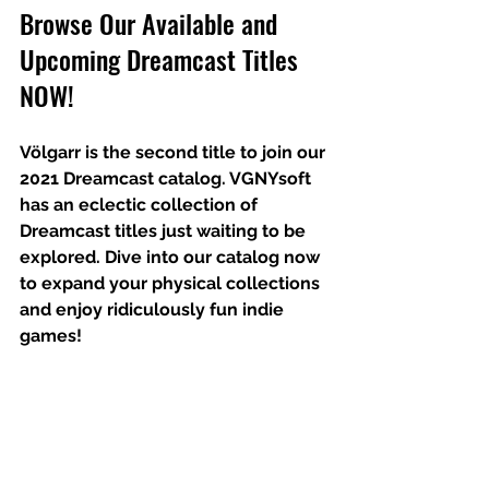
Browse Our Available and 
Upcoming Dreamcast Titles 
NOW!
Völgarr is the second title to join our 
2021 Dreamcast catalog. VGNYsoft 
has an eclectic collection of 
Dreamcast titles just waiting to be 
explored. Dive into our catalog now 
to expand your physical collections 
and enjoy ridiculously fun indie 
games!