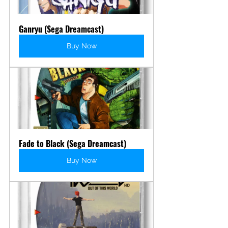
Ganryu (Sega Dreamcast)
Buy Now
Fade to Black (Sega Dreamcast)
Buy Now