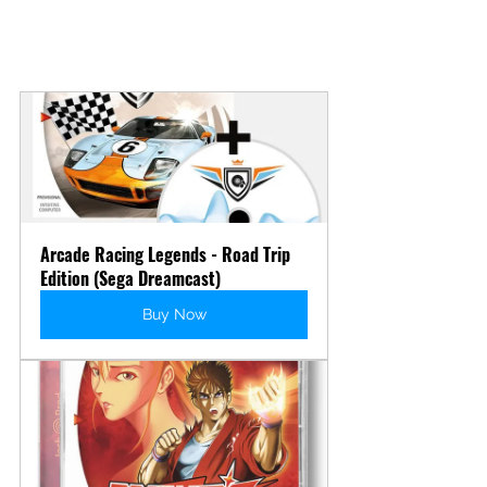
Arcade Racing Legends - Road Trip 
Edition (Sega Dreamcast)
Buy Now