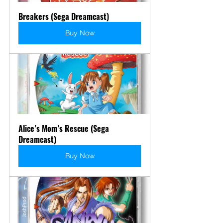
Breakers (Sega Dreamcast)
Buy Now
Alice’s Mom’s Rescue (Sega 
Dreamcast)
Buy Now