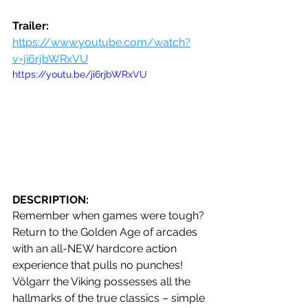
Trailer: 
https://www.youtube.com/watch?
v=ji6rjbWRxVU
https://youtu.be/ji6rjbWRxVU
DESCRIPTION:
Remember when games were tough? 
Return to the Golden Age of arcades 
with an all-NEW hardcore action 
experience that pulls no punches! 
Völgarr the Viking possesses all the 
hallmarks of the true classics – simple 