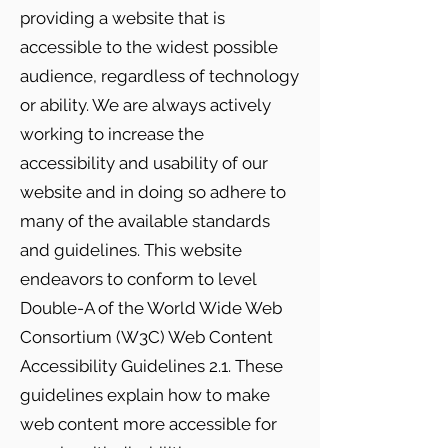
providing a website that is
accessible to the widest possible
audience, regardless of technology
or ability. We are always actively
working to increase the
accessibility and usability of our
website and in doing so adhere to
many of the available standards
and guidelines. This website
endeavors to conform to level
Double-A of the World Wide Web
Consortium (W3C) Web Content
Accessibility Guidelines 2.1. These
guidelines explain how to make
web content more accessible for