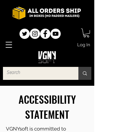
Log In
ACCESSIBILITY
STATEMENT
VGNYsoft is committed to