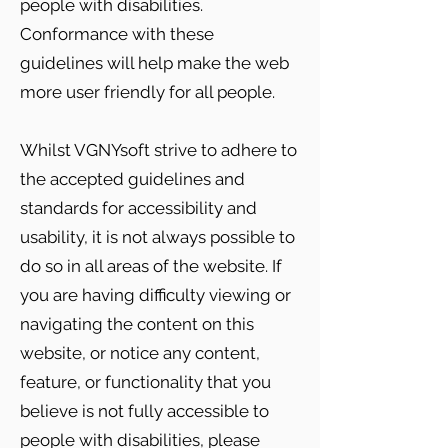
people with disabilities.
Conformance with these
guidelines will help make the web
more user friendly for all people.
Whilst VGNYsoft strive to adhere to
the accepted guidelines and
standards for accessibility and
usability, it is not always possible to
do so in all areas of the website. If
you are having difficulty viewing or
navigating the content on this
website, or notice any content,
feature, or functionality that you
believe is not fully accessible to
people with disabilities, please