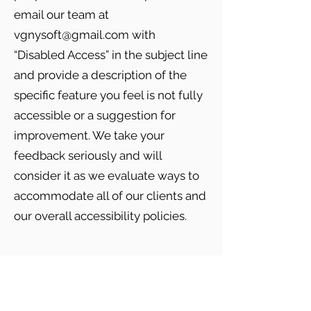
email our team at
vgnysoft@gmail.com
with
“Disabled Access” in the subject line
and provide a description of the
specific feature you feel is not fully
accessible or a suggestion for
improvement. We take your
feedback seriously and will
consider it as we evaluate ways to
accommodate all of our clients and
our overall accessibility policies.