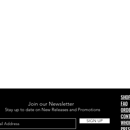
SHO
FAQ
Join our Newsletter
ORD
Stay up to date on New Releases and Promotions
CONT
SIGN UP
WHO
PRES