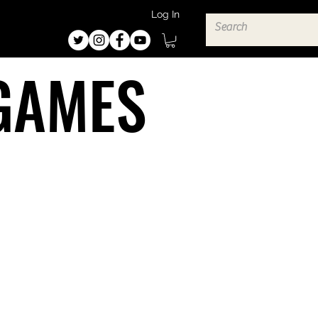
Log In
GAMES