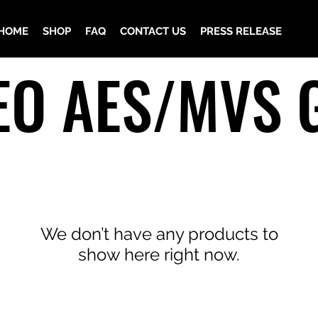
HOME
SHOP
FAQ
CONTACT US
PRESS RELEASE
EO AES/MVS 
We don’t have any products to
show here right now.