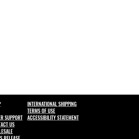
P
INTERNATIONAL SHIPPING
TER
MS OF USE
ER SUPPORT
ACCESSIBILITY STATEMENT
ACT US
LESALE
S RELEASE