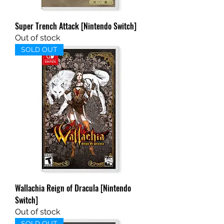
Super Trench Attack [Nintendo Switch]
Out of stock
SOLD OUT
Wallachia Reign of Dracula [Nintendo
Switch]
Out of stock
SOLD OUT