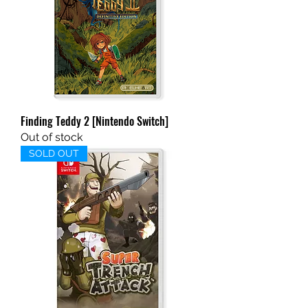
Finding Teddy 2 [Nintendo Switch]
Out of stock
SOLD OUT