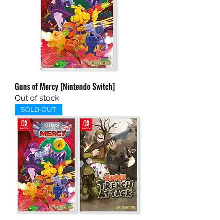
Guns of Mercy [Nintendo Switch]
Out of stock
SOLD OUT