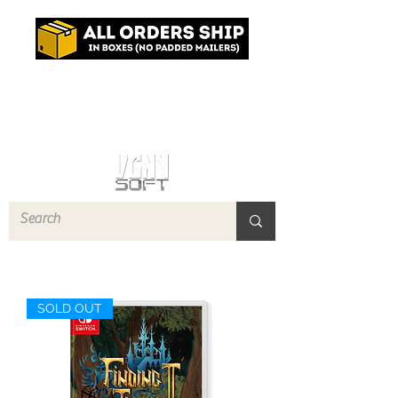
Log In
SOLD OUT