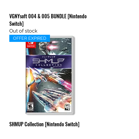
VGNYsoft 004 & 005 BUNDLE [Nintendo
Switch]
Out of stock
OFFER EXPIRED
SHMUP Collection [Nintendo Switch]
BONUS OFFER
Out of stock