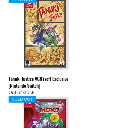
Tanuki Justice VGNYsoft Exclusive
[Nintendo Switch]
Out of stock
SOLD OUT