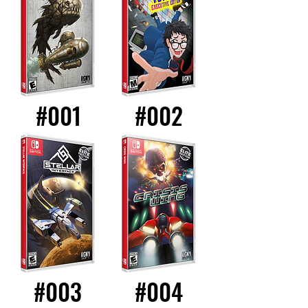
#001
#002
#003
#004