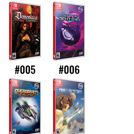
#005
#006