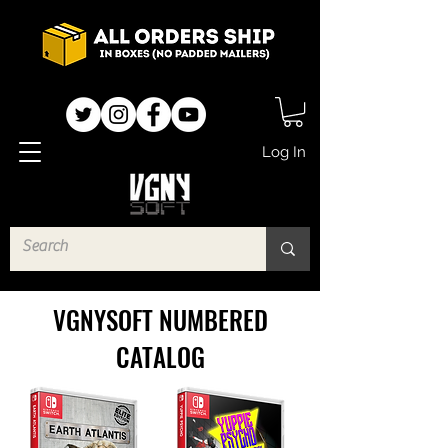
Log In
VGNYSOFT NUMBERED
CATALOG