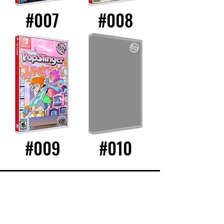
#007
#008
#009
#010