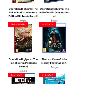
Operation Highjump: The
Operation Highjump: The
Fall of Berlin Collector's
Fall of Berlin [PlayStation
Edition [Nintendo Switch]
5]
Price
Price
$89.99
$49.99
PRE-ORDER
IN STOCK
Operation Highjump: The
The Last Case of John
Fall of Berlin [Nintendo
Morley [PlayStation 5]
Switch]
Price
$44.99
Price
$49.99
IN STOCK
IN STOCK