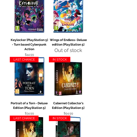
Keylocker [PlayStation 5]
Wings of Endless- Deluxe
- Turn based Cyberpunk
edition [PlayStation 5]
Action
Out of stock
Price
$44.99
LAST CHANCE
IN STOCK
Portrait of a Torn - Deluxe
Cabernet Collector's
Edition [PlayStation 5]
Edition [PlayStation 5]
Price
Price
$34.99
$94.99
LAST CHANCE
IN STOCK