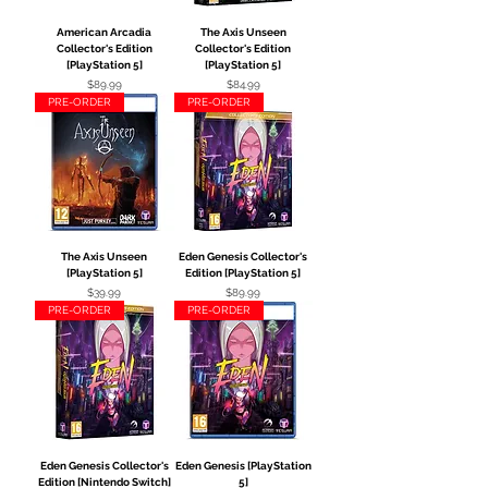
American Arcadia
The Axis Unseen
Collector's Edition
Collector's Edition
[PlayStation 5]
[PlayStation 5]
Price
Price
$89.99
$84.99
PRE-ORDER
PRE-ORDER
The Axis Unseen
Eden Genesis Collector's
[PlayStation 5]
Edition [PlayStation 5]
Price
Price
$39.99
$89.99
PRE-ORDER
PRE-ORDER
Eden Genesis Collector's
Eden Genesis [PlayStation
Edition [Nintendo Switch]
5]