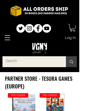
Log In
PARTNER STORE - TESURA GAMES
(EUROPE)
PRE-ORDER
PRE-ORDER