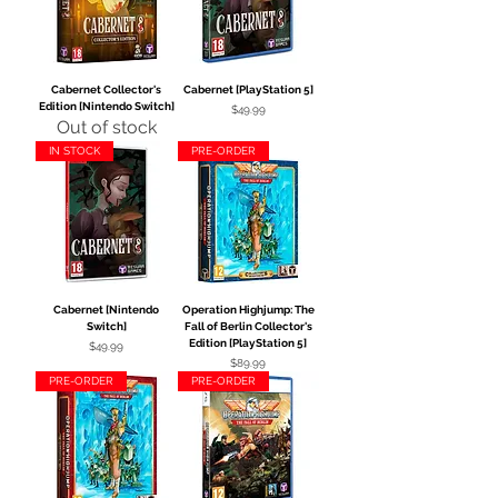
Cabernet Collector's
Cabernet [PlayStation 5]
Edition [Nintendo Switch]
Price
$49.99
Out of stock
IN STOCK
PRE-ORDER
Cabernet [Nintendo
Operation Highjump: The
Switch]
Fall of Berlin Collector's
Edition [PlayStation 5]
Price
$49.99
Price
$89.99
PRE-ORDER
PRE-ORDER