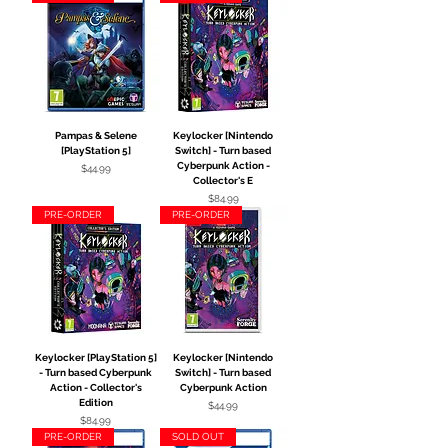
Pampas & Selene
Keylocker [Nintendo
[PlayStation 5]
Switch] - Turn based
Cyberpunk Action -
Price
$44.99
Collector's E
Price
$84.99
PRE-ORDER
PRE-ORDER
Keylocker [PlayStation 5]
Keylocker [Nintendo
- Turn based Cyberpunk
Switch] - Turn based
Action - Collector's
Cyberpunk Action
Edition
Price
$44.99
Price
$84.99
PRE-ORDER
SOLD OUT