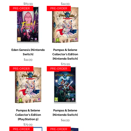
Price
Price
$89.99
$44.99
PRE-ORDER
PRE-ORDER
Eden Genesis [Nintendo
Pampas & Selene
Switch]
Collector's Edition
[Nintendo Switch]
Price
$44.99
Price
$79.99
PRE-ORDER
PRE-ORDER
Pampas & Selene
Pampas & Selene
Collector's Edition
[Nintendo Switch]
[PlayStation 5]
Price
$44.99
Price
$79.99
PRE-ORDER
PRE-ORDER