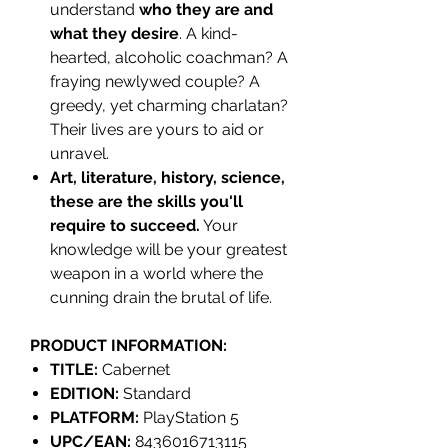
understand
who they are and
what they desire
. A kind-
hearted, alcoholic coachman? A
fraying newlywed couple? A
greedy, yet charming charlatan?
Their lives are yours to aid or
unravel.
Art, literature, history, science,
these are the skills you'll
require to succeed.
Your
knowledge will be your greatest
weapon in a world where the
cunning drain the brutal of life.
PRODUCT INFORMATION:
TITLE:
Cabernet
EDITION:
Standard
PLATFORM:
PlayStation 5
UPC/EAN:
8436016713115