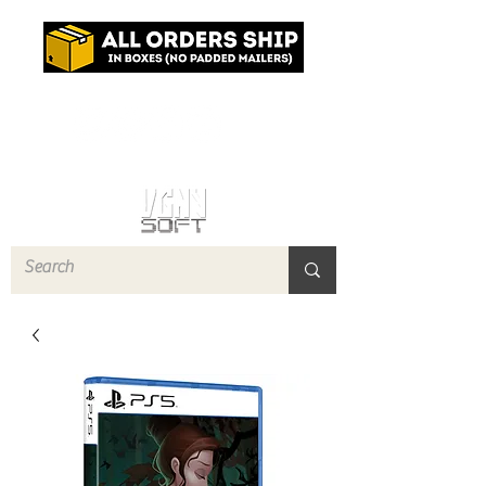
Log In