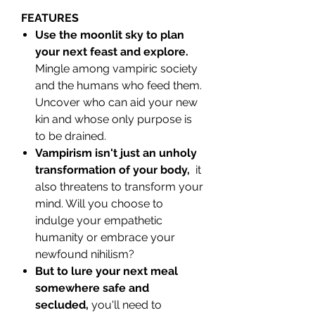
FEATURES
Use the moonlit sky to plan
your next feast and explore.
Mingle among vampiric society
and the humans who feed them.
Uncover who can aid your new
kin and whose only purpose is
to be drained.
Vampirism isn't just an unholy
transformation of your body,
it
also threatens to transform your
mind. Will you choose to
indulge your empathetic
humanity or embrace your
newfound nihilism?
But to lure your next meal
somewhere safe and
secluded,
you'll need to