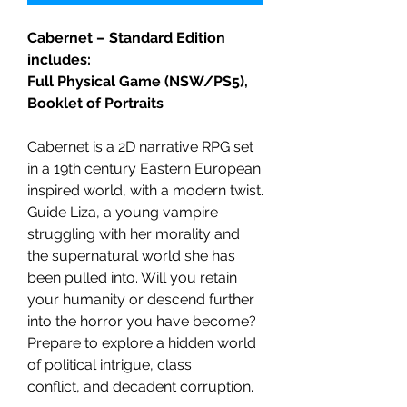
Cabernet – Standard Edition
includes:
Full Physical Game (NSW/PS5),
Booklet of Portraits
Cabernet is a 2D narrative RPG set
in a 19th century Eastern European
inspired world, with a modern twist.
Guide Liza, a young vampire
struggling with her morality and
the supernatural world she has
been pulled into. Will you retain
your humanity or descend further
into the horror you have become?
Prepare to explore a hidden world
of political intrigue, class
conflict, and decadent corruption.