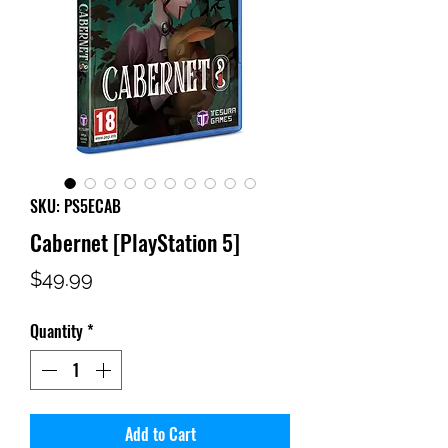
SKU: PS5ECAB
Cabernet [PlayStation 5]
Price
$49.99
Quantity
*
Add to Cart