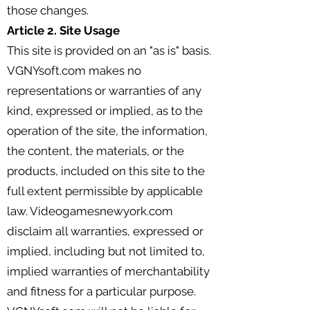
those changes.
Article 2. Site Usage
This site is provided on an "as is" basis.
VGNYsoft.com makes no
representations or warranties of any
kind, expressed or implied, as to the
operation of the site, the information,
the content, the materials, or the
products, included on this site to the
full extent permissible by applicable
law. Videogamesnewyork.com
disclaim all warranties, expressed or
implied, including but not limited to,
implied warranties of merchantability
and fitness for a particular purpose.