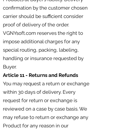
confirmation by the customer chosen
carrier should be sufficient consider
proof of delivery of the order.
VGNYsoft.com reserves the right to
impose additional charges for any
special routing, packing, labeling,
handling or insurance requested by
Buyer.
Article 11 - Returns and Refunds
You may request a return or exchange
within 30 days of delivery. Every
request for return or exchange is
reviewed on a case by case basis. We
may refuse to return or exchange any
Product for any reason in our