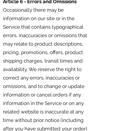
Article 6 - Errors and Omissions
Occasionally there may be
information on our site or in the
Service that contains typographical
errors, inaccuracies or omissions that
may relate to product descriptions,
pricing, promotions, offers, product
shipping charges, transit times and
availability. We reserve the right to
correct any errors, inaccuracies or
omissions, and to change or update
information or cancel orders if any
information in the Service or on any
related website is inaccurate at any
time without prior notice (including
after you have submitted your order).