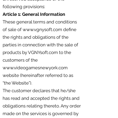
following provisions:
Article 1: General Information
These general terms and conditions
of sale of
www.vgnysoft.com
define
the rights and obligations of the
parties in connection with the sale of
products by VGNYsoft.com to the
customers of the
www.videogamesnewyork.com
website (hereinafter referred to as
“the Website”).
The customer declares that he/she
has read and accepted the rights and
obligations relating thereto. Any order
made on the services is governed by