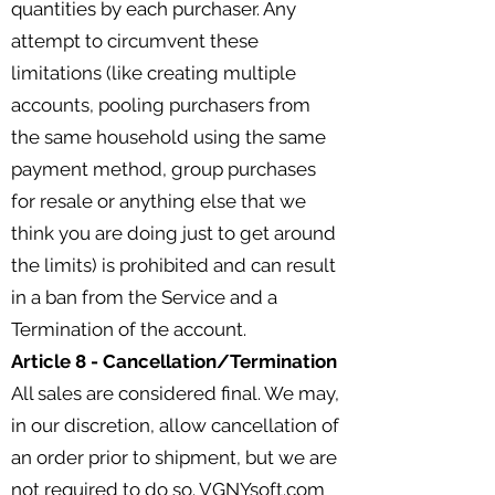
quantities by each purchaser. Any
attempt to circumvent these
limitations (like creating multiple
accounts, pooling purchasers from
the same household using the same
payment method, group purchases
for resale or anything else that we
think you are doing just to get around
the limits) is prohibited and can result
in a ban from the Service and a
Termination of the account.
Article 8 - Cancellation/Termination
All sales are considered final. We may,
in our discretion, allow cancellation of
an order prior to shipment, but we are
not required to do so. VGNYsoft.com