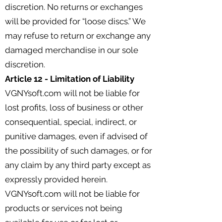
discretion. No returns or exchanges
will be provided for “loose discs.” We
may refuse to return or exchange any
damaged merchandise in our sole
discretion.
Article 12 - Limitation of Liability
VGNYsoft.com will not be liable for
lost profits, loss of business or other
consequential, special, indirect, or
punitive damages, even if advised of
the possibility of such damages, or for
any claim by any third party except as
expressly provided herein.
VGNYsoft.com will not be liable for
products or services not being