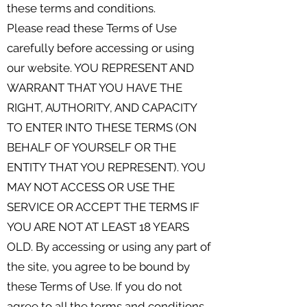
these terms and conditions.
Please read these Terms of Use
carefully before accessing or using
our website. YOU REPRESENT AND
WARRANT THAT YOU HAVE THE
RIGHT, AUTHORITY, AND CAPACITY
TO ENTER INTO THESE TERMS (ON
BEHALF OF YOURSELF OR THE
ENTITY THAT YOU REPRESENT). YOU
MAY NOT ACCESS OR USE THE
SERVICE OR ACCEPT THE TERMS IF
YOU ARE NOT AT LEAST 18 YEARS
OLD. By accessing or using any part of
the site, you agree to be bound by
these Terms of Use. If you do not
agree to all the terms and conditions