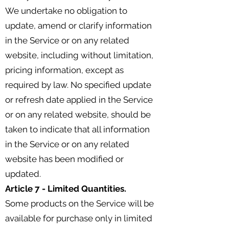
We undertake no obligation to
update, amend or clarify information
in the Service or on any related
website, including without limitation,
pricing information, except as
required by law. No specified update
or refresh date applied in the Service
or on any related website, should be
taken to indicate that all information
in the Service or on any related
website has been modified or
updated.
Article 7 - Limited Quantities.
Some products on the Service will be
available for purchase only in limited