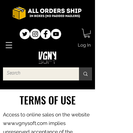
Log In
TERMS OF USE
Access to online sales on the website
www.vgnysoft.com
implies
unreserved acceptance of the