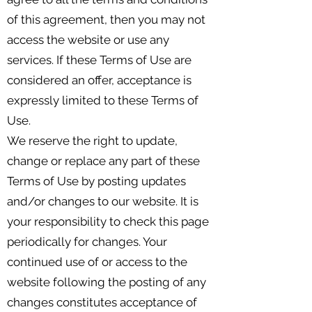
of this agreement, then you may not
access the website or use any
services. If these Terms of Use are
considered an offer, acceptance is
expressly limited to these Terms of
Use.
We reserve the right to update,
change or replace any part of these
Terms of Use by posting updates
and/or changes to our website. It is
your responsibility to check this page
periodically for changes. Your
continued use of or access to the
website following the posting of any
changes constitutes acceptance of