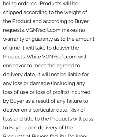
being ordered. Products will be
shipped according to the weight of
the Product and according to Buyer
requests. VGNYsoft.com makes no
warranty or guaranty as to the amount
of time it will take to deliver the
Products. While VGNYsoft.com will
endeavor to meet the agreed to
delivery date, it will not be liable for
any loss or damage (including any
loss of use or loss of profits) incurred
by Buyer as a result of any failure to
deliver on a particular date. Risk of
loss and title to the Products will pass
to Buyer upon delivery of the
Products at Buyer’s facility. Delivery