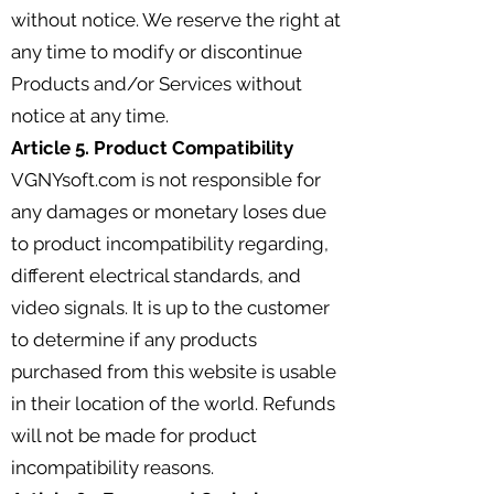
without notice. We reserve the right at
any time to modify or discontinue
Products and/or Services without
notice at any time.
Article 5. Product Compatibility
VGNYsoft.com is not responsible for
any damages or monetary loses due
to product incompatibility regarding,
different electrical standards, and
video signals. It is up to the customer
to determine if any products
purchased from this website is usable
in their location of the world. Refunds
will not be made for product
incompatibility reasons.