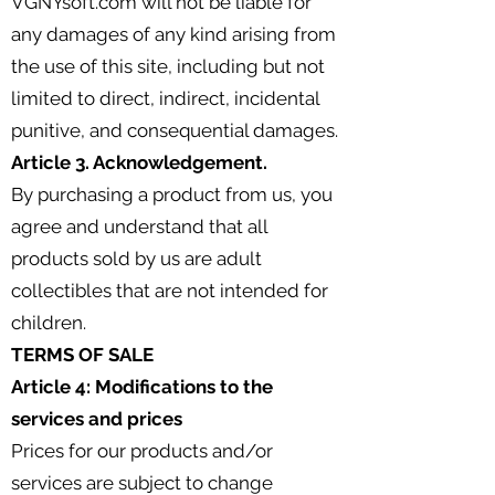
VGNYsoft.com will not be liable for
any damages of any kind arising from
the use of this site, including but not
limited to direct, indirect, incidental
punitive, and consequential damages.
Article 3. Acknowledgement.
By purchasing a product from us, you
agree and understand that all
products sold by us are adult
collectibles that are not intended for
children.
TERMS OF SALE
Article 4: Modifications to the
services and prices
Prices for our products and/or
services are subject to change