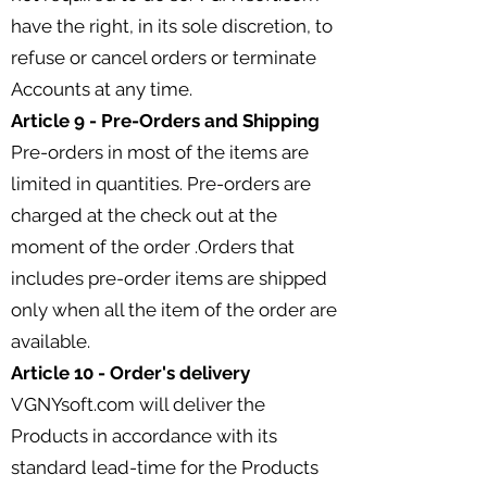
have the right, in its sole discretion, to
refuse or cancel orders or terminate
Accounts at any time.
Article 9 - Pre-Orders and Shipping
Pre-orders in most of the items are
limited in quantities. Pre-orders are
charged at the check out at the
moment of the order .Orders that
includes pre-order items are shipped
only when all the item of the order are
available.
Article 10 - Order's delivery
VGNYsoft.com will deliver the
Products in accordance with its
standard lead-time for the Products