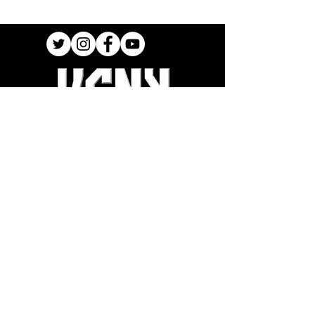
Join our Newsletter
Stay up to date on New Releases and
Promotions
SIGN UP
SHOP
INTERNATIONAL SHIPPING
FAQ
TER
MS OF USE
ORDER SUPPORT
ACCESSIBILITY STATEMENT