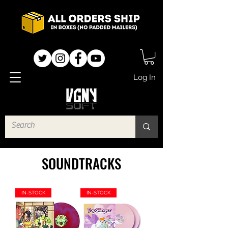
Log In
SOUNDTRACKS
IN-STOCK
IN-STOCK