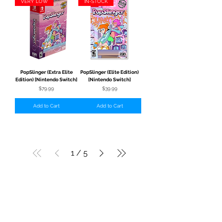
VERY LOW
IN-STOCK
PopSlinger (Extra Elite
PopSlinger (Elite Edition)
Edition) [Nintendo Switch]
[Nintendo Switch]
Price
Price
$79.99
$39.99
Add to Cart
Add to Cart
1
/
5