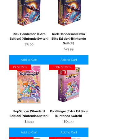
Rick Henderson (Extra
Rick Henderson (Extra
Edition) [Nintendo Switch]
Elite Edition) [Nintendo
Switch]
Price
$74.99
Price
$79.99
Add to Cart
Add to Cart
IN STOCK
LOW STOCK
PopSlinger (Standard
PopSlinger (Extra Edition)
Edition) [Nintendo Switch]
[Nintendo Switch]
Price
Price
$34.99
$69.99
Add to Cart
Add to Cart