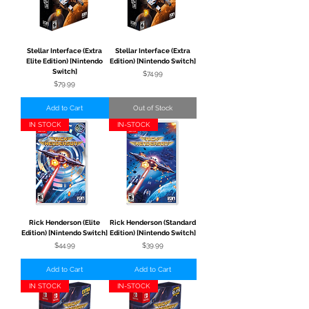
Stellar Interface (Extra
Stellar Interface (Extra
Elite Edition) [Nintendo
Edition) [Nintendo Switch]
Switch]
Price
$74.99
Price
$79.99
Add to Cart
Out of Stock
IN STOCK
IN-STOCK
Rick Henderson (Elite
Rick Henderson (Standard
Edition) [Nintendo Switch]
Edition) [Nintendo Switch]
Price
Price
$44.99
$39.99
Add to Cart
Add to Cart
IN STOCK
IN-STOCK