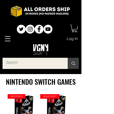
Log In
NINTENDO SWITCH GAMES
IN STOCK
SOLD OUT