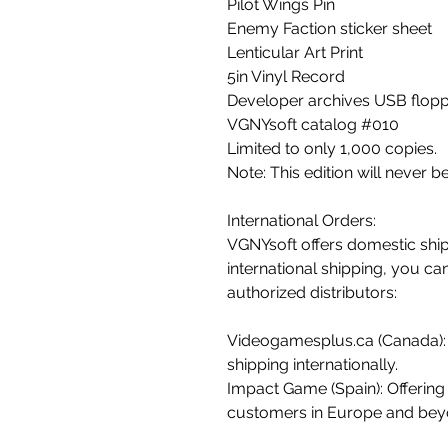
Pilot Wings Pin
Enemy Faction sticker sheet
Lenticular Art Print
5in Vinyl Record
Developer archives USB flopp
VGNYsoft catalog #010
Limited to only 1,000 copies.
Note: This edition will never b
International Orders:
VGNYsoft offers domestic ship
international shipping, you ca
authorized distributors:
Videogamesplus.ca (Canada):
shipping internationally.
Impact Game (Spain): Offering 
customers in Europe and bey