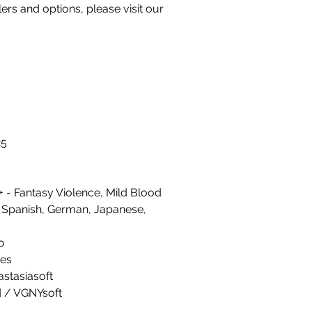
llers and options, please visit our
25
 - Fantasy Violence, Mild Blood
 Spanish, German, Japanese,
o
es
astasiasoft
ed / VGNYsoft