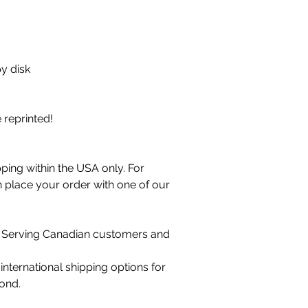
y disk
e reprinted!
ping within the USA only. For
n place your order with one of our
 Serving Canadian customers and
international shipping options for
ond.