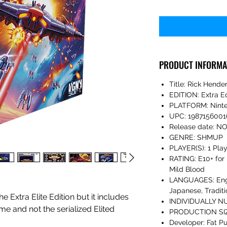
PRODUCT INFORMA
Title: Rick Hende
EDITION: Extra Ed
PLATFORM: Ninte
UPC: 1987156001
Release date: 
GENRE: SHMUP
PLAYER(S): 1 Pla
RATING: E10+ for 
Mild Blood
LANGUAGES: Engli
Japanese, Traditi
he Extra Elite Edition but it includes
INDIVIDUALLY N
me and not the serialized Elited
PRODUCTION SIZ
Developer: Fat Pu