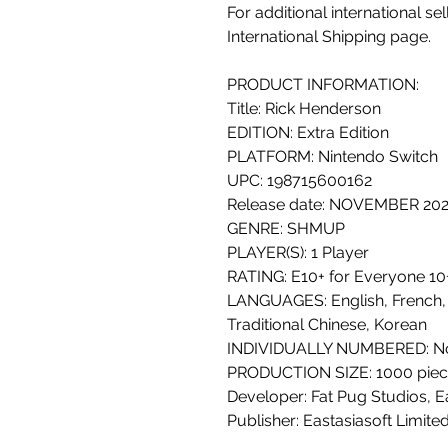
For additional international se
International Shipping page.
PRODUCT INFORMATION:
Title: Rick Henderson
EDITION: Extra Edition
PLATFORM: Nintendo Switch
UPC: 198715600162
Release date: NOVEMBER 20
GENRE: SHMUP
PLAYER(S): 1 Player
RATING: E10+ for Everyone 10+
LANGUAGES: English, French,
Traditional Chinese, Korean
INDIVIDUALLY NUMBERED: N
PRODUCTION SIZE: 1000 piec
Developer: Fat Pug Studios, E
Publisher: Eastasiasoft Limit