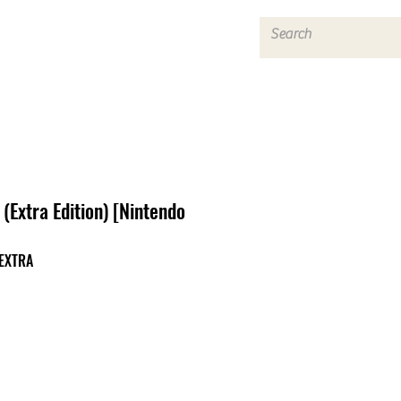
Log In
(Extra Edition) [Nintendo
EXTRA