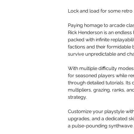
Lock and load for some retro
Paying homage to arcade class
Rick Henderson is an endless 
packed with infinite replayabi
factions and their formidable
survive unpredictable and cha
With multiple difficulty mode
for seasoned players while r
through detailed tutorials. It
multipliers, grazing, ranks, a
strategy.
Customize your playstyle wit
upgrades, and a dedicated skil
a pulse-pounding synthwave 