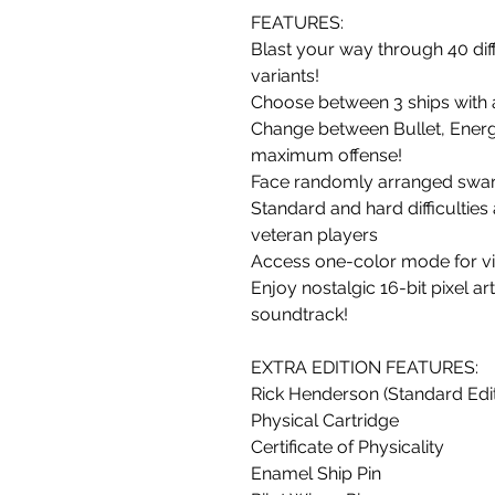
FEATURES:
Blast your way through 40 dif
variants!
Choose between 3 ships with 
Change between Bullet, Energ
maximum offense!
Face randomly arranged swar
Standard and hard difficulties
veteran players
Access one-color mode for vis
Enjoy nostalgic 16-bit pixel a
soundtrack!
EXTRA EDITION FEATURES:
Rick Henderson (Standard Edit
Physical Cartridge
Certificate of Physicality
Enamel Ship Pin