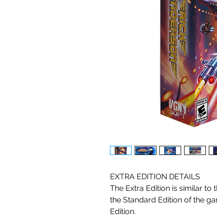
EXTRA EDITION DETAILS
The Extra Edition is similar to t
the Standard Edition of the ga
Edition.