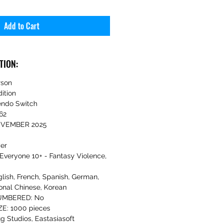
Add to Cart
TION:
rson
ition
ndo Switch
62
NOVEMBER 2025
yer
Everyone 10+ - Fantasy Violence,
sh, French, Spanish, German,
onal Chinese, Korean
UMBERED: No
E: 1000 pieces
g Studios, Eastasiasoft