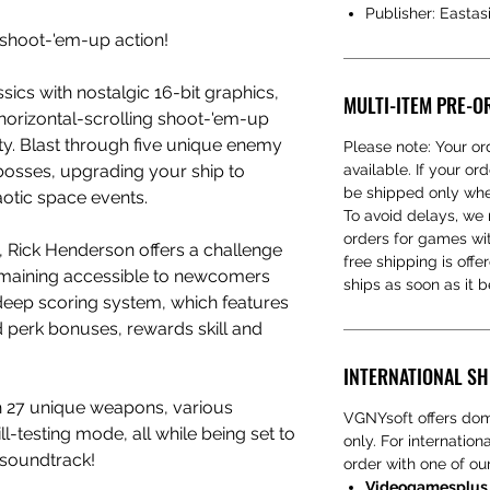
Publisher: Eastas
 shoot-'em-up action!
ics with nostalgic 16-bit graphics,
MULTI-ITEM PRE-O
horizontal-scrolling shoot-'em-up
lity. Blast through five unique enemy
Please note: Your ord
 bosses, upgrading your ship to
available. If your ord
be shipped only when
otic space events.
To avoid delays, w
orders for games wit
s, Rick Henderson offers a challenge
free shipping is offe
emaining accessible to newcomers
ships as soon as it 
s deep scoring system, which features
nd perk bonuses, rewards skill and
INTERNATIONAL SH
h 27 unique weapons, various
VGNYsoft offers dom
l-testing mode, all while being set to
only. For internatio
soundtrack!
order with one of our
Videogamesplus