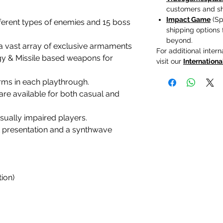
customers and shi
Impact Game
(Spa
ferent types of enemies and 15 boss
shipping options
beyond.
a vast array of exclusive armaments
For additional intern
y & Missile based weapons for
visit our
Internationa
ms in each playthrough.
 are available for both casual and
ually impaired players.
rt presentation and a synthwave
ion)