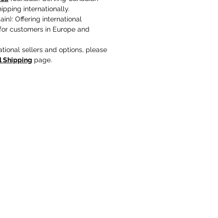
pping internationally.
in): Offering international
 for customers in Europe and
ational sellers and options, please
l Shipping
page.