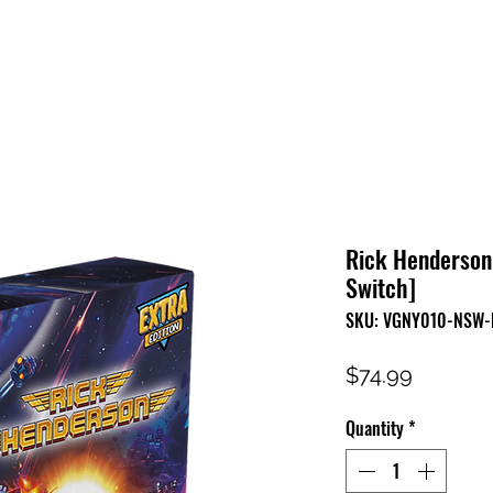
HOME
SHOP
FAQ
CONTACT US
PRESS RELEASE
Rick Henderson 
Switch]
SKU: VGNY010-NSW-
Price
$74.99
Quantity
*