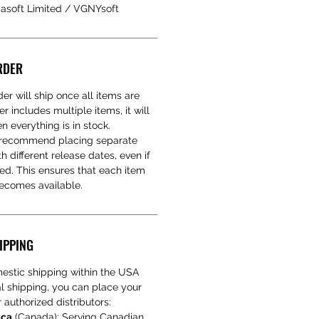
iasoft Limited / VGNYsoft
RDER
er will ship once all items are
er includes multiple items, it will
 everything is in stock.
e recommend placing separate
h different release dates, even if
red. This ensures that each item
becomes available.
IPPING
estic shipping within the USA
nal shipping, you can place your
 authorized distributors:
.ca
(Canada): Serving Canadian