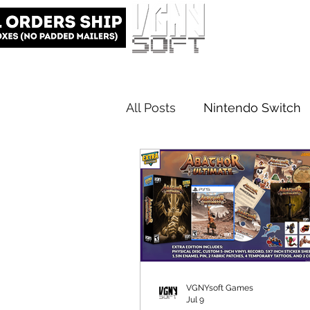
All Posts
Nintendo Switch
Elite Edition
VGNYsoft
VGNYsoft Games
Jul 9