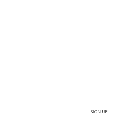
SHO
FAQ
Join our Newsletter
ORD
Stay up to date on New Releases and Promotions
CONT
SIGN UP
WHO
PRES