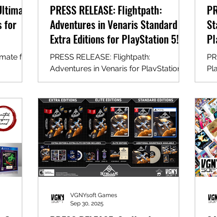
Ultimate
PRESS RELEASE: Flightpath:
PR
s for
Adventures in Venaris Standard &
St
Extra Editions for PlayStation 5!
Pl
mate for
PRESS RELEASE: Flightpath:
PR
Adventures in Venaris for PlayStation 5
Pl
VGNYsoft Games
Sep 30, 2025