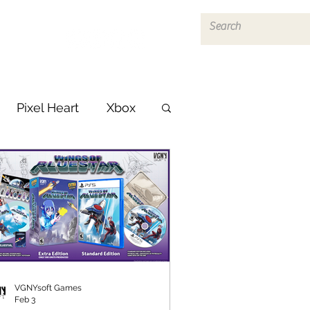
Log In
Pixel Heart
Xbox
VGNYsoft Games
Feb 3