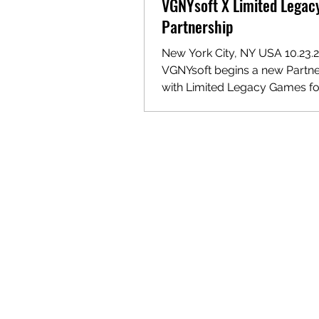
VGNYsoft X Limited Lega
Partnership
New York City, NY USA 10.23.2
VGNYsoft begins a new Partne
with Limited Legacy Games for
Physical Titles. VGNYsoft is p
announce a new partnership w
independent publisher Limite
Games to distribute and sell their
catalog of physical titles. Limi
Legacy Games will continue to
their titles on their website bu
forward we will begin to carr
their current and future catal
games. Our partnership with L
Legacy Games al