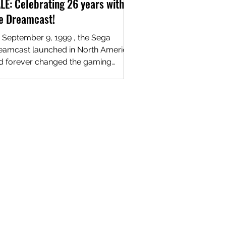
LE: Celebrating 26 years with
e Dreamcast!
 September 9, 1999 , the Sega
eamcast launched in North America
d forever changed the gaming
ndscape. More than two decades...