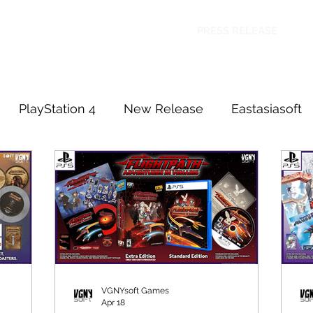
HOME
SHOP
FAQ
CONTACT US
PRESS RELEASE
PlayStation 4
New Release
Eastasiasoft
PlayStation 5
VGNYsoft Games
Apr 18