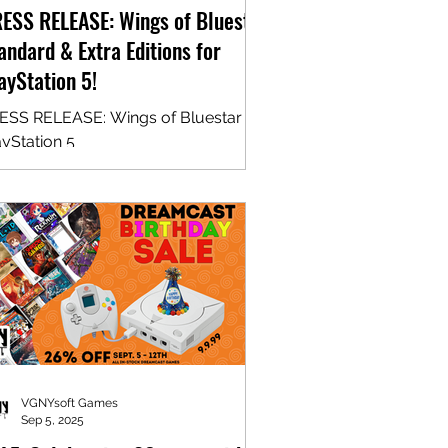
ESS RELEASE: Wings of Bluestar
andard & Extra Editions for
ayStation 5!
ESS RELEASE: Wings of Bluestar for
ayStation 5
VGNYsoft Games
Sep 5, 2025