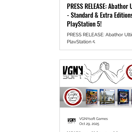
PRESS RELEASE: Abathor 
- Standard & Extra Edition
PlayStation 5!
PRESS RELEASE: Abathor Ulti
PlayStation 5
VGNYsoft Games
Oct 29, 2025