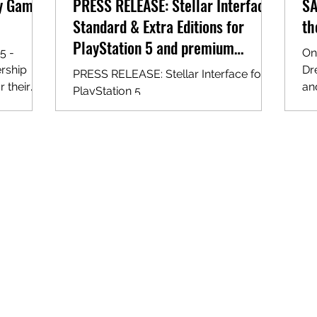
cy Games
PRESS RELEASE: Stellar Interface
SA
Standard & Extra Editions for
th
PlayStation 5 and premium
5 -
On
editions for Nintendo Switch!
rship
Dr
PRESS RELEASE: Stellar Interface for
 their
an
PlayStation 5
roud to
la
ith
d Legacy
ted
 sell
t going
y both
og of
imited