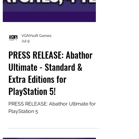
VGNYsoft Games
Jul 9
PRESS RELEASE: Abathor
Ultimate - Standard &
Extra Editions for
PlayStation 5!
PRESS RELEASE: Abathor Ultimate for
PlayStation 5