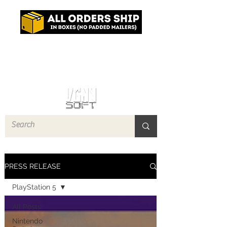
Log In
PRESS RELEASE
PlayStation 5
All Posts
Nintendo