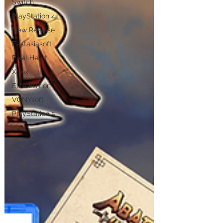
Switch
PlayStation 4
New Release
Eastasiasoft
Pixel Heart
Xbox
Elite Edition
VGNYsoft
PlayStation 5