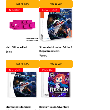
Add to Cart
Add to Cart
IN-STOCK
LOW STOCK
VMU Silicone Pad
Sturmwind (Limited Edition)
[Sega Dreamcast]
Price
$6.99
Price
$59.99
Add to Cart
Add to Cart
IN STOCK
INDIE DC
Sturmwind (Standard
Reknum Souls Adventure