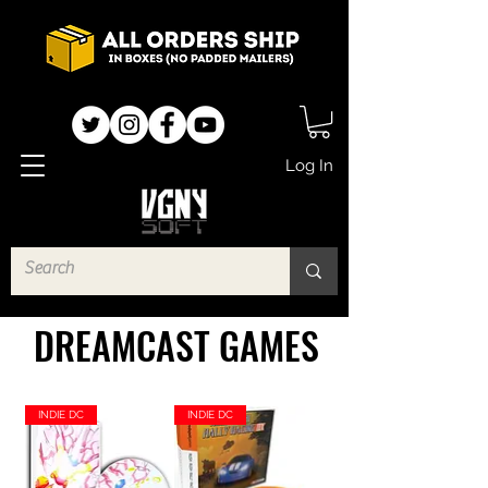
Log In
DREAMCAST GAMES
INDIE DC
INDIE DC