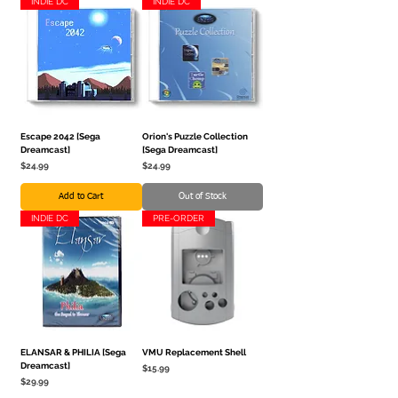
INDIE DC
INDIE DC
Escape 2042 [Sega
Orion's Puzzle Collection
Dreamcast]
[Sega Dreamcast]
Price
Price
$24.99
$24.99
Add to Cart
Out of Stock
INDIE DC
PRE-ORDER
ELANSAR & PHILIA [Sega
VMU Replacement Shell
Dreamcast]
Price
$15.99
Price
$29.99