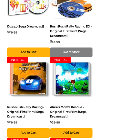
Dux 1.0[Sega Dreamcast]
Rush Rush Rally Racing DX -
Original First Print [Sega
Price
$29.99
Dreamcast]
Price
$54.99
Add to Cart
Out of Stock
INDIE DC
INDIE DC
Rush Rush Rally Racing -
Alice's Mom's Rescue -
Original First Print [Sega
Original First Print [Sega
Dreamcast]
Dreamcast]
Price
Price
$29.99
$39.99
Add to Cart
Add to Cart