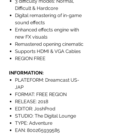
3 difficulty modes: Normal,
Difficult & Hardcore
Digital remastering of in-game
sound effects
Enhanced effects engine with
new FX visuals
Remastered opening cinematic
Supports HDMI & VGA Cables
REGION FREE
INFORMATION:
PLATEFORM: Dreamcast US-
JAP
FORMAT: FREE REGION
RELEASE: 2018
EDITOR: JoshProd
STUDIO: The Digital Lounge
TYPE: Adventure
EAN: 800265939585