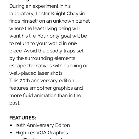
During an experiment in his
laboratory, Lester Knight Chaykin
finds himself on an unknown planet
where the least living being will
want his life. Your only goal will be
to return to your world in one
piece. Avoid the deadly traps set
by the surrounding elements,
escape the natives with cunning or
well-placed laser shots.
This 20th anniversary edition
features smoother graphics and
more fluid animation than in the
past.
FEATURES
:
20th Anniversary Editon
High-res VGA Graphics