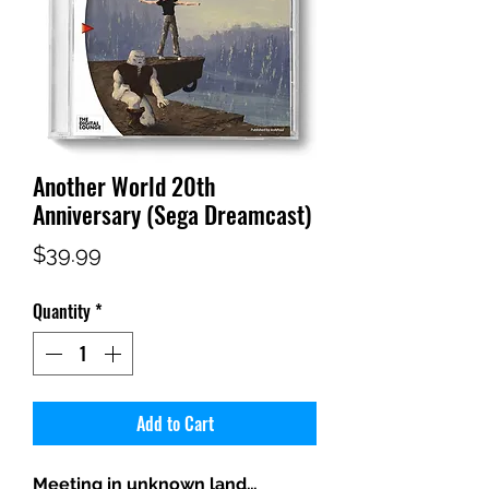
Another World 20th
Anniversary (Sega Dreamcast)
Price
$39.99
Quantity
*
Add to Cart
Meeting in unknown land…