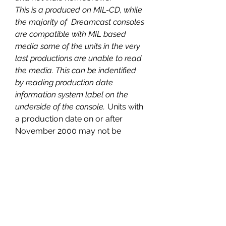
This is a produced on MIL-CD, while
the majority of Dreamcast consoles
are compatible with MIL based
media some of the units in the very
last productions are unable to read
the media. This can be indentified
by reading production date
information system label on the
underside of the console.
Units with
a production date on or after
November 2000 may not be
compatible with this product
PRODUCT INFORMATION
INFORMATION:
COMPATIBILITY
PLATEFORM: Dreamcast US-JAP
FORMAT: FREE REGION
NOT A
REPRODUCTION
OR
BOOTLEG
,
RELEASE: 2018