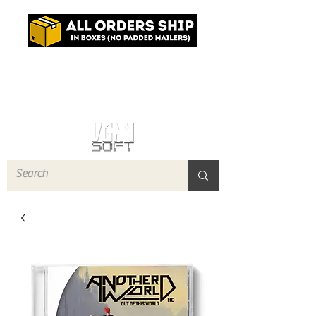
Log In