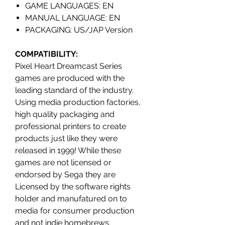
GAME LANGUAGES: EN
MANUAL LANGUAGE: EN
PACKAGING: US/JAP Version
COMPATIBILITY
:
Pixel Heart Dreamcast Series
games are produced with the
leading standard of the industry.
Using media production factories,
high quality packaging and
professional printers to create
products just like they were
released in 1999! While these
games are not licensed or
endorsed by Sega they are
Licensed by the software rights
holder and manufatured on to
media for consumer production
and not indie homebrews.