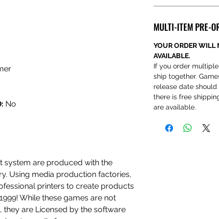
MULTI-ITEM PRE-O
YOUR ORDER WILL 
AVAILABLE.
If you order multiple
mer
ship together. Game
release date should 
there is free shippi
:
No
are available.
 system are produced with the
ry. Using media production factories,
ofessional printers to create products
n 1999! While these games are not
 they are Licensed by the software