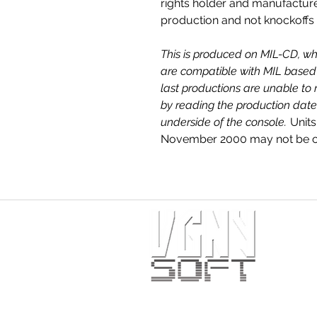
rights holder and manufactur
production and not knockoffs
This is produced on MIL-CD, wh
are compatible with MIL based 
last productions are unable to 
by reading the production date
underside of the console.
Units
November 2000 may not be co