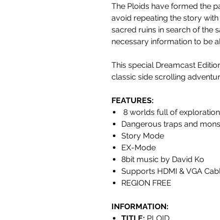
The Ploids have formed the pa
avoid repeating the story with
sacred ruins in search of the s
necessary information to be ab
This special Dreamcast Editi
classic side scrolling adventu
FEATURES
:
8 worlds full of exploratio
Dangerous traps and mons
Story Mode
EX-Mode
8bit music by David Ko
Supports HDMI & VGA Cab
REGION FREE
INFORMATION:
TITLE:
PLOID