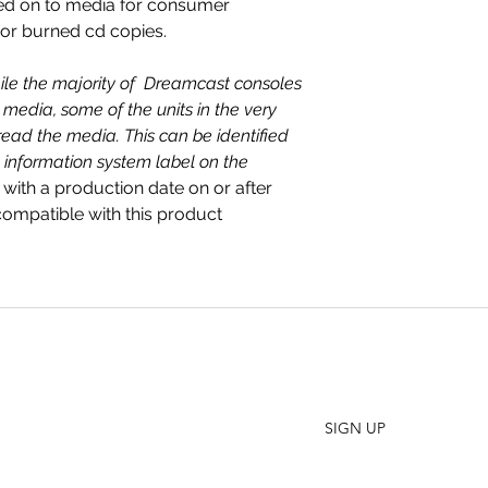
ed on to media for consumer
 or burned cd copies.
ile the majority of Dreamcast consoles
media, some of the units in the very
read the media. This can be identified
 information system label on the
 with a production date on or after
mpatible with this product
SHO
FAQ
Join our Newsletter
ORD
Stay up to date on New Releases and Promotions
CONT
SIGN UP
WHO
PRES