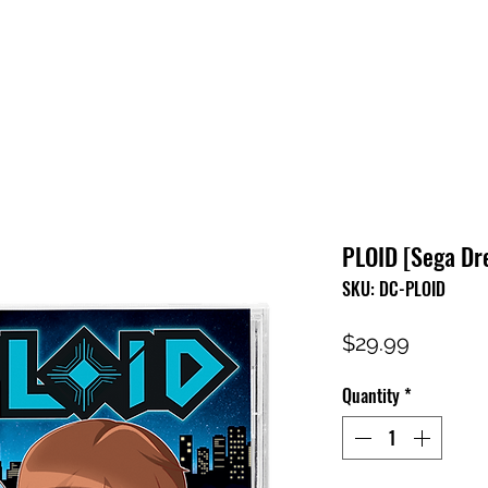
HOME
SHOP
FAQ
CONTACT US
PRESS RELEASE
PLOID [Sega Dr
SKU: DC-PLOID
Price
$29.99
Quantity
*