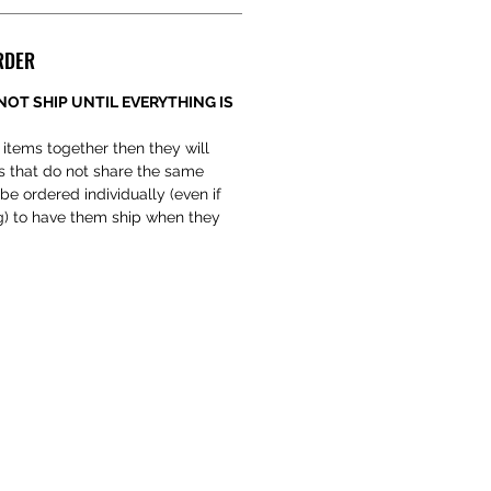
RDER
NOT SHIP UNTIL EVERYTHING IS
 items together then they will
s that do not share the same
be ordered individually (even if
ng) to have them ship when they