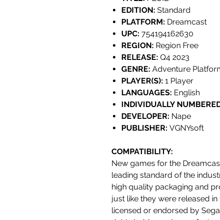
EDITION:
Standard
PLATFORM:
Dreamcast
UPC:
754194162630
REGION:
Region Free
RELEASE:
Q4 2023
GENRE:
Adventure Platfor
PLAYER(S):
1 Player
LANGUAGES:
English
INDIVIDUALLY NUMBERED
DEVELOPER:
Nape
PUBLISHER:
VGNYsoft
COMPATIBILITY
:
New games for the Dreamcast
leading standard of the indust
high quality packaging and pr
just like they were released i
licensed or endorsed by Sega,