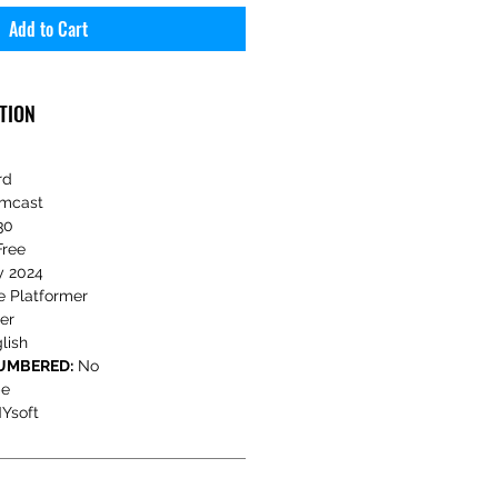
Add to Cart
TION
rd
mcast
30
Free
y 2024
e Platformer
er
lish
NUMBERED:
No
e
Ysoft