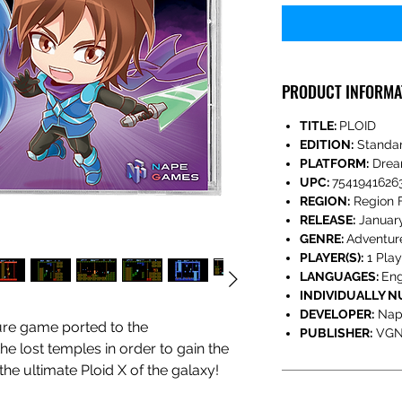
PRODUCT INFORMA
TITLE:
PLOID
EDITION:
Standa
PLATFORM:
Drea
UPC:
7541941626
REGION:
Region 
RELEASE:
Januar
GENRE:
Adventur
PLAYER(S):
1 Play
LANGUAGES:
Eng
INDIVIDUALLY 
DEVELOPER:
Nap
ture game ported to the
PUBLISHER:
VGN
e lost temples in order to gain the
he ultimate Ploid X of the galaxy!