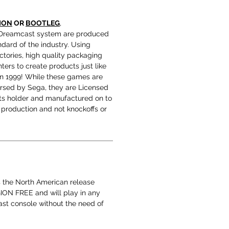
ION
OR
BOOTLEG
,
Dreamcast system are produced
ndard of the industry. Using
tories, high quality packaging
ters to create products just like
in 1999! While these games are
orsed by Sega, they are Licensed
hts holder and manufactured on to
production and not knockoffs or
s the North American release
EGION FREE and will play in any
t console without the need of
.