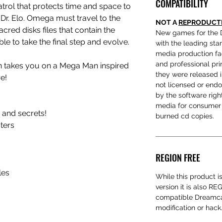
COMPATIBILITY
trol that protects time and space to
 Dr. Elo. Omega must travel to the
NOT A
REPRODUCT
acred disks files that contain the
New games for the 
le to take the final step and evolve.
with the leading sta
media production fac
and professional prin
on takes you on a Mega Man inspired
they were released 
re!
not licensed or end
by the software rig
media for consumer 
n and secrets!
burned cd copies.
ters
REGION FREE
les
While this product i
version it is also R
compatible Dreamcas
modification or hack