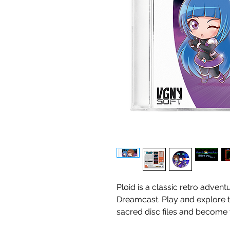
Ploid is a classic retro adven
Dreamcast. Play and explore th
sacred disc files and become t