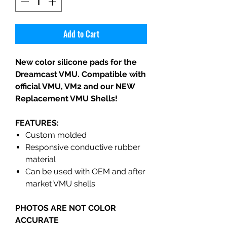
Add to Cart
New color silicone pads for the
Dreamcast VMU. Compatible with
official VMU, VM2 and our NEW
Replacement VMU Shells!
FEATURES:
Custom molded
Responsive conductive rubber
material
Can be used with OEM and after
market VMU shells
PHOTOS ARE NOT COLOR
ACCURATE