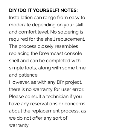
DIY (DO IT YOURSELF) NOTES:
Installation can range from easy to
moderate depending on your skill
and comfort level. No soldering is
required for the shell replacement.
The process closely resembles
replacing the Dreamcast console
shell and can be completed with
simple tools, along with some time
and patience.
However, as with any DIY project,
there is no warranty for user error.
Please consult a technician if you
have any reservations or concerns
about the replacement process, as
we do not offer any sort of
warranty.