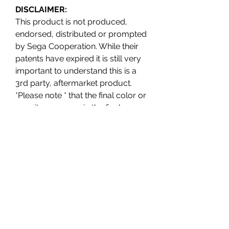
DISCLAIMER:
This product is not produced,
endorsed, distributed or prompted
by Sega Cooperation. While their
patents have expired it is still very
important to understand this is a
3rd party, aftermarket product.
*Please note * that the final color or
opacity may vary in the final
production. The current photos are
digital renders.