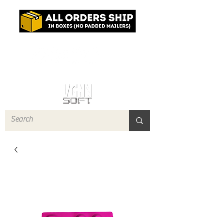
Log In