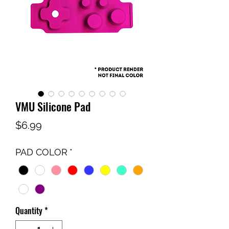
VMU Silicone Pad
Price
$6.99
PAD COLOR
*
Quantity
*