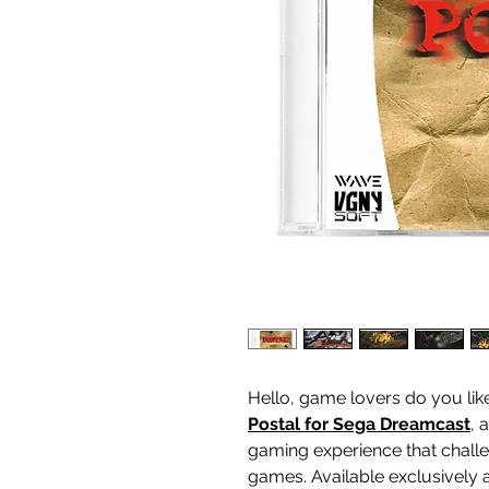
Hello, game lovers do you lik
Postal for Sega Dreamcast
, 
gaming experience that challe
games. Available exclusively 