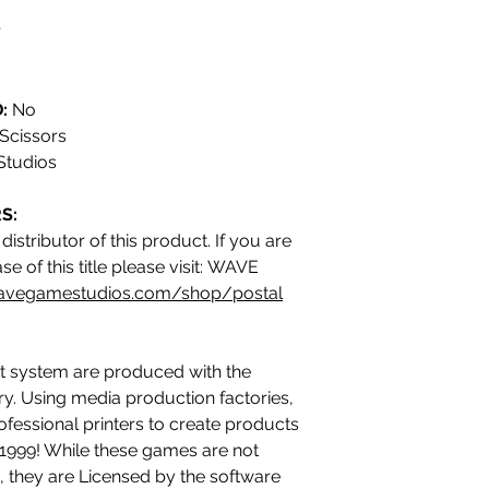
r
:
No
Scissors
tudios
S:
istributor of this product. If you are
e of this title please visit: WAVE
avegamestudios.com/shop/postal
 system are produced with the
ry. Using media production factories,
ofessional printers to create products
n 1999! While these games are not
 they are Licensed by the software