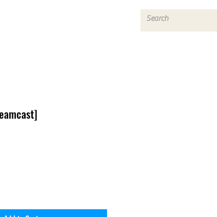
Log In
reamcast]