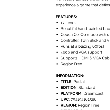
experience a game that defies
FEATURES
:
17 Levels
Beautiful hand-painted ba
Couch Co-Op mode with up 
Controller, Twin Stick and
Runs at a blazing 60fps!
480p and VGA support
Supports HDMI & VGA Cab
Region Free
INFORMATION:
TITLE:
Postal
EDITION:
Standard
PLATFORM:
Dreamcast
UPC:
754194162586
REGION:
Region Free