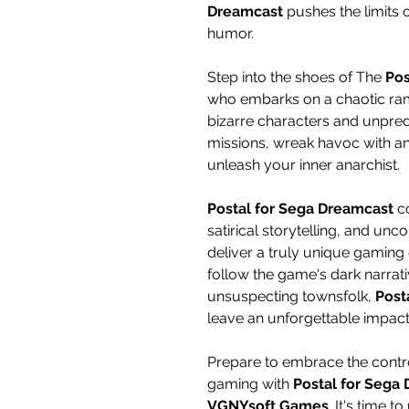
Dreamcast
pushes the limits
humor.
Step into the shoes of The
Pos
who embarks on a chaotic ram
bizarre characters and unpredi
missions, wreak havoc with an
unleash your inner anarchist.
Postal for Sega Dreamcast
co
satirical storytelling, and u
deliver a truly unique gamin
follow the game's dark narrat
unsuspecting townsfolk,
Post
leave an unforgettable impact
Prepare to embrace the contr
gaming with
Postal for Sega
VGNYsoft Games
. It's time 