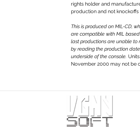
rights holder and manufactur
production and not knockoffs
This is produced on MIL-CD, wh
are compatible with MIL based 
last productions are unable to 
by reading the production date
underside of the console.
Units
November 2000 may not be co