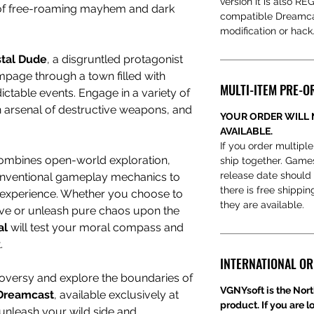
version it is also R
 of free-roaming mayhem and dark
compatible Dreamcas
modification or hack
tal Dude
, a disgruntled protagonist
page through a town filled with
MULTI-ITEM PRE-O
ctable events. Engage in a variety of
 arsenal of destructive weapons, and
YOUR ORDER WILL 
AVAILABLE.
If you order multiple
mbines open-world exploration,
ship together. Game
release date should 
nconventional gameplay mechanics to
there is free shippi
g experience. Whether you choose to
they are available.
ive or unleash pure chaos upon the
al
will test your moral compass and
.
INTERNATIONAL O
oversy and explore the boundaries of
VGNYsoft is the Nort
 Dreamcast
, available exclusively at
product. If you are l
to unleash your wild side and