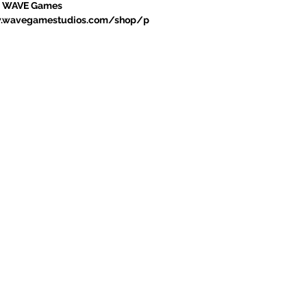
sit: WAVE Games
w.wavegamestudios.com/shop/p