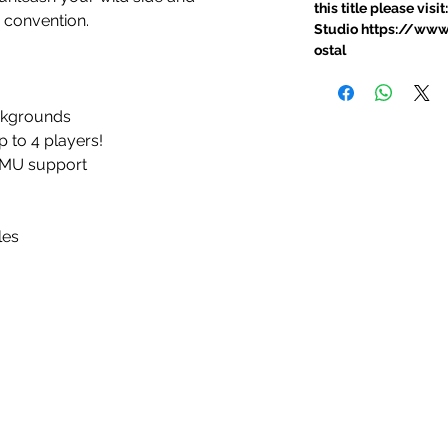
this title please vi
 convention.
Studio https://ww
ostal
ckgrounds
to 4 players!
 VMU support
les