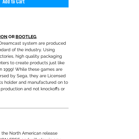
Add to Cart
ION
OR
BOOTLEG
,
Dreamcast system are produced
ndard of the industry. Using
tories, high quality packaging
ters to create products just like
in 1999! While these games are
orsed by Sega, they are Licensed
hts holder and manufactured on to
production and not knockoffs or
s the North American release