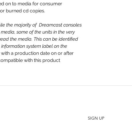
ed on to media for consumer
 or burned cd copies.
ile the majority of Dreamcast consoles
media, some of the units in the very
read the media. This can be identified
 information system label on the
 with a production date on or after
mpatible with this product
SHO
FAQ
Join our Newsletter
ORD
Stay up to date on New Releases and Promotions
CONT
SIGN UP
WHO
PRES