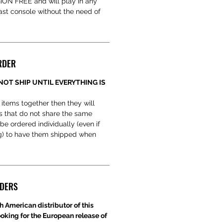
EGION FREE and will play in any
t console without the need of
.
RDER
NOT SHIP UNTIL EVERYTHING IS
 items together then they will
s that do not share the same
be ordered individually (even if
ng) to have them shipped when
RDERS
h American distributor of this
ooking for the European release of