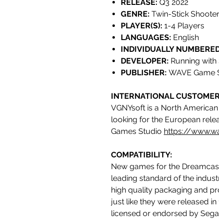
RELEASE:
Q3 2022
GENRE:
Twin-Stick Shoote
PLAYER(S):
1-4 Players
LANGUAGES:
English
INDIVIDUALLY NUMBERED
DEVELOPER:
Running with 
PUBLISHER:
WAVE Game S
INTERNATIONAL CUSTOMER
VGNYsoft is a North American d
looking for the European releas
Games Studio
https://www.w
COMPATIBILITY
:
New games for the Dreamcast
leading standard of the indust
high quality packaging and pr
just like they were released i
licensed or endorsed by Sega,