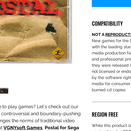
COMPATIBILITY
NOT A
REPRODUCT
New games for the 
with the leading sta
media production fac
and professional prin
they were released 
not licensed or end
by the software rig
media for consumer 
burned cd copies.
e to play games? Let`s check out our
REGION FREE
a controversial and boundary-pushing
nges the norms of traditional video
While this product i
at
VGNYsoft Games
,
Postal for Sega