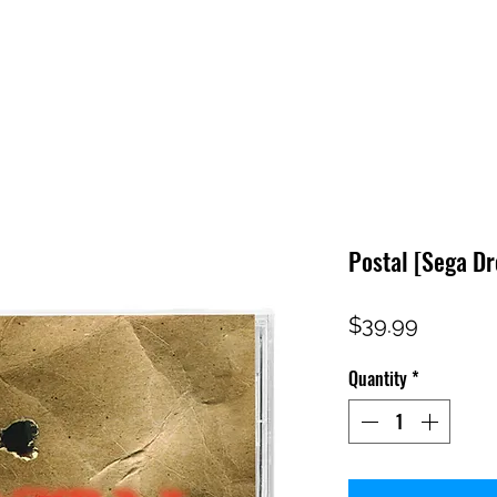
HOME
SHOP
FAQ
CONTACT US
PRESS RELEASE
Postal [Sega D
Price
$39.99
Quantity
*