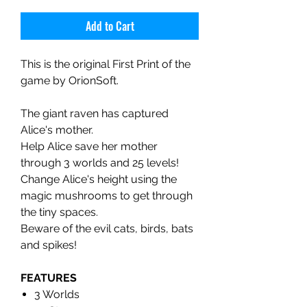
Add to Cart
This is the original First Print of the
game by OrionSoft.
The giant raven has captured
Alice's mother.
Help Alice save her mother
through 3 worlds and 25 levels!
Change Alice's height using the
magic mushrooms to get through
the tiny spaces.
Beware of the evil cats, birds, bats
and spikes!
FEATURES
3 Worlds