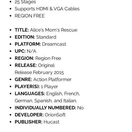
25 Stages
Supports HDMI & VGA Cables
REGION FREE
TITLE:
Alice's Mom's Rescue
EDITION:
Standard
PLATFORM:
Dreamcast
UPC:
N/A
REGION:
Region Free
RELEASE:
Original
Release February 2015
GENRE:
Action Platformer
PLAYER(S):
1 Player
LANGUAGES:
English, French,
German, Spanish, and Italian.
INDIVIDUALLY NUMBERED:
No
DEVELOPER:
OrionSoft
PUBLISHER:
Hucast