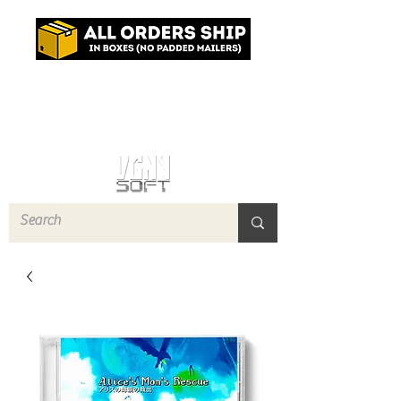
Log In