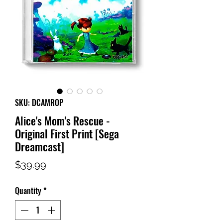
SKU: DCAMROP
Alice's Mom's Rescue -
Original First Print [Sega
Dreamcast]
Price
$39.99
Quantity
*