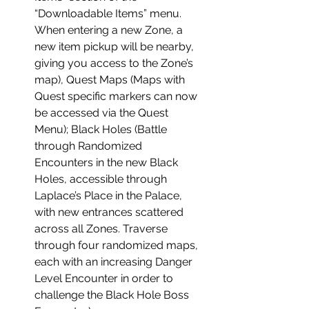
“Downloadable Items” menu.
When entering a new Zone, a
new item pickup will be nearby,
giving you access to the Zone’s
map), Quest Maps (Maps with
Quest specific markers can now
be accessed via the Quest
Menu); Black Holes (Battle
through Randomized
Encounters in the new Black
Holes, accessible through
Laplace’s Place in the Palace,
with new entrances scattered
across all Zones. Traverse
through four randomized maps,
each with an increasing Danger
Level Encounter in order to
challenge the Black Hole Boss