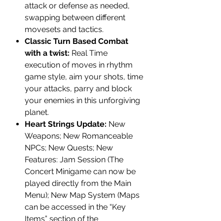
attack or defense as needed,
swapping between different
movesets and tactics.
Classic Turn Based Combat
with a twist:
Real Time
execution of moves in rhythm
game style, aim your shots, time
your attacks, parry and block
your enemies in this unforgiving
planet.
Heart Strings Update:
New
Weapons; New Romanceable
NPCs; New Quests; New
Features: Jam Session (The
Concert Minigame can now be
played directly from the Main
Menu); New Map System (Maps
can be accessed in the “Key
Items” section of the