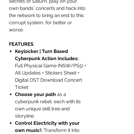
secrets of Saturn, play on your
own bands' concerts and hack into
the network to bring an end to this
corrupt system, for better or
worse.
FEATURES
Keylocker | Turn Based
Cyberpunk Action includes:
Full Physical Game (NSW/PS5) +
All Updates + Stickers Sheet +
Digital OST Download Concert
Ticket
Choose your path
as a
cyberpunk rebel, each with its
own unique skill tree and
storyline.
Control Electricity with your
own music!:
Transform it into