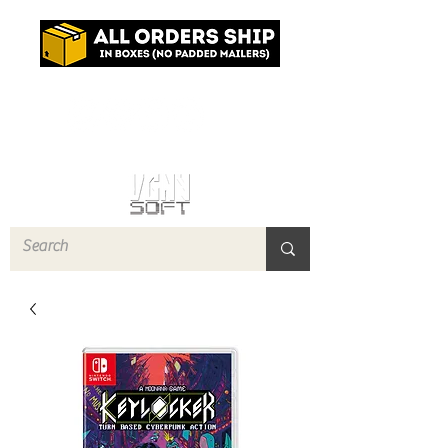
Log In