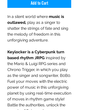
Add to Cart
In a silent world where
music is
outlawed,
play as a singer to
shatter the strings of fate and sing
the melody of freedom in this
unforgiving adventure.
Keylocker is a Cyberpunk turn
based rhythm JRPG
inspired by
the Mario & Luigi RPG series and
Chrono Trigger, in which you play
as the singer and songwriter, B0B0.
Fuel your moves with the electric
power of music in this unforgiving
planet by using real-time execution
of moves in rhythm game style!
Battle the authorities, unlock the