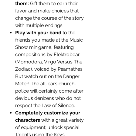
them:
Gift them to earn their
favor and make choices that
change the course of the story
with multiple endings.
Play with your band
to the
friends you made at the Music
Show minigame, featuring
compositions by Elektrobear
(Momodora, Virgo Versus The
Zodiac), voiced by Psamathes.
But watch out on the Danger
Meter! The all-ears church-
police will certainly come after
devious denizens who do not
respect the Law of Silence.
Completely customize your
characters
with a great variety
of equipment; unlock special
Talents using the Keys