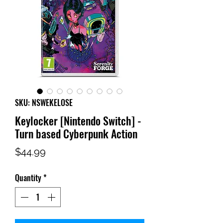
SKU: NSWEKELOSE
Keylocker [Nintendo Switch] -
Turn based Cyberpunk Action
Price
$44.99
Quantity
*