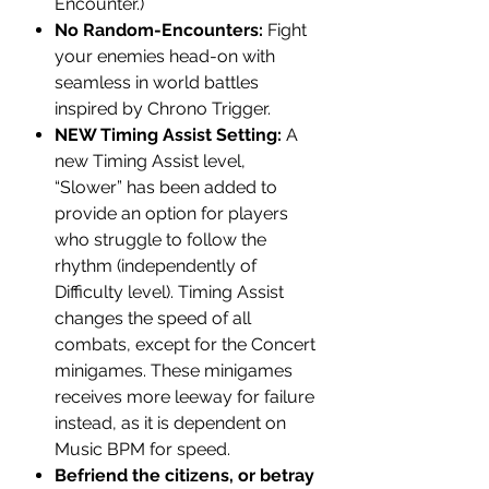
Encounter.)
No Random-Encounters:
Fight
your enemies head-on with
seamless in world battles
inspired by Chrono Trigger.
NEW Timing Assist Setting:
A
new Timing Assist level,
“Slower” has been added to
provide an option for players
who struggle to follow the
rhythm (independently of
Difficulty level). Timing Assist
changes the speed of all
combats, except for the Concert
minigames. These minigames
receives more leeway for failure
instead, as it is dependent on
Music BPM for speed.
Befriend the citizens, or betray