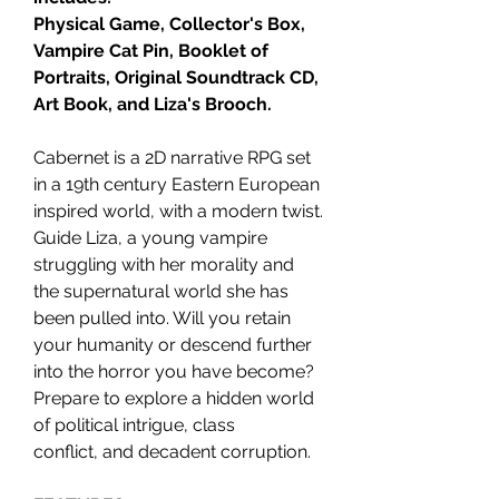
Physical Game, Collector's Box,
Vampire Cat Pin, Booklet of
Portraits, Original Soundtrack CD,
Art Book, and Liza's Brooch.
Cabernet is a 2D narrative RPG set
in a 19th century Eastern European
inspired world, with a modern twist.
Guide Liza, a young vampire
struggling with her morality and
the supernatural world she has
been pulled into. Will you retain
your humanity or descend further
into the horror you have become?
Prepare to explore a hidden world
of political intrigue, class
conflict, and decadent corruption.