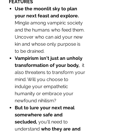
FEATURES
Use the moonlit sky to plan
your next feast and explore.
Mingle among vampiric society
and the humans who feed them.
Uncover who can aid your new
kin and whose only purpose is
to be drained.
Vampirism isn't just an unholy
transformation of your body,
it
also threatens to transform your
mind. Will you choose to
indulge your empathetic
humanity or embrace your
newfound nihilism?
But to lure your next meal
somewhere safe and
secluded,
you'll need to
understand
who they are and