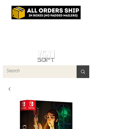
Log In