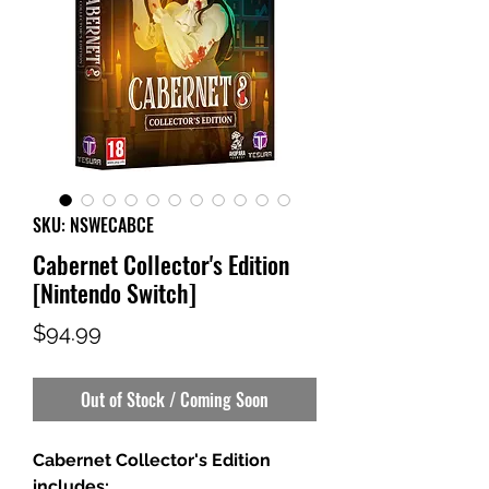
SKU: NSWECABCE
Cabernet Collector's Edition
[Nintendo Switch]
Price
$94.99
Out of Stock / Coming Soon
Cabernet Collector's Edition
includes: