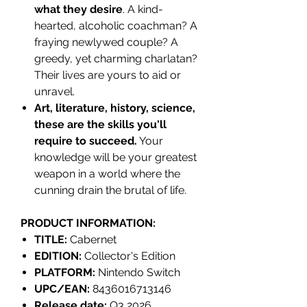
what they desire
. A kind-
hearted, alcoholic coachman? A
fraying newlywed couple? A
greedy, yet charming charlatan?
Their lives are yours to aid or
unravel.
Art, literature, history, science,
these are the skills you'll
require to succeed.
Your
knowledge will be your greatest
weapon in a world where the
cunning drain the brutal of life.
PRODUCT INFORMATION:
TITLE:
Cabernet
EDITION:
Collector's Edition
PLATFORM:
Nintendo Switch
UPC/EAN:
8436016713146
Release date:
Q3 2026