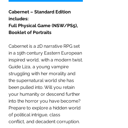
Cabernet – Standard Edition
includes:
Full Physical Game (NSW/PS5),
Booklet of Portraits
Cabernet is a 2D narrative RPG set
in a 19th century Eastern European
inspired world, with a modern twist.
Guide Liza, a young vampire
struggling with her morality and
the supernatural world she has
been pulled into. Will you retain
your humanity or descend further
into the horror you have become?
Prepare to explore a hidden world
of political intrigue, class
conflict, and decadent corruption.