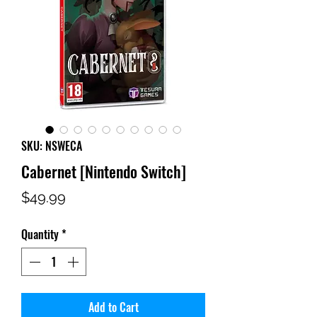
SKU: NSWECA
Cabernet [Nintendo Switch]
Price
$49.99
Quantity
*
Add to Cart