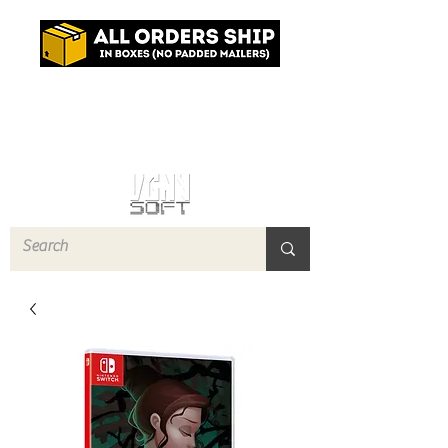
Log In