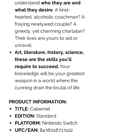
understand
who they are and
what they desire
. A kind-
hearted, alcoholic coachman? A
fraying newlywed couple? A
greedy, yet charming charlatan?
Their lives are yours to aid or
unravel.
Art, literature, history, science,
these are the skills you'll
require to succeed.
Your
knowledge will be your greatest
weapon in a world where the
cunning drain the brutal of life.
PRODUCT INFORMATION:
TITLE:
Cabernet
EDITION:
Standard
PLATFORM:
Nintendo Switch
UPC/EAN:
8436016713122