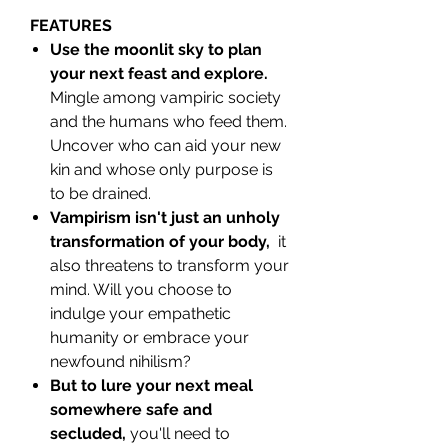
FEATURES
Use the moonlit sky to plan
your next feast and explore.
Mingle among vampiric society
and the humans who feed them.
Uncover who can aid your new
kin and whose only purpose is
to be drained.
Vampirism isn't just an unholy
transformation of your body,
it
also threatens to transform your
mind. Will you choose to
indulge your empathetic
humanity or embrace your
newfound nihilism?
But to lure your next meal
somewhere safe and
secluded,
you'll need to