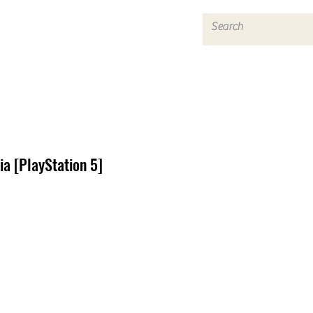
Log In
a [PlayStation 5]