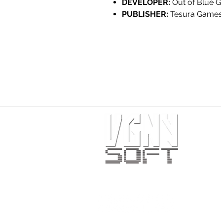
DEVELOPER:
Out of Blue 
PUBLISHER:
Tesura Game