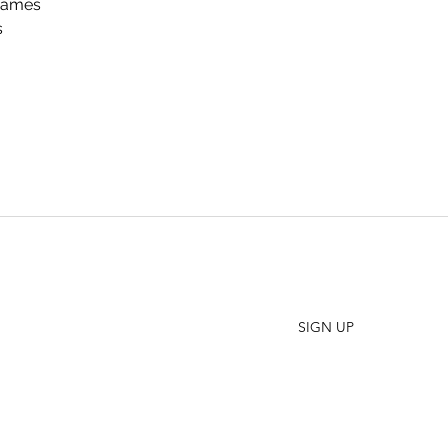
Games
s
SHO
FAQ
Join our Newsletter
ORD
Stay up to date on New Releases and Promotions
CONT
SIGN UP
WHO
PRES