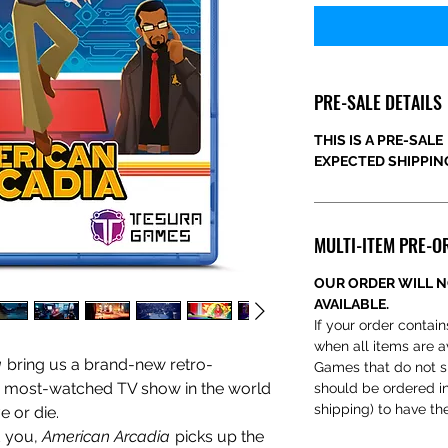
PRE-SALE DETAILS
THIS IS A PRE-SALE
EXPECTED SHIPPING
MULTI-ITEM PRE-O
OUR ORDER WILL N
AVAILABLE.
If your order contain
when all items are a
a
bring us a brand-new
retro-
Games that do not s
 most-watched TV show in the world
should be ordered ind
shipping) to have th
 or die.
d you,
American Arcadia
picks up the