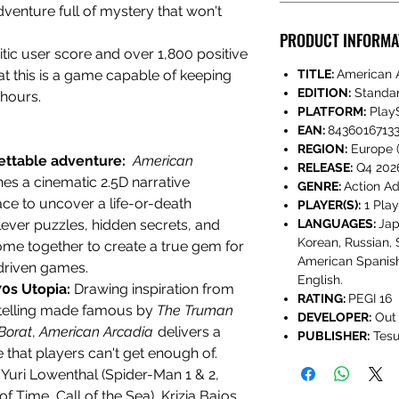
dventure full of mystery
that won't
PRODUCT INFORMA
tic user score and over 1,800 positive
hat this is a game capable of keeping
TITLE:
American 
EDITION:
Standa
 hours.
PLATFORM:
PlayS
EAN:
84360167133
REGION:
Europe (
ettable adventure:
American
RELEASE:
Q4 202
es a cinematic 2.5D narrative
GENRE:
Action A
race to uncover a life-or-death
PLAYER(S):
1 Play
lever puzzles, hidden secrets, and
LANGUAGES:
Jap
Korean, Russian, 
ome together to create a true gem for
American Spanish
driven games.
English.
70s Utopia:
Drawing inspiration from
RATING:
PEGI 16
telling made famous by
The Truman
DEVELOPER:
Out 
Borat
,
American Arcadia
delivers a
PUBLISHER:
Tesu
 that players can't get enough of.
:
Yuri Lowenthal (Spider-Man 1 & 2,
f Time, Call of the Sea), Krizia Bajos