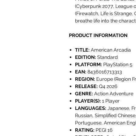
(Cyberpunk 2077, League o
(Firewatch, Life is Strange,
breathe life into the charac
PRODUCT INFORMATION
TITLE:
American Arcadia
EDITION:
Standard
PLATFORM:
PlayStation 5
EAN:
8436016713313
REGION:
Europe (Region Fr
RELEASE:
Q4 2026
GENRE:
Action Adventure
PLAYER(S):
1 Player
LANGUAGES:
Japanese, Fr
Russian, Simplified Chinese
Portuguese, American Engl
RATING:
PEGI 16