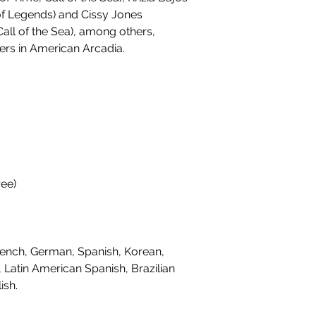
f Legends) and Cissy Jones
 Call of the Sea), among others,
ters in American Arcadia.
ee)
ench, German, Spanish, Korean,
, Latin American Spanish, Brazilian
ish.