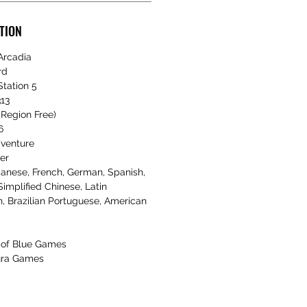
TION
Arcadia
rd
tation 5
13
Region Free)
6
dventure
er
anese, French, German, Spanish,
Simplified Chinese, Latin
, Brazilian Portuguese, American
of Blue Games
ra Games