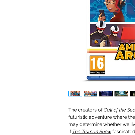
The creators of
Call of the Se
futuristic
adventure where the
may determine whether we live
If
The Truman Show
fascinate