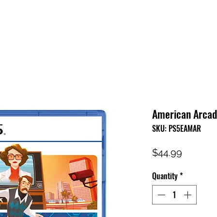
HOME
SHOP
FAQ
CONTACT US
PRESS RELEASE
American Arcadi
SKU: PS5EAMAR
Price
$44.99
Quantity
*