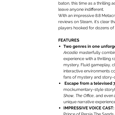
baton, this time as a thrilling
a
leave anyone indifferent.
With an impressive 8.8 Metacri
reviews on Steam, it's clear t
players hooked for dozens of
FEATURES
Two genres in one unforg
Arcadia
masterfully combin
experience with a thrilling 
mystery. Fluid gameplay, c
interactive environments c
fans of mystery and story-
Escape from a televised 
mockumentary-style story
Show
,
The Office
, and even
unique narrative experience
IMPRESSIVE VOICE CAST
Prince of Persia The Sands o