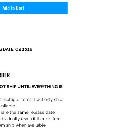
Add to Cart
 DATE: Q4 2026
RDER
OT SHIP UNTIL EVERYTHING IS
s multiple items it will only ship
vailable.
hare the same release date
ividually (even if there is free
em ship when available.