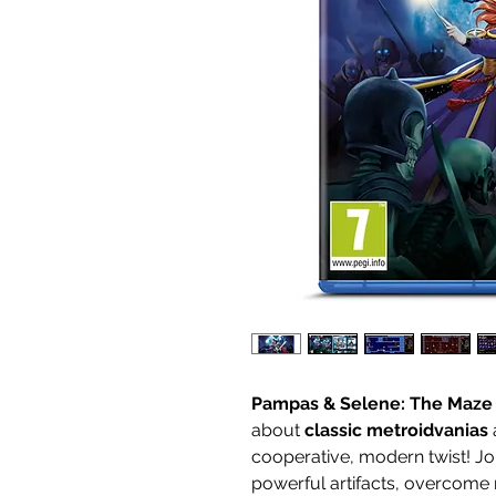
Pampas & Selene: The Maze
about
classic metroidvanias
cooperative, modern twist! Jo
powerful artifacts, overcome