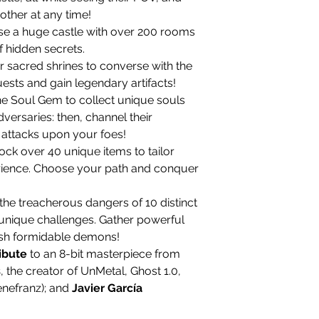
other at any time!
e a huge castle with over 200 rooms
f hidden secrets.
r sacred shrines to converse with the
ests and gain legendary artifacts!
e Soul Gem to collect unique souls
versaries: then, channel their
 attacks upon your foes!
ock over 40 unique items to tailor
ience. Choose your path and conquer
he treacherous dangers of 10 distinct
n unique challenges. Gather powerful
sh formidable demons!
ribute
to an 8-bit masterpiece from
s
, the creator of UnMetal, Ghost 1.0,
enefranz); and
Javier García