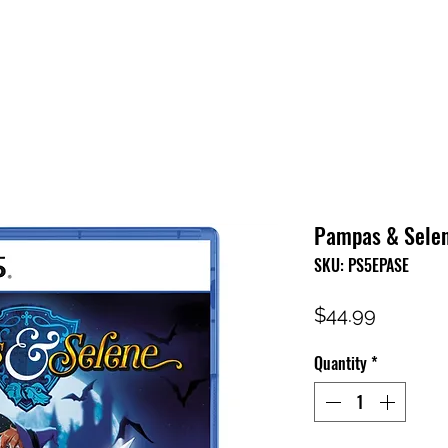
HOME
SHOP
FAQ
CONTACT US
PRESS RELEASE
Pampas & Selen
SKU: PS5EPASE
Price
$44.99
Quantity
*