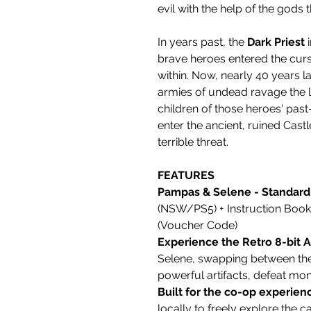
evil with the help of the gods
In years past, the
Dark Priest
i
brave heroes entered the curs
within. Now, nearly 40 years l
armies of undead ravage the
children of those heroes' past
enter the ancient, ruined Cast
terrible threat.
FEATURES
Pampas & Selene - Standard 
(NSW/PS5) + Instruction Bookl
(Voucher Code)
Experience the Retro 8-bit 
Selene, swapping between the
powerful artifacts, defeat mo
Built for the co-op experien
locally to freely explore the ca