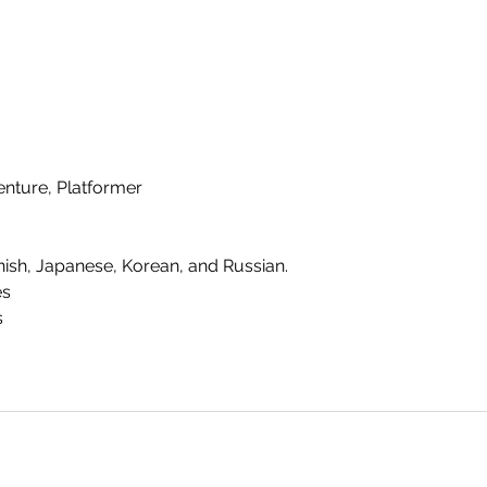
enture, Platformer
nish, Japanese, Korean, and Russian.
es
s
SHO
FAQ
Join our Newsletter