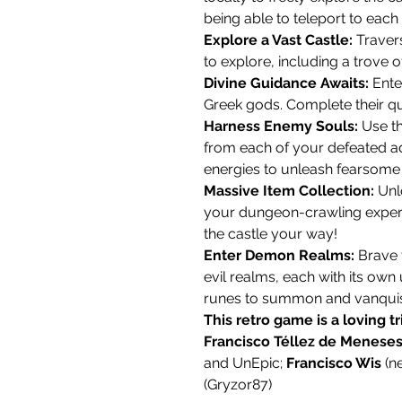
being able to teleport to each 
Explore a Vast Castle:
Travers
to explore, including a trove o
Divine Guidance Awaits:
Ente
Greek gods. Complete their qu
Harness Enemy Souls:
Use th
from each of your defeated ad
energies to unleash fearsome
Massive Item Collection:
Unl
your dungeon-crawling exper
the castle your way!
Enter Demon Realms:
Brave t
evil realms, each with its ow
runes to summon and vanqui
This retro game is a loving t
Francisco Téllez de Menese
and UnEpic;
Francisco Wis
(n
(Gryzor87)