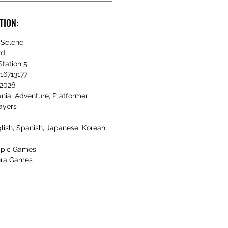
TION:
Selene
rd
tation 5
16713177
2026
nia, Adventure, Platformer
ayers
lish, Spanish, Japanese, Korean,
pic Games
ra Games