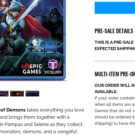
PRE-SALE DETAILS
THIS IS A PRE-SALE
EXPECTED SHIPPING
MULTI-ITEM PRE-O
OUR ORDER WILL N
AVAILABLE.
If your order contain
when all items are a
 of Demons
takes everything you love
Games that do not s
and brings them together with a
should be ordered ind
shipping) to have th
in Pampas and Selene as they collect
 monsters, demons, and a vengeful