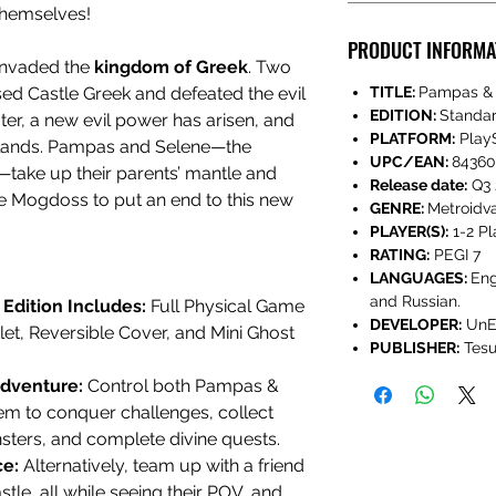
 themselves!
PRODUCT INFORMA
nvaded the
kingdom of Greek
. Two
ed Castle Greek and defeated the evil
TITLE:
Pampas & 
EDITION:
Standa
ater, a new evil power has arisen, and
PLATFORM:
PlayS
 lands. Pampas and Selene—the
UPC/EAN:
84360
—take up their parents’ mantle and
Release date:
Q3 
le Mogdoss to put an end to this new
GENRE:
Metroidva
PLAYER(S):
1-2 Pl
RATING:
PEGI 7
LANGUAGES:
Eng
and Russian.
Edition Includes:
Full Physical Game
DEVELOPER:
UnE
et, Reversible Cover, and Mini Ghost
PUBLISHER:
Tesu
Adventure:
Control both Pampas &
m to conquer challenges, collect
nsters, and complete divine quests.
ce:
Alternatively, team up with a friend
stle, all while seeing their POV, and