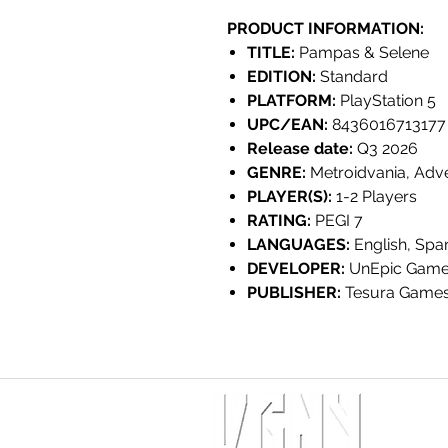
PRODUCT INFORMATION:
TITLE:
Pampas & Selene
EDITION:
Standard
PLATFORM:
PlayStation 5
UPC/EAN:
8436016713177
Release date:
Q3 2026
GENRE:
Metroidvania, Adv
PLAYER(S):
1-2 Players
RATING:
PEGI 7
LANGUAGES:
English, Spa
DEVELOPER:
UnEpic Gam
PUBLISHER:
Tesura Game