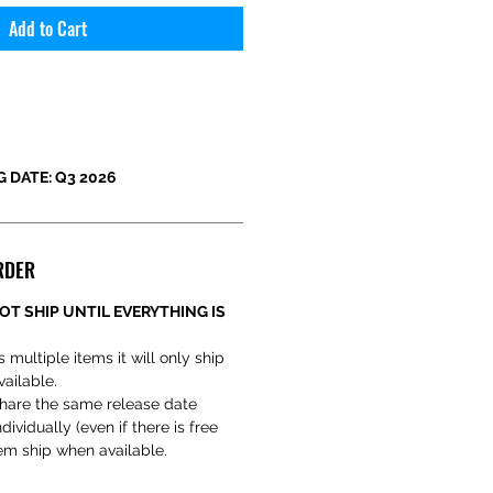
Add to Cart
 DATE: Q3 2026
RDER
OT SHIP UNTIL EVERYTHING IS
s multiple items it will only ship
vailable.
hare the same release date
ividually (even if there is free
em ship when available.