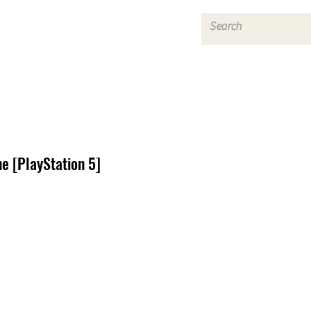
Log In
e [PlayStation 5]