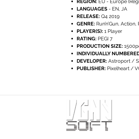
REGION:
EU - Europe (Regi
LANGUAGES
- EN, JA
RELEASE:
Q4 2019
GENRE:
Run’n’Gun, Action,
PLAYER(S):
1 Player
RATING:
PEGI 7
PRODUCTION SIZE:
1500p
INDIVIDUALLY NUMBERED
DEVELOPER:
Astroport / S
PUBLISHER:
Pixelheart / 