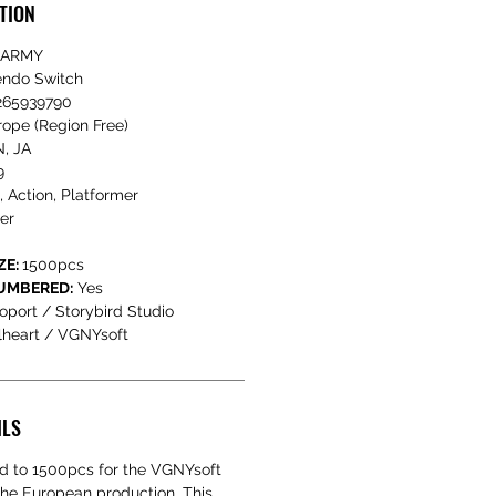
TION
 ARMY
endo Switch
65939790
ope (Region Free)
, JA
9
, Action, Platformer
er
ZE:
1500pcs
NUMBERED:
Yes
oport / Storybird Studio
lheart / VGNYsoft
ILS
ted to 1500pcs for the VGNYsoft
 the European production. This