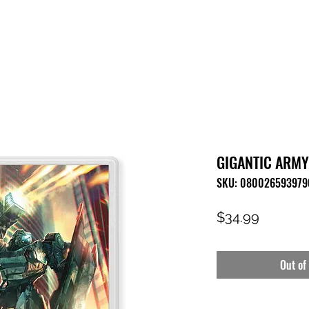
HOME
SHOP
FAQ
CONTACT US
PRESS RELEASE
GIGANTIC ARMY 
SKU: 080026593979
Price
$34.99
Out of