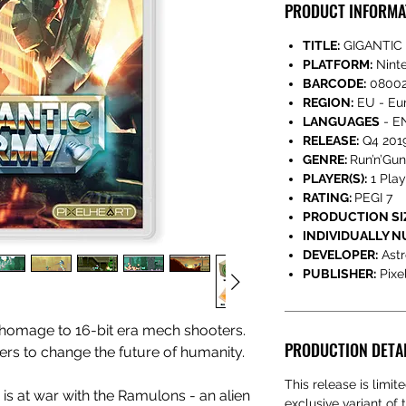
PRODUCT INFORMA
TITLE:
GIGANTIC
PLATFORM:
Nint
BARCODE:
08002
REGION:
EU - Eur
LANGUAGES
- EN
RELEASE:
Q4 201
GENRE:
Run’n’Gun
PLAYER(S):
1 Play
RATING:
PEGI 7
PRODUCTION SI
INDIVIDUALLY 
DEVELOPER:
Astr
PUBLISHER:
Pixe
 homage to 16-bit era mech shooters.
PRODUCTION DETA
ders to change the future of humanity.
This release is limi
h is at war with the Ramulons - an alien
exclusive variant of