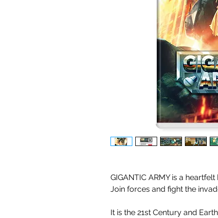
GIGANTIC ARMY is a heartfelt
Join forces and fight the inva
It is the 21st Century and Eart