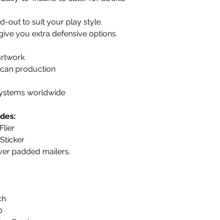
out to suit your play style.
 give you extra defensive options.
artwork
can production
 systems worldwide
des:
lier
Sticker
ever padded mailers.
ch
0