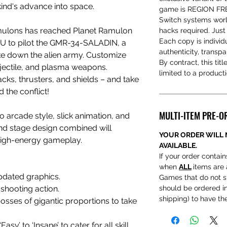
ind's advance into space.
game is REGION FREE
Switch systems worl
amulons has reached Planet Ramulon
hacks required. Just
Each copy is individ
YOU to pilot the GMR-34-SALADIN, a
authenticity, transp
e down the alien army. Customize
By contract, this titl
ojectile, and plasma weapons.
limited to a product
ks, thrusters, and shields – and take
d the conflict!
MULTI-ITEM PRE-O
 arcade style, slick animation, and
nd stage design combined will
YOUR ORDER WILL 
high-energy gameplay.
AVAILABLE.
If your order contains
when
ALL
items are 
pdated graphics.
Games that do not s
shooting action.
should be ordered ind
shipping) to have t
osses of gigantic proportions to take
sy’ to ‘Insane’ to cater for all skill