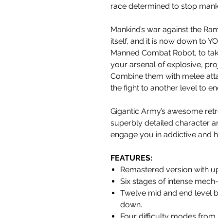
race determined to stop mank
Mankind’s war against the R
itself, and it is now down to 
Manned Combat Robot, to tak
your arsenal of explosive, pr
Combine them with melee attac
the fight to another level to en
Gigantic Army’s awesome retro
superbly detailed character a
engage you in addictive and 
FEATURES
:
Remastered version with u
Six stages of intense mech-
Twelve mid and end level b
down.
Four difficulty modes from ‘Ea