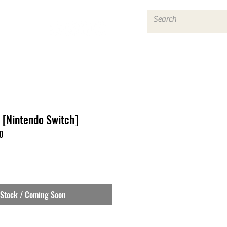
Log In
[Nintendo Switch]
0
 Stock / Coming Soon