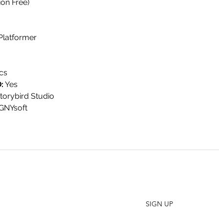
on Free)
 Platformer
cs
:
Yes
torybird Studio
VGNYsoft
SHO
FAQ
Join our Newsletter
ORD
Stay up to date on New Releases and Promotions
CONT
SIGN UP
WHO
PRES