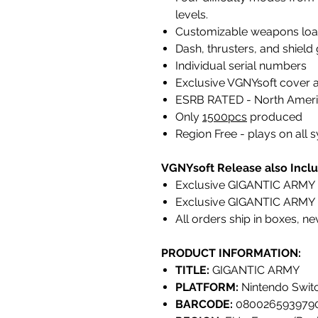
levels.
Customizable weapons load-
Dash, thrusters, and shield
Individual serial numbers
Exclusive VGNYsoft cover 
ESRB RATED - North Ameri
Only
1500pcs
produced
Region Free - plays on all
VGNYsoft Release also Inclu
Exclusive GIGANTIC ARMY F
Exclusive GIGANTIC ARMY 
All orders ship in boxes, n
PRODUCT INFORMATION:
TITLE:
GIGANTIC ARMY
PLATFORM:
Nintendo Swit
BARCODE:
080026593979