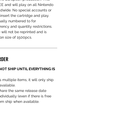
 and will play on all Nintendo
dwide. No special accounts or
 insert the cartridge and play.
ually numbered to for
arency and quantity restrictions.
e will not be reprinted and is
ion size of 1500pcs.
RDER
NOT SHIP UNTIL EVERYTHING IS
 multiple items, it will only ship
avaliable.
hare the same release date
ividually (even if there is free
hem ship when available.