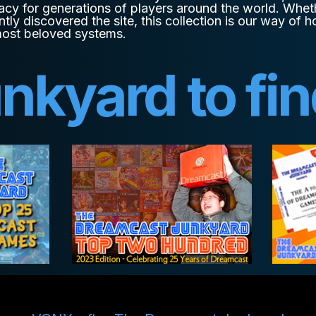
acy for generations of players around the world. Whet
ntly discovered the site, this collection is our way of
most beloved systems.
unkyard to fi