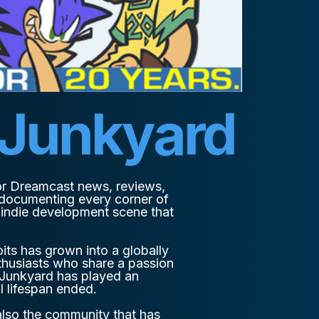
 Junkyard
or Dreamcast news, reviews,
 documenting every corner of
g indie development scene that
its has grown into a globally
thusiasts who share a passion
 Junkyard has played an
l lifespan ended.
 also the community that has