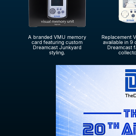
A branded VMU memory
Replacement V
card featuring custom
available in 9 
Dreamcast Junkyard
Dreamcast f
styling.
collecto