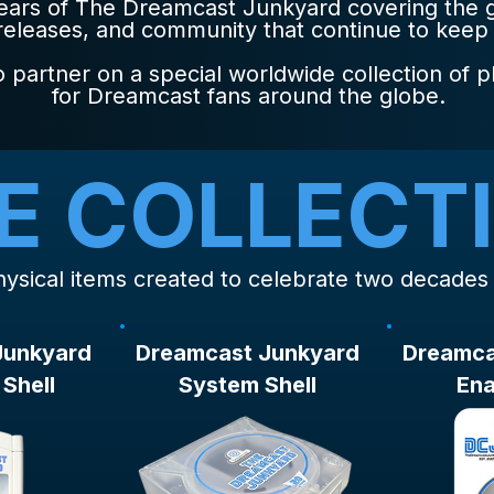
years of The Dreamcast Junkyard covering the
 releases, and community that continue to keep
 partner on a special worldwide collection of p
for Dreamcast fans around the globe.
E COLLECT
 physical items created to celebrate two decade
Junkyard
Dreamcast Junkyard
Dreamca
Shell
System Shell
Ena