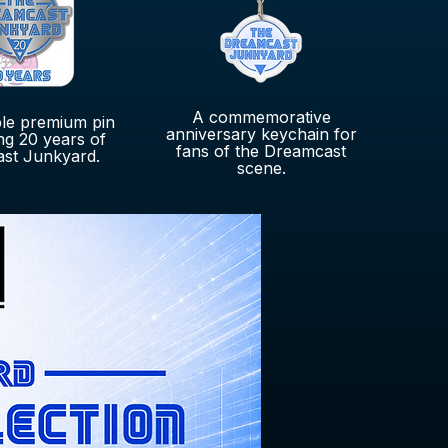
A commemorative
ble premium pin
anniversary keychain for
ng 20 years of
fans of the Dreamcast
st Junkyard.
scene.