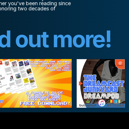
her you've been reading since
 honoring two decades of
nd out more!