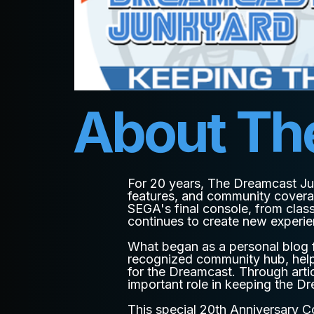
About Th
For 20 years, The Dreamcast Ju
features, and community covera
SEGA's final console, from class
continues to create new experi
What began as a personal blog f
recognized community hub, helpi
for the Dreamcast. Through arti
important role in keeping the Dr
This special 20th Anniversary Co