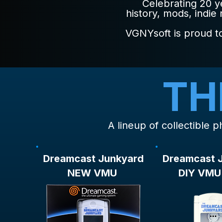
Celebrating 20 
history, mods, indie
VGNYsoft is proud to
TH
A lineup of collectible
Dreamcast Junkyard
Dreamcast 
NEW VMU
DIY VMU 