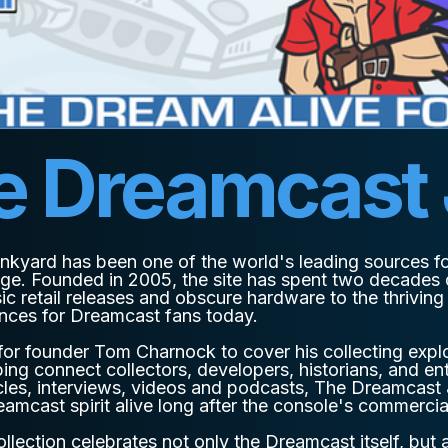
e Dreamcast
nkyard has been one of the world's leading sources f
ge. Founded in 2005, the site has spent two decades
ic retail releases and obscure hardware to the thrivin
ences for Dreamcast fans today.
or founder Tom Charnock to cover his collecting explo
ng connect collectors, developers, historians, and en
cles, interviews, videos and podcasts, The Dreamcast
eamcast spirit alive long after the console's commercia
llection celebrates not only the Dreamcast itself, but