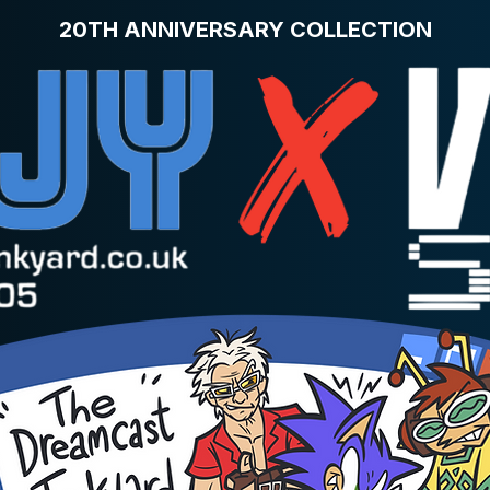
20TH ANNIVERSARY COLLECTION