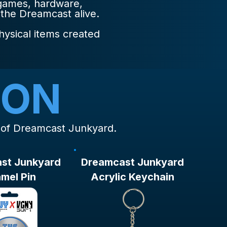
 games, hardware,
 the Dreamcast alive.
hysical items created
ION
s of Dreamcast Junkyard.
st Junkyard
Dreamcast Junkyard
mel Pin
Acrylic Keychain