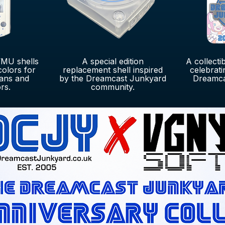
MU shells
A special edition
A collecti
colors for
replacement shell inspired
celebrati
ans and
by the Dreamcast Junkyard
Dreamca
rs.
community.