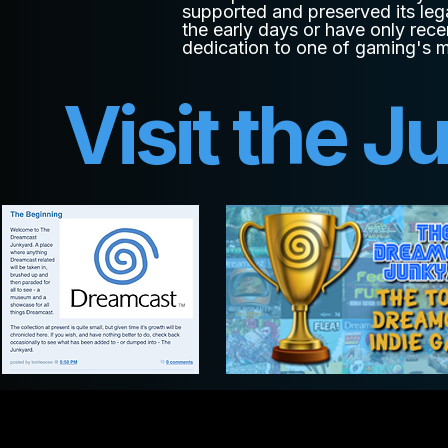
supported and preserved its leg
the early days or have only rece
dedication to one of gaming's 
Visit the J