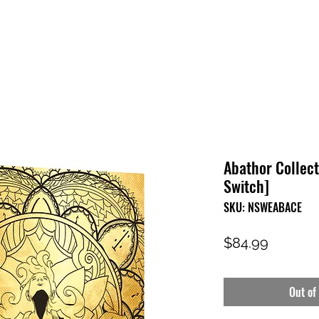
HOME
SHOP
FAQ
CONTACT US
PRESS RELEASE
Abathor Collect
Switch]
SKU: NSWEABACE
Price
$84.99
Out of