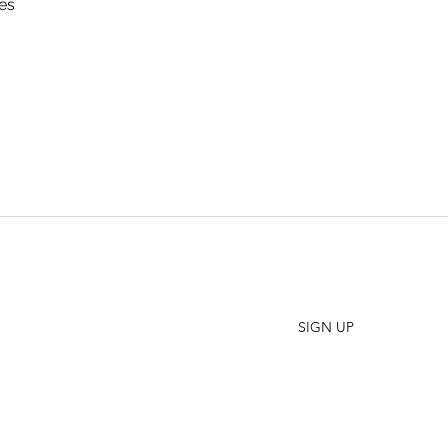
es
SHO
FAQ
Join our Newsletter
ORD
Stay up to date on New Releases and Promotions
CONT
SIGN UP
WHO
PRES