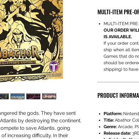
MULTI-ITEM PRE-O
MULTI-ITEM PR
OUR ORDER WILL
IS AVAILABLE.
If your order cont
ship when all ite
Games that do no
should be ordered 
shipping) to hav
PRODUCT INFORMA
s angered the gods. They have sent
Platform:
Nintend
tlantis by destroying the continent.
Title:
Abathor Coll
Genre:
Arcade, Pl
ompete to save Atlantis, going
Release date:
3RD
f increasing difficulty. In their