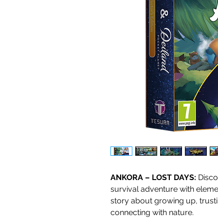
ANKORA – LOST DAYS:
Disco
survival adventure with elemen
story about growing up, trus
connecting with nature.