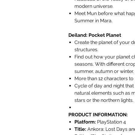
modern universe.
Meet Mun before what happ
Summer in Mara.
Deiland: Pocket Planet
Create the planet of your d
structures.
Find out how your planet c
seasons. With different cro
summer, autumn or winter.
More than 12 characters to 
Cycle of day and night that
natural elements such as 
stars or the northern lights.
PRODUCT INFORMATION:
Platform:
PlayStation 4
Title:
Ankora: Lost Days and