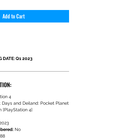
Add to Cart
 DATE: Q1 2023
TION:
tion 4
t Days and Deiland: Pocket Planet
n [PlayStation 4]
2023
mbered:
No
388