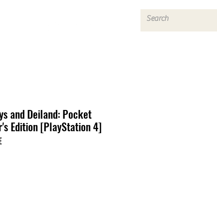
Log In
ys and Deiland: Pocket
's Edition [PlayStation 4]
E