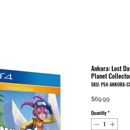
HOME
SHOP
FAQ
CONTACT US
PRESS RELEASE
Ankora: Lost Da
Planet Collector
SKU: PS4-ANKORA-C
Price
$69.99
Quantity
*