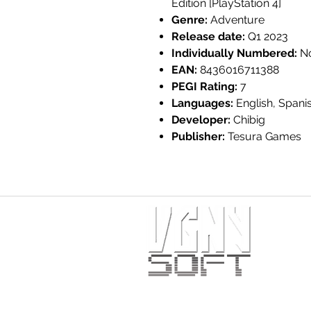
Edition [PlayStation 4]
Genre:
Adventure
Release date:
Q1 2023
Individually Numbered:
N
EAN:
8436016711388
PEGI Rating:
7
Languages:
English, Spani
Developer:
Chibig
Publisher:
Tesura Games