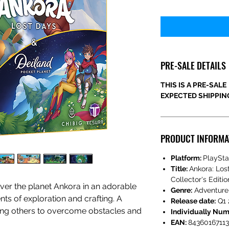
PRE-SALE DETAILS
THIS IS A PRE-SALE
EXPECTED SHIPPING
PRODUCT INFORMA
Platform:
PlaySta
Title:
Ankora: Los
Collector's Editio
ver the planet Ankora in an adorable
Genre:
Adventure
ts of exploration and crafting. A
Release date:
Q1 
ting others to overcome obstacles and
Individually Nu
EAN:
8436016711