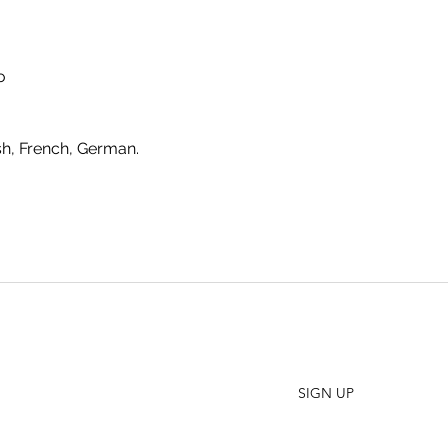
o
sh, French, German.
SHO
FAQ
Join our Newsletter
ORD
Stay up to date on New Releases and Promotions
CONT
SIGN UP
WHO
PRES