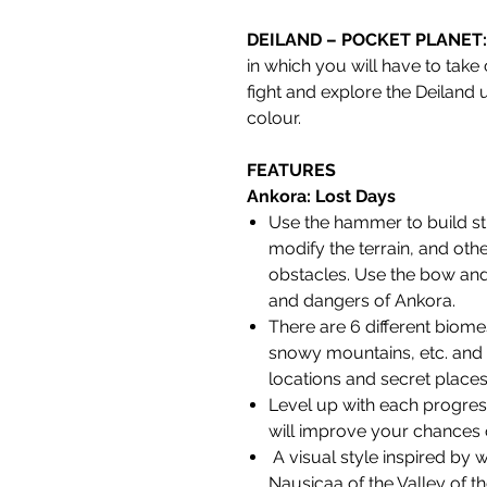
DEILAND – POCKET PLANET
in which you will have to take 
fight and explore the Deiland u
colour.
FEATURES
Ankora: Lost Days
Use the hammer to build st
modify the terrain, and oth
obstacles. Use the bow and
and dangers of Ankora.
There are 6 different biomes
snowy mountains, etc. and m
locations and secret places
Level up with each progress
will improve your chances o
A visual style inspired by 
Nausicaa of the Valley of th