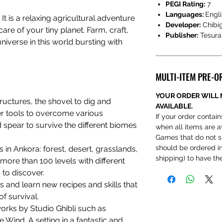
PEGI Rating:
7
Languages:
Engli
:
It is a relaxing agricultural adventure
Developer:
Chibi
care of your tiny planet. Farm, craft,
Publisher:
Tesur
niverse in this world bursting with
MULTI-ITEM PRE-O
YOUR ORDER WILL 
ructures, the shovel to dig and
AVAILABLE.
er tools to overcome various
If your order contain
 spear to survive the different biomes
when all items are a
Games that do not s
should be ordered ind
 in Ankora: forest, desert, grasslands,
shipping) to have t
ore than 100 levels with different
 to discover.
 and learn new recipes and skills that
f survival.
works by Studio Ghibli such as
e Wind. A setting in a fantastic and