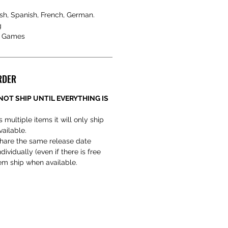
sh, Spanish, French, German.
g
a Games
RDER
NOT SHIP UNTIL EVERYTHING IS
s multiple items it will only ship
vailable.
hare the same release date
ividually (even if there is free
hem ship when available.