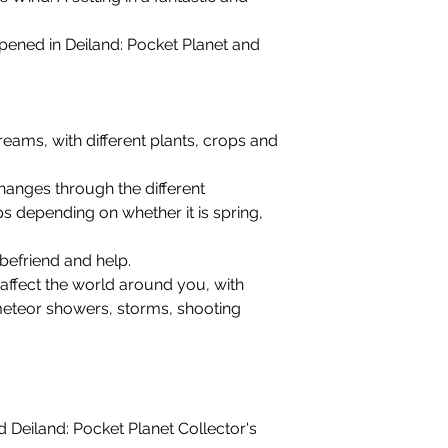
ened in Deiland: Pocket Planet and
reams, with different plants, crops and
hanges through the different
ps depending on whether it is spring,
befriend and help.
 affect the world around you, with
meteor showers, storms, shooting
 Deiland: Pocket Planet Collector's