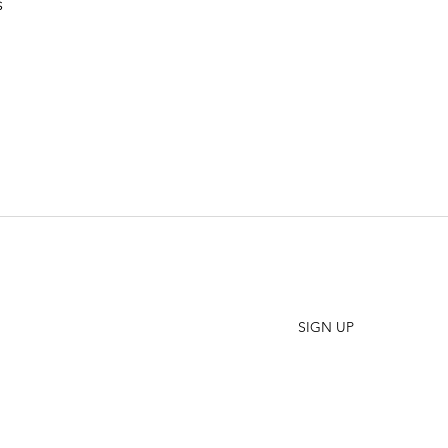
s
SHO
FAQ
Join our Newsletter
ORD
Stay up to date on New Releases and Promotions
CONT
SIGN UP
WHO
PRES