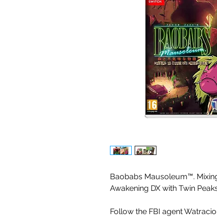
Baobabs Mausoleum™. Mixing 
Awakening DX with Twin Pea
Follow the FBI agent Watracio 