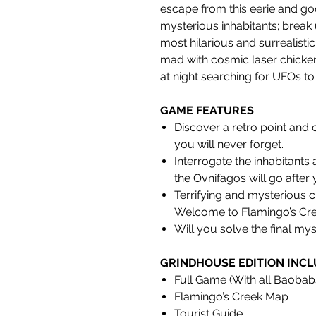
escape from this eerie and goo
mysterious inhabitants; break 
most hilarious and surrealistic
mad with cosmic laser chicke
at night searching for UFOs to
GAME FEATURES
Discover a retro point and 
you will never forget.
Interrogate the inhabitants 
the Ovnifagos will go after 
Terrifying and mysterious c
Welcome to Flamingo’s Cre
Will you solve the final my
GRINDHOUSE EDITION INCL
Full Game (With all Baoba
Flamingo’s Creek Map
Tourist Guide