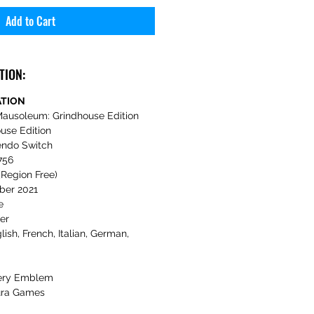
Add to Cart
TION:
ATION
ausoleum: Grindhouse Edition
use Edition
endo Switch
756
Region Free)
er 2021
e
er
lish, French, Italian, German,
ery Emblem
ra Games