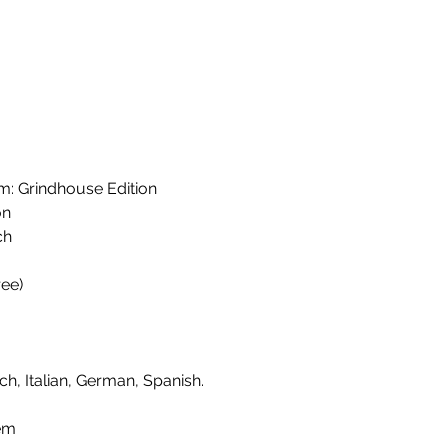
 Grindhouse Edition
on
ch
ee)
ch, Italian, German, Spanish.
em