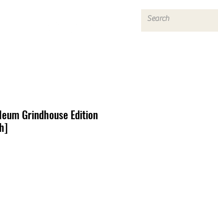
Log In
eum Grindhouse Edition
h]