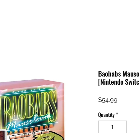
HOME
SHOP
FAQ
CONTACT US
PRESS RELEASE
Baobabs Mausol
[Nintendo Switc
Price
$54.99
Quantity
*