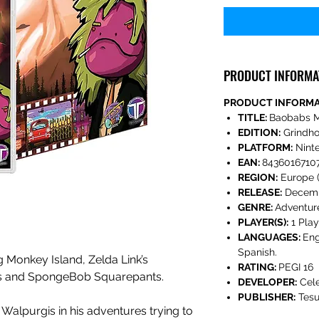
PRODUCT INFORMA
PRODUCT INFORM
TITLE:
Baobabs M
EDITION:
Grindho
PLATFORM:
Nint
EAN:
8436016710
REGION:
Europe (
RELEASE:
Decemb
GENRE:
Adventur
PLAYER(S):
1 Play
LANGUAGES:
Eng
Spanish.
Monkey Island, Zelda Link’s
RATING:
PEGI 16
ks and SpongeBob Squarepants.
DEVELOPER:
Cel
PUBLISHER:
Tesu
Walpurgis in his adventures trying to