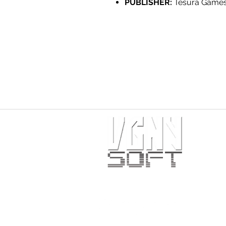
PUBLISHER:
Tesura Game