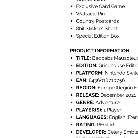
Exclusive Card Game
Watracio Pin
Country Postcards
8bit Stickers Sheet
Special Edition Box
PRODUCT INFORMATION
TITLE:
Baobabs Mausoleum:
EDITION:
Grindhouse Editi
PLATFORM:
Nintendo Swit
EAN:
8436016710756
REGION:
Europe (Region Fr
RELEASE:
December 2021
GENRE:
Adventure
PLAYER(S):
1 Player
LANGUAGES:
English, Fren
RATING:
PEGI 16
DEVELOPER:
Celery Embl