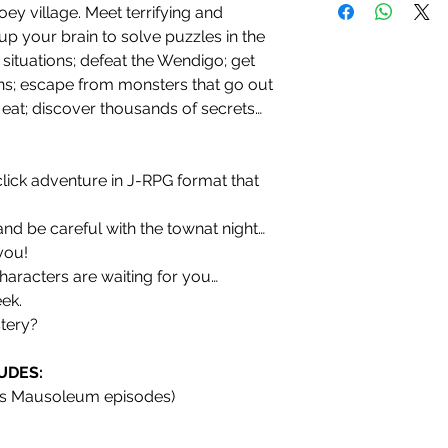
ey village. Meet terrifying and
up your brain to solve puzzles in the
 situations; defeat the Wendigo; get
ns; escape from monsters that go out
 eat; discover thousands of secrets…
click adventure in J-RPG format that
and be careful with the townat night…
you!
haracters are waiting for you…
ek.
stery?
UDES:
bs Mausoleum episodes)