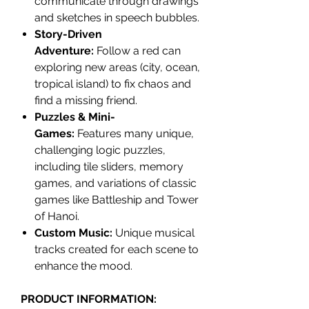
communicate through drawings
and sketches in speech bubbles.
Story-Driven
Adventure:
Follow a red can
exploring new areas (city, ocean,
tropical island) to fix chaos and
find a missing friend.
Puzzles & Mini-
Games:
Features many unique,
challenging logic puzzles,
including tile sliders, memory
games, and variations of classic
games like Battleship and Tower
of Hanoi.
Custom Music:
Unique musical
tracks created for each scene to
enhance the mood.
PRODUCT INFORMATION: