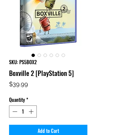
SKU: PS5BOX2
Boxville 2 [PlayStation 5]
Price
$39.99
Quantity
*
Add to Cart