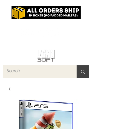
Log In