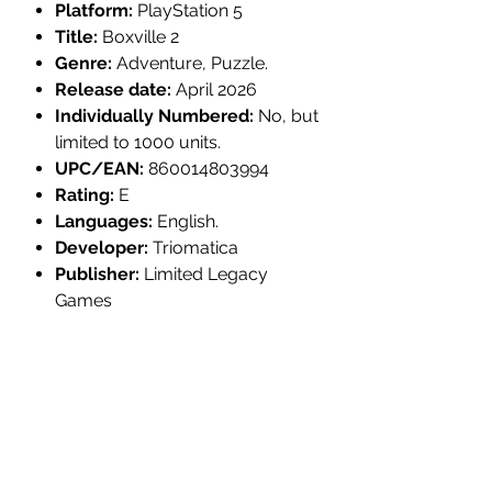
Platform:
PlayStation 5
Title:
Boxville 2
Genre:
Adventure, Puzzle.
Release date:
April 2026
Individually Numbered:
No, but
limited to 1000 units.
UPC/EAN:
860014803994
Rating:
E
Languages:
English.
Developer:
Triomatica
Publisher:
Limited Legacy
Games
MULTI-ITEM PRE-ORDER
YOUR ORDER WILL NOT SHIP UNTIL
PRODUCT INFORMATION:
EVERYTHING IS AVAILABLE.
If your order contains multiple items it