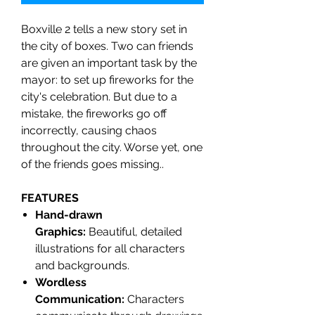
Boxville 2 tells a new story set in
the city of boxes. Two can friends
are given an important task by the
mayor: to set up fireworks for the
city's celebration. But due to a
mistake, the fireworks go off
incorrectly, causing chaos
throughout the city. Worse yet, one
of the friends goes missing..
FEATURES
Hand-drawn
Graphics:
Beautiful, detailed
illustrations for all characters
and backgrounds.
Wordless
Communication:
Characters