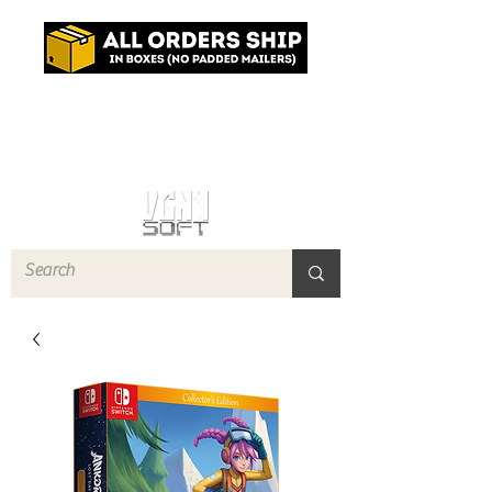
Log In