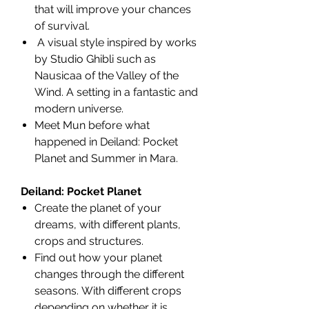
that will improve your chances
of survival.
A visual style inspired by works
by Studio Ghibli such as
Nausicaa of the Valley of the
Wind. A setting in a fantastic and
modern universe.
Meet Mun before what
happened in Deiland: Pocket
Planet and Summer in Mara.
Deiland: Pocket Planet
Create the planet of your
dreams, with different plants,
crops and structures.
Find out how your planet
changes through the different
seasons. With different crops
depending on whether it is