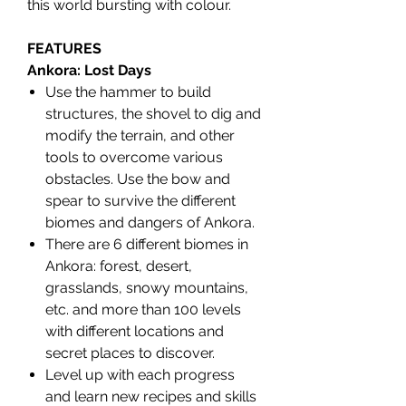
this world bursting with colour.
FEATURES
Ankora: Lost Days
Use the hammer to build
structures, the shovel to dig and
modify the terrain, and other
tools to overcome various
obstacles. Use the bow and
spear to survive the different
biomes and dangers of Ankora.
There are 6 different biomes in
Ankora: forest, desert,
grasslands, snowy mountains,
etc. and more than 100 levels
with different locations and
secret places to discover.
Level up with each progress
and learn new recipes and skills