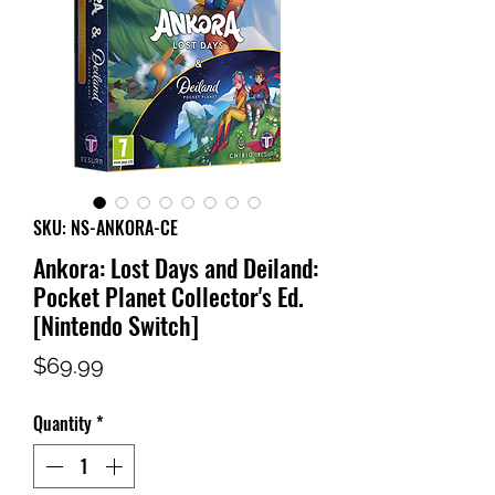
SKU: NS-ANKORA-CE
Ankora: Lost Days and Deiland:
Pocket Planet Collector's Ed.
[Nintendo Switch]
Price
$69.99
Quantity
*