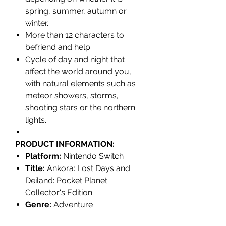
spring, summer, autumn or
winter.
More than 12 characters to
befriend and help.
Cycle of day and night that
affect the world around you,
with
natural elements such as
meteor showers, storms,
shooting stars or the northern
lights.
PRODUCT INFORMATION:
Platform:
Nintendo Switch
Title:
Ankora: Lost Days and
Deiland: Pocket Planet
Collector's Edition
Genre:
Adventure
Release date:
March 30, 2023