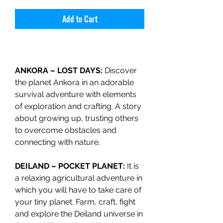
Add to Cart
ANKORA – LOST DAYS:
Discover
the planet Ankora in an adorable
survival adventure with elements
of exploration and crafting. A story
about growing up, trusting others
to overcome obstacles and
connecting with nature.
DEILAND – POCKET PLANET:
It is
a relaxing agricultural adventure in
which you will have to take care of
your tiny planet. Farm, craft, fight
and explore the Deiland universe in