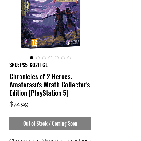
SKU: PS5-CO2H-CE
Chronicles of 2 Heroes:
Amaterasu's Wrath Collector's
Edition [PlayStation 5]
Price
$74.99
Out of Stock / Coming Soon
Chronicles of 2 Heroes is an intense