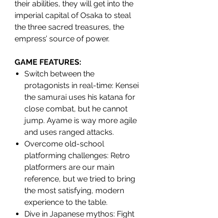
their abilities, they will get into the
imperial capital of Osaka to steal
the three sacred treasures, the
empress’ source of power.
GAME FEATURES:
Switch between the
protagonists in real-time: Kensei
the samurai uses his katana for
close combat, but he cannot
jump. Ayame is way more agile
and uses ranged attacks.
Overcome old-school
platforming challenges: Retro
platformers are our main
reference, but we tried to bring
the most satisfying, modern
experience to the table.
Dive in Japanese mythos: Fight