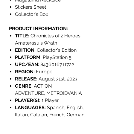
Stickers Sheet
Collector’s Box
PRODUCT INFORMATION:
TITLE:
Chronicles of 2 Heroes:
Amaterasu's Wrath
EDITION:
Collector's Edition
PLATFORM:
PlayStation 5
UPC/EAN:
8436016711722
REGION:
Europe
RELEASE:
August 31st, 2023
GENRE:
ACTION
ADVENTURE, METROIDVANIA
PLAYER(S):
1 Player
LANGUAGES:
Spanish, English,
Italian, Catalan, French, German,
Korean, Simplified Chinese,
Portuguese (Brazil), Russian,