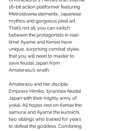
16-bit action platformer featuring
Metroidvania elements, Japanese
mythos and gorgeous pixel art.
That’s not all: you can switch
between the protagonists in real-
time! Ayame and Kensei have
unique, surprising combat styles
that you will need to master to
save feudal Japan from
Amaterasu’s wrath.
Amaterasu and her disciple,
Empress Himiko, tyrannize feudal
Japan with their mighty army of
yokai. All hopes rest on Kensei the
samurai and Ayame the kunoichi,
two siblings who trained for years
to defeat the goddess. Combining