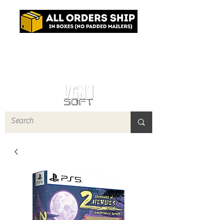
Log In