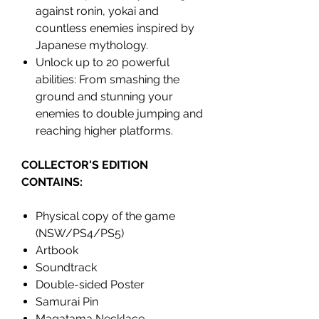
against ronin, yokai and
countless enemies inspired by
Japanese mythology.
Unlock up to 20 powerful
abilities: From smashing the
ground and stunning your
enemies to double jumping and
reaching higher platforms.
COLLECTOR'S EDITION
CONTAINS:
Physical copy of the game
(NSW/PS4/PS5)
Artbook
Soundtrack
Double-sided Poster
Samurai Pin
Magatama Necklace