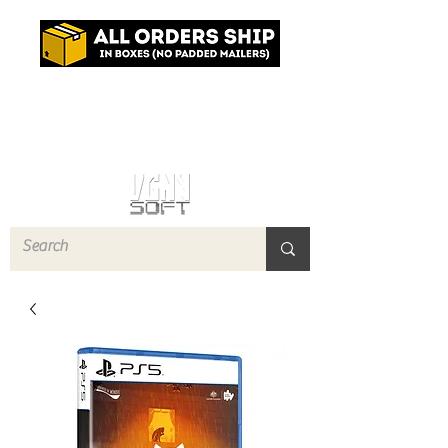
Log In