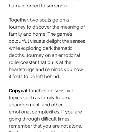
human forced to surrender.
Together, two souls go on a
journey to discover the meaning of
family and home. The game’s
colourful visuals delight the senses
while exploring dark thematic
depths. Journey on an emotional
rollercoaster that pulls at the
heartstrings and reminds you how
it feels to be left behind.
Copycat
touches on sensitive
topics such as family trauma,
abandonment, and other
emotional complexities. If you are
going through difficult times,
remember that you are not alone.