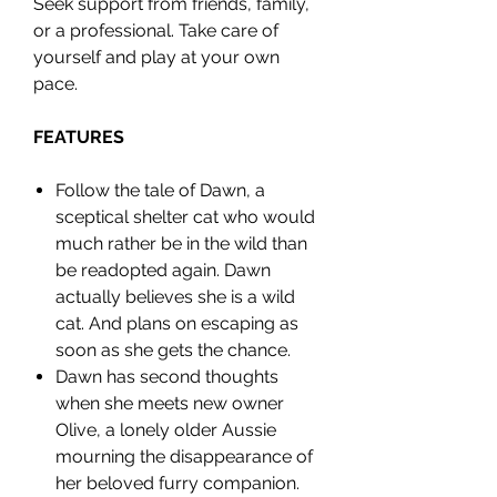
Seek support from friends, family,
or a professional. Take care of
yourself and play at your own
pace.
FEATURES
Follow the tale of Dawn, a
sceptical shelter cat who would
much rather be in the wild than
be readopted again. Dawn
actually believes she is a wild
cat. And plans on escaping as
soon as she gets the chance.
Dawn has second thoughts
when she meets new owner
Olive, a lonely older Aussie
mourning the disappearance of
her beloved furry companion.