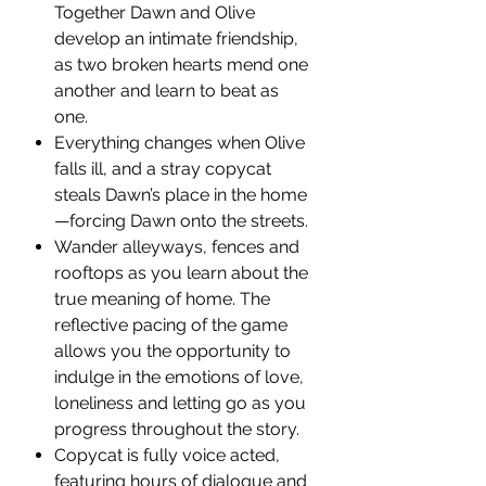
Together Dawn and Olive
develop an intimate friendship,
as two broken hearts mend one
another and learn to beat as
one.
Everything changes when Olive
falls ill, and a stray copycat
steals Dawn’s place in the home
—forcing Dawn onto the streets.
Wander alleyways, fences and
rooftops as you learn about the
true meaning of home. The
reflective pacing of the game
allows you the opportunity to
indulge in the emotions of love,
loneliness and letting go as you
progress throughout the story.
Copycat is fully voice acted,
featuring hours of dialogue and