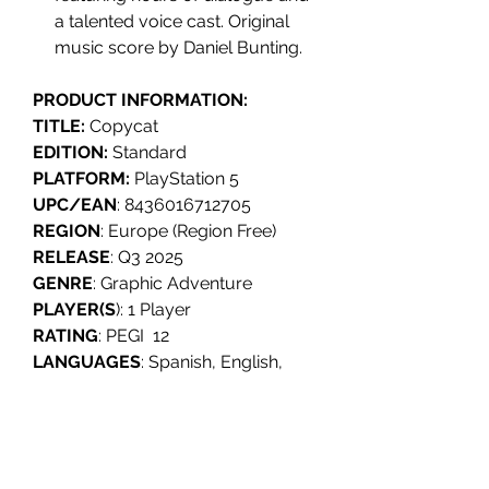
a talented voice cast. Original
music score by Daniel Bunting.
PRODUCT INFORMATION:
TITLE:
Copycat
EDITION:
Standard
PLATFORM:
PlayStation 5
UPC/EAN
: 8436016712705
REGION
: Europe (Region Free)
RELEASE
: Q3 2025
GENRE
: Graphic Adventure
PLAYER(S
): 1 Player
RATING
: PEGI 12
LANGUAGES
: Spanish, English,
French, German, Polish,
Portuguese, Ukrainian, Russian,
Japanese, Korean, Simplified
Chinese