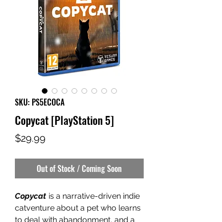
SKU: PS5ECOCA
Copycat [PlayStation 5]
Price
$29.99
Out of Stock / Coming Soon
Copycat
is a narrative-driven indie
catventure about a pet who learns
to deal with abandonment, and a