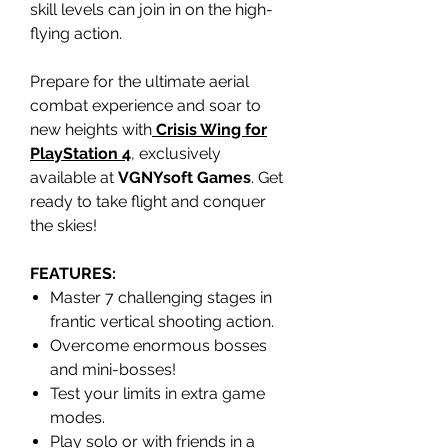
skill levels can join in on the high-
flying action.
Prepare for the ultimate aerial
combat experience and soar to
new heights with
Crisis Wing for
PlayStation 4
, exclusively
available at
VGNYsoft Games
. Get
ready to take flight and conquer
the skies!
FEATURES:
Master 7 challenging stages in
frantic vertical shooting action.
Overcome enormous bosses
and mini-bosses!
Test your limits in extra game
modes.
Play solo or with friends in a