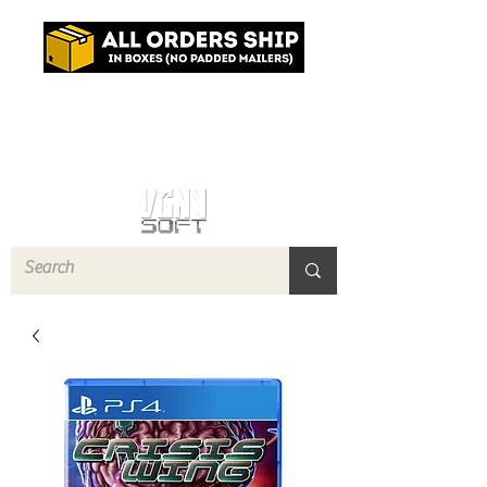
Log In