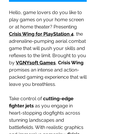
Hello, game lovers do you like to
play games on your home screen
or at home theater? Presenting
Crisis Wing for PlayStation 4
, the
adrenaline-pumping aerial combat
game that will push your skills and
reflexes to the limit. Brought to you
by
VGNYsoft Games
,
Crisis Wing
promises an intense and action-
packed gaming experience that will
leave you breathless.
Take control of
cutting-edge
fighter jets
as you engage in
heart-stopping dogfights across
stunning landscapes and
battlefields. With realistic graphics