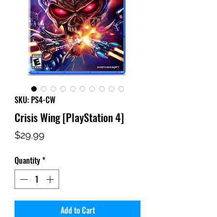
SKU: PS4-CW
Crisis Wing [PlayStation 4]
Price
$29.99
Quantity
*
Add to Cart