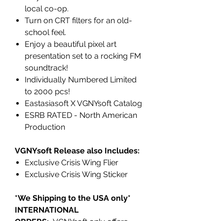
local co-op.
Turn on CRT filters for an old-
school feel.
Enjoy a beautiful pixel art
presentation set to a rocking FM
soundtrack!
Individually Numbered Limited
to 2000 pcs!
Eastasiasoft X VGNYsoft Catalog
ESRB RATED - North American
Production
VGNYsoft Release also Includes:
Exclusive Crisis Wing Flier
Exclusive Crisis Wing Sticker
*We Shipping to the USA only*
INTERNATIONAL