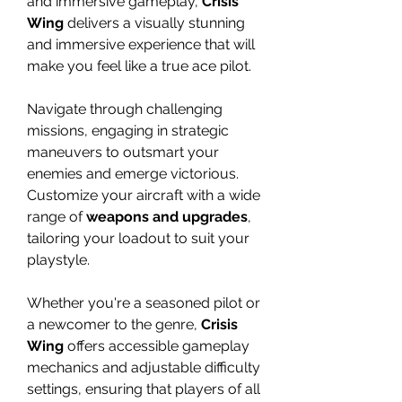
and immersive gameplay,
Crisis
Wing
delivers a visually stunning
and immersive experience that will
make you feel like a true ace pilot.
Navigate through challenging
missions, engaging in strategic
maneuvers to outsmart your
enemies and emerge victorious.
Customize your aircraft with a wide
range of
weapons and upgrades
,
tailoring your loadout to suit your
playstyle.
Whether you're a seasoned pilot or
a newcomer to the genre,
Crisis
Wing
offers accessible gameplay
mechanics and adjustable difficulty
settings, ensuring that players of all