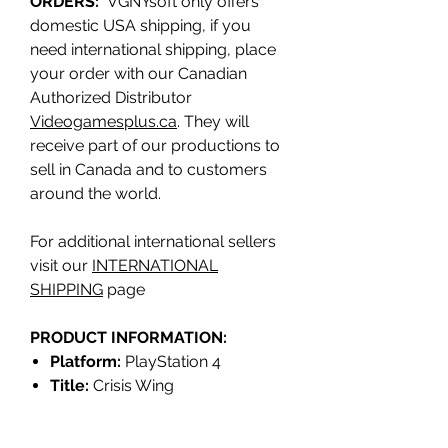
ORDERS:
VGNYsoft only offers
domestic USA shipping, if you
need international shipping, place
your order with our Canadian
Authorized Distributor
Videogamesplus.ca
. They will
receive part of our productions to
sell in Canada and to customers
around the world.
For additional international sellers
visit our
INTERNATIONAL
SHIPPING
page
PRODUCT INFORMATION:
Platform:
PlayStation 4
Title:
Crisis Wing
Genre:
SHMUP
Release date:
Q1 2023