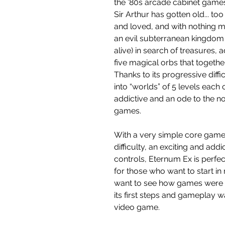
the ’80s arcade cabinet game
Sir Arthur has gotten old... to
and loved, and with nothing m
an evil subterranean kingdom 
alive) in search of treasures,
five magical orbs that togethe
Thanks to its progressive diffi
into “worlds” of 5 levels each
addictive and an ode to the n
games.
With a very simple core game
difficulty, an exciting and add
controls, Eternum Ex is perfe
for those who want to start i
want to see how games were 
its first steps and gameplay w
video game.