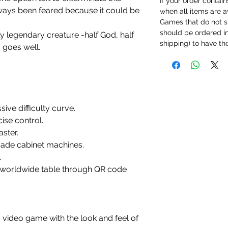
If your order contain
always been feared because it could be
when all items are a
Games that do not s
should be ordered ind
y legendary creature -half God, half
shipping) to have th
 goes well.
ssive difficulty curve.
se control.
aster.
cade cabinet machines.
.
d worldwide table through QR code
 video game with the look and feel of