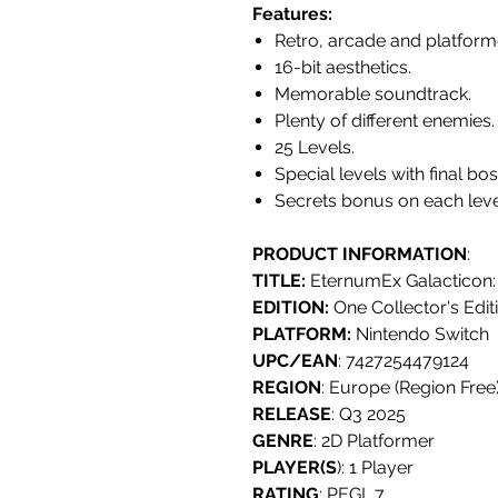
Features:
Retro, arcade and platform
16-bit aesthetics.
Memorable soundtrack.
Plenty of different enemies.
25 Levels.
Special levels with final bo
Secrets bonus on each leve
PRODUCT INFORMATION
:
TITLE:
EternumEx Galacticon:
EDITION:
One Collector's Edit
PLATFORM:
Nintendo Switch
UPC/EAN
: 7427254479124
REGION
: Europe (Region Free
RELEASE
: Q3 2025
GENRE
: 2D Platformer
PLAYER(S
): 1 Player
RATING
: PEGI 7