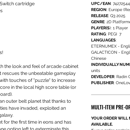
Switch cartridge
UPC/EAN
: 7427254
REGION
: Europe (Re
es
RELEASE
: Q3 2025
GENRE
: 2D Platform
PLAYER(S
): 1 Player
RATING
: PEGI 7
LANGUAGES
:
ETERNUMEX - Engl
s!
GALACTICON - Englis
Chinese
INDIVIDUALLY NU
h the look and feel of arcade cabinet
units
at rescues the unbeatable gameplay
DEVELOPER
: Radin
 with touches of "puzzle" to increase
PUBLISHER
: OneLo
ore in the local high score table (or
oard).
n outer belt planet that thanks to
MULTI-ITEM PRE-O
ties have invaded, exploited an
galaxy.
YOUR ORDER WILL 
t for the first time in eons and has
AVAILABLE.
ne option left to exterminate this