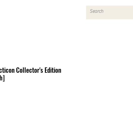
Log In
ticon Collector's Edition
h]