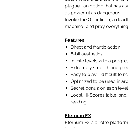
plague... an option that has 
as powerful as dangerous
Invoke the Galacticon, a deadl
machine- and pray everything
Features:
Direct and frantic action.
8-bit aesthetics.
Infinite levels with a progre
Extremely smooth and preci
Easy to play ... difficult to m
Optimized to be used in ar
Secret bonus on each level
Local Hi-Scores table, an
reading.
Eternum EX
Eternum Ex is a retro platform