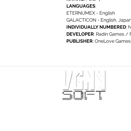
LANGUAGES
:
ETERNUMEX - English
GALACTICON - English, Japane
INDIVIDUALLY NUMBERED
: 
DEVELOPER
: Radin Games / 
PUBLISHER
: OneLove Games