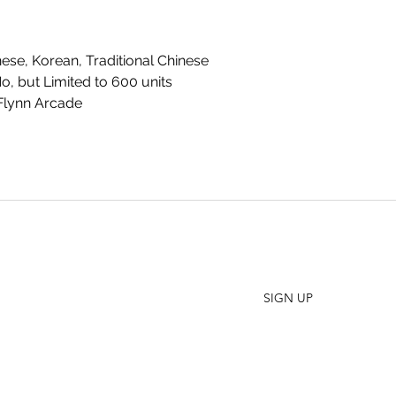
se, Korean, Traditional Chinese
No, but Limited to 600 units
Flynn Arcade
SHO
FAQ
Join our Newsletter
ORD
Stay up to date on New Releases and Promotions
CONT
SIGN UP
WHO
PRES