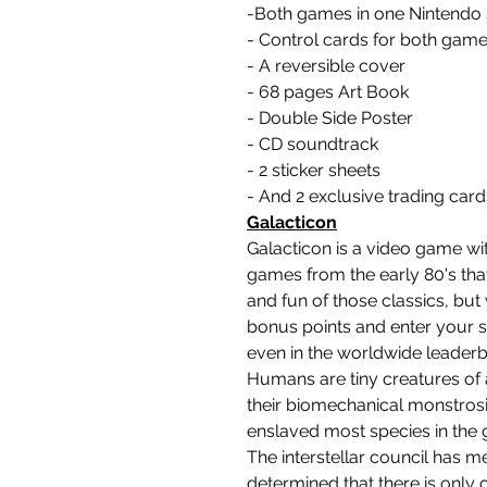
-Both games in one Nintendo 
- Control cards for both gam
- A reversible cover
- 68 pages Art Book
- Double Side Poster
- CD soundtrack
- 2 sticker sheets
- And 2 exclusive trading card
Galacticon
Galacticon is a video game wit
games from the early 80's th
and fun of those classics, but
bonus points and enter your sc
even in the worldwide leaderb
Humans are tiny creatures of a
their biomechanical monstrosi
enslaved most species in the 
The interstellar council has me
determined that there is only o