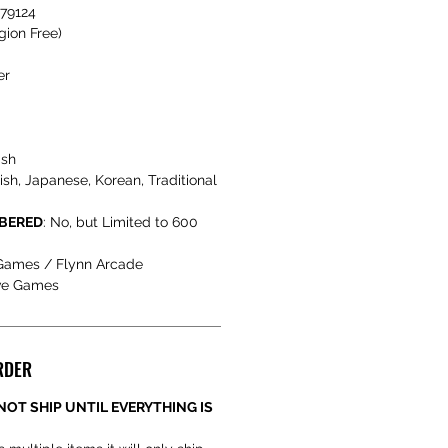
479124
gion Free)
er
ish
h, Japanese, Korean, Traditional
MBERED
: No, but Limited to 600
 Games / Flynn Arcade
ve Games
RDER
NOT SHIP UNTIL EVERYTHING IS