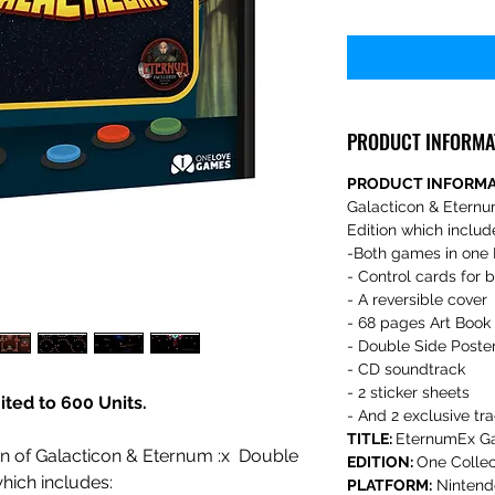
PRODUCT INFORMA
PRODUCT INFORM
Galacticon & Eternu
Edition which includ
-Both games in one 
- Control cards for
- A reversible cover
- 68 pages Art Book
- Double Side Poste
- CD soundtrack
- 2 sticker sheets
mited to 600 Units.
- And 2 exclusive tr
TITLE:
EternumEx Ga
ion of Galacticon & Eternum :x Double
EDITION:
One Collec
hich includes:
PLATFORM:
Nintend