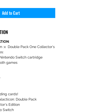
Add to Cart
TION
ATION
:
m :x Double Pack One Collector's
es:
Nintendo Switch cartridge
 both games
r
ading cards!
lacticon: Double Pack
tor's Edition
o Switch