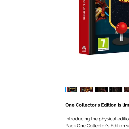
One Collector's Edition is li
Introducing the physical edit
Pack One Collector's Edition w