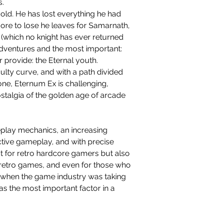
s.
o old. He has lost everything he had
ore to lose he leaves for Samarnath,
(which no knight has ever returned
 adventures and the most important:
r provide: the Eternal youth.
culty curve, and with a path divided
 one, Eternum Ex is challenging,
ostalgia of the golden age of arcade
play mechanics, an increasing
ictive gameplay, and with precise
ct for retro hardcore gamers but also
n retro games, and even for those who
when the game industry was taking
as the most important factor in a