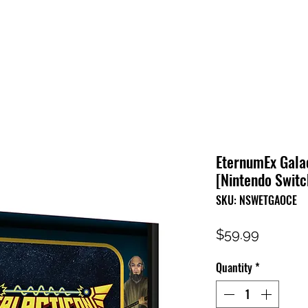
HOME
SHOP
FAQ
CONTACT US
PRESS RELEASE
EternumEx Galac
[Nintendo Switc
SKU: NSWETGAOCE
Price
$59.99
Quantity
*