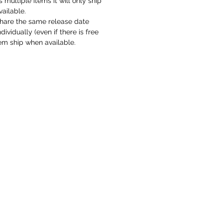
s multiple items it will only ship
vailable.
hare the same release date
ividually (even if there is free
em ship when available.