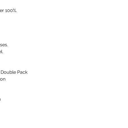
er 100%.
sses.
l.
 Double Pack
ion
)