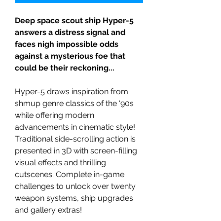
Deep space scout ship Hyper-5
answers a distress signal and
faces nigh impossible odds
against a mysterious foe that
could be their reckoning...
Hyper-5 draws inspiration from
shmup genre classics of the ‘90s
while offering modern
advancements in cinematic style!
Traditional side-scrolling action is
presented in 3D with screen-filling
visual effects and thrilling
cutscenes. Complete in-game
challenges to unlock over twenty
weapon systems, ship upgrades
and gallery extras!