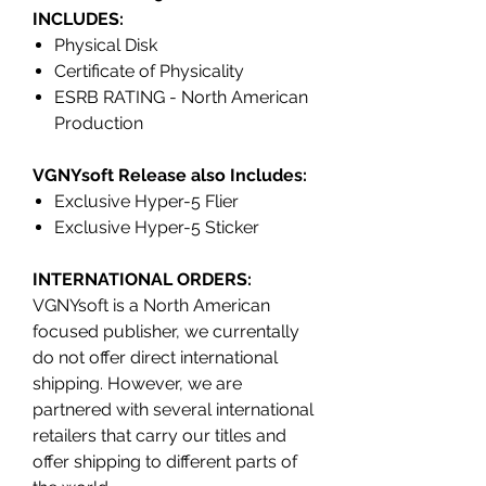
INCLUDES:
Physical Disk
Certificate of Physicality
ESRB RATING - North American
Production
VGNYsoft Release also Includes:
Exclusive Hyper-5 Flier
Exclusive Hyper-5 Sticker
INTERNATIONAL ORDERS:
VGNYsoft is a North American
focused publisher, we currentally
do not offer direct international
shipping. However, we are
partnered with several international
retailers that carry our titles and
offer shipping to different parts of