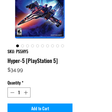
SKU: PS5HY5
Hyper-5 [PlayStation 5]
Price
$34.99
Quantity
*
Add to Cart