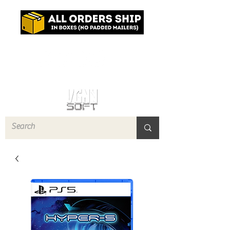
Log In