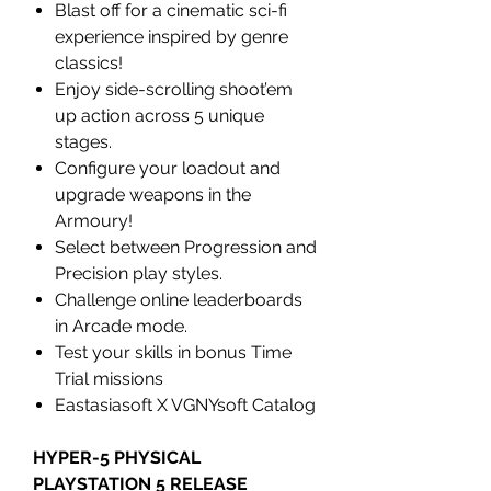
Blast off for a cinematic sci-fi
experience inspired by genre
classics!
Enjoy side-scrolling shoot’em
up action across 5 unique
stages.
Configure your loadout and
upgrade weapons in the
Armoury!
Select between Progression and
Precision play styles.
Challenge online leaderboards
in Arcade mode.
Test your skills in bonus Time
Trial missions
Eastasiasoft X VGNYsoft Catalog
HYPER-5 PHYSICAL
PLAYSTATION 5 RELEASE