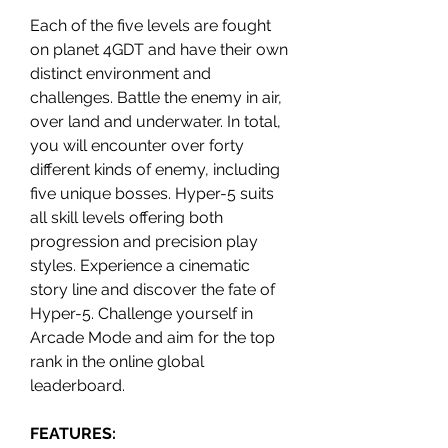
Each of the five levels are fought
on planet 4GDT and have their own
distinct environment and
challenges. Battle the enemy in air,
over land and underwater. In total,
you will encounter over forty
different kinds of enemy, including
five unique bosses. Hyper-5 suits
all skill levels offering both
progression and precision play
styles. Experience a cinematic
story line and discover the fate of
Hyper-5. Challenge yourself in
Arcade Mode and aim for the top
rank in the online global
leaderboard.
FEATURES: