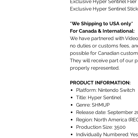
Exclusive Hyper Sentinel Flier
Exclusive Hyper Sentinel Stic
*We Shipping to USA only*
For Canada & International:
We have partnered with VideoG
no duties or customs fees, an
possible for Canadian custom
They will receive part of our
properly represented.
PRODUCT INFORMATION:
Platform: Nintendo Switch
Title: Hyper Sentinel
Genre: SHMUP
Release date: September 2
Region: North America (RE
Production Size: 3500
Individually Numbered: Yes