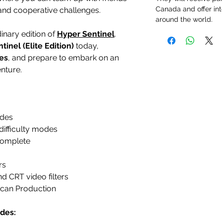
Canada and offer int
 and cooperative challenges.
around the world.
dinary edition of
Hyper Sentinel
.
tinel (Elite Edition)
today,
es
, and prepare to embark on an
enture.
ades
difficulty modes
complete
rs
d CRT video filters
can Production
des: