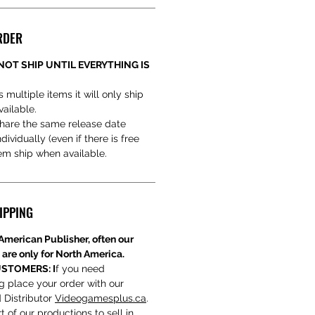
RDER
NOT SHIP UNTIL EVERYTHING IS
s multiple items it will only ship
vailable.
hare the same release date
ividually (even if there is free
hem ship when available.
IPPING
American Publisher, often our
 are only for North America.
STOMERS: I
f you need
ng place your order with our
 Distributor
Videogamesplus.ca
.
t of our productions to sell in