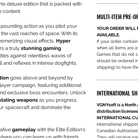
his deluxe edition that is packed with
e content.
MULTI-ITEM PRE-O
-pounding action as you pilot your
YOUR ORDER WILL 
he vast reaches of space. With its
AVAILABLE.
merizing visual effects,
Hyper
If your order contain
rs a truly
stunning gaming
when all items are a
Games that do not s
tles against relentless waves of
should be ordered ind
 and reflexes in intense dogfights.
shipping) to have t
ition
goes above and beyond by
layer campaign, featuring additional
INTERNATIONAL SH
 and exclusive boss encounters. Unlock
stating weapons
as you progress,
VGNYsoft is a North 
ur spacecraft and dominate the
distribution licenses
INTERNATIONAL CU
international shippi
rative
gameplay
with the Elite Edition's
Canadian Authorized
where you can team up with friends
They will receive par