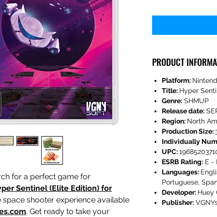
PRODUCT INFORMA
Platform:
Nintend
Title:
Hyper Senti
Genre:
SHMUP
Release date:
SE
Region:
North Am
Production Size:
Individually Nu
UPC:
1968520371
ESRB Rating:
E - 
Languages:
Engli
ch for a perfect game for
Portuguese, Span
per Sentinel (Elite Edition) for
Developer:
Huey
te space shooter experience available
Publisher:
VGNYs
es.com
. Get ready to take your