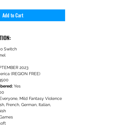
Add to Cart
TION:
o Switch
nel
PTEMBER 2023
erica (REGION FREE)
3500
mbered:
Yes
00
Everyone, Mild Fantasy Violence
sh, French, German, Italian,
ish
 Games
oft