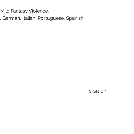
Mild Fantasy Violence.
, German, Italian, Portuguese, Spanish
SHO
FAQ
Join our Newsletter
ORD
Stay up to date on New Releases and Promotions
CONT
SIGN UP
WHO
PRES