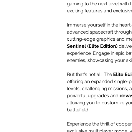
gaming to the next level with t
exciting features and exclusiv
Immerse yourself in the heart
advanced spacecraft through t
cutting-edge graphics and mes
Sentinel (Elite Edition)
delive
experience. Engage in epic bat
enemies, showcasing your skill
But that's not all. The
Elite Ed
offering an expanded single-p
levels, challenging missions,
powerful upgrades and
deva
allowing you to customize yo
battlefield.
Experience the thrill of coope
exclusive multiplayer mode, 