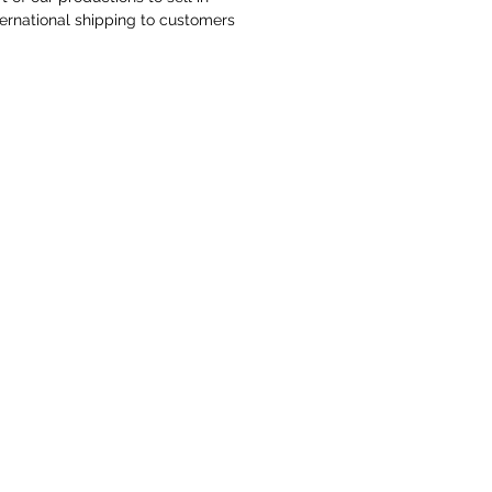
ernational shipping to customers