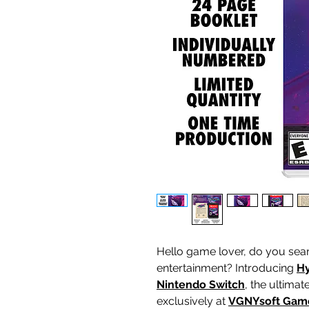
Hello game lover, do you sear
entertainment? Introducing
Hy
Nintendo Switch
, the ultima
exclusively at
VGNYsoft Gam