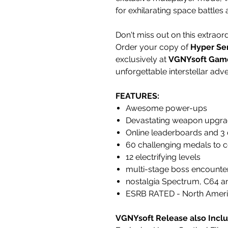
for exhilarating space battles
Don't miss out on this extraor
Order your copy of
Hyper Sen
exclusively at
VGNYsoft Gam
unforgettable interstellar adv
FEATURES:
Awesome power-ups
Devastating weapon upgr
Online leaderboards and 3 
60 challenging medals to 
12 electrifying levels
multi-stage boss encounte
nostalgia Spectrum, C64 an
ESRB RATED - North Ameri
VGNYsoft Release also Inclu