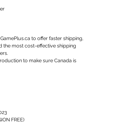
ker
amePlus.ca to offer faster shipping,
d the most cost-effective shipping
ers.
 production to make sure Canada is
023
GION FREE)