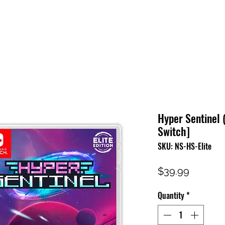
HOME
SHOP
FAQ
CONTACT US
PRESS RELEASE
Hyper Sentinel (
Switch]
SKU: NS-HS-Elite
Price
$39.99
Quantity
*