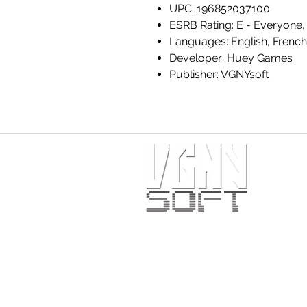
UPC: 196852037100
ESRB Rating: E - Everyone, 
Languages: English, French
Developer: Huey Games
Publisher: VGNYsoft