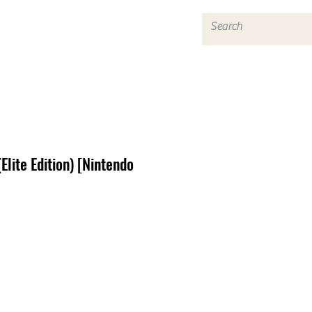
Log In
Elite Edition) [Nintendo