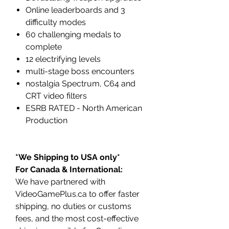
Online leaderboards and 3
difficulty modes
60 challenging medals to
complete
12 electrifying levels
multi-stage boss encounters
nostalgia Spectrum, C64 and
CRT video filters
ESRB RATED - North American
Production
*We Shipping to USA only*
For Canada & International:
We have partnered with
VideoGamePlus.ca to offer faster
shipping, no duties or customs
fees, and the most cost-effective