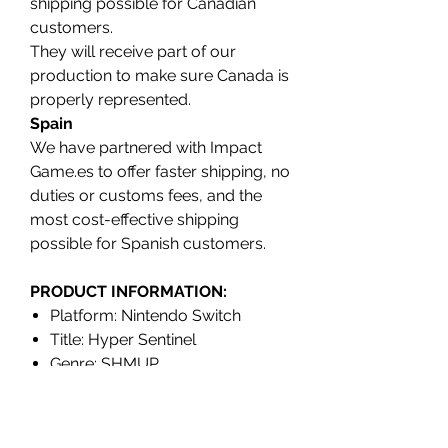
shipping possible for Canadian
customers.
They will receive part of our
production to make sure Canada is
properly represented.
Spain
We have partnered with Impact
Game.es to offer faster shipping, no
duties or customs fees, and the
most cost-effective shipping
possible for Spanish customers.
PRODUCT INFORMATION:
Platform: Nintendo Switch
Title: Hyper Sentinel
Genre: SHMUP
Release date: SEPTEMBER 2023
Region: North America (REGION
FREE)