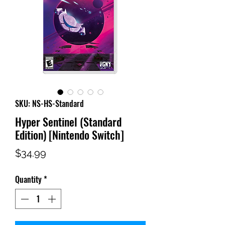
SKU: NS-HS-Standard
Hyper Sentinel (Standard
Edition) [Nintendo Switch]
Price
$34.99
Quantity
*