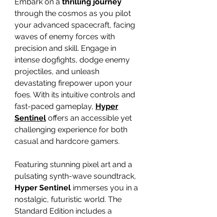
Embark on a
thrilling journey
through the cosmos as you pilot
your advanced spacecraft, facing
waves of enemy forces with
precision and skill. Engage in
intense dogfights, dodge enemy
projectiles, and unleash
devastating firepower upon your
foes. With its intuitive controls and
fast-paced gameplay,
Hyper
Sentinel
offers an accessible yet
challenging experience for both
casual and hardcore gamers.
Featuring stunning pixel art and a
pulsating synth-wave soundtrack,
Hyper Sentinel
immerses you in a
nostalgic, futuristic world. The
Standard Edition includes a