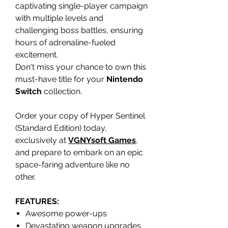
captivating single-player campaign
with multiple levels and
challenging boss battles, ensuring
hours of adrenaline-fueled
excitement.
Don't miss your chance to own this
must-have title for your
Nintendo
Switch
collection.
Order your copy of Hyper Sentinel
(Standard Edition) today,
exclusively at
VGNYsoft Games
,
and prepare to embark on an epic
space-faring adventure like no
other.
FEATURES:
Awesome power-ups
Devastating weapon upgrades