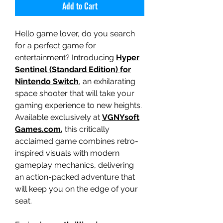
Add to Cart
Hello game lover, do you search
for a perfect game for
entertainment? Introducing
Hyper
Sentinel (Standard Edition) for
Nintendo Switch
, an exhilarating
space shooter that will take your
gaming experience to new heights.
Available exclusively at
VGNYsoft
Games.com,
this critically
acclaimed game combines retro-
inspired visuals with modern
gameplay mechanics, delivering
an action-packed adventure that
will keep you on the edge of your
seat.