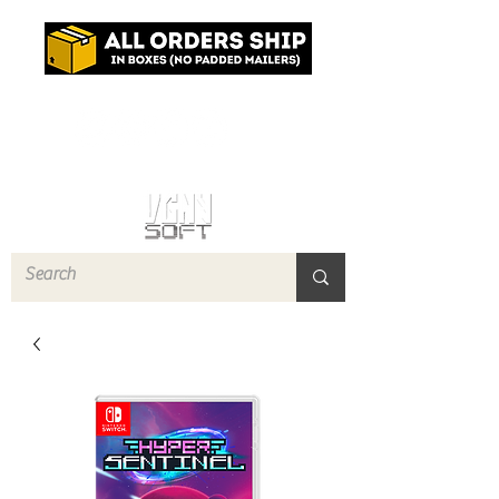
Log In