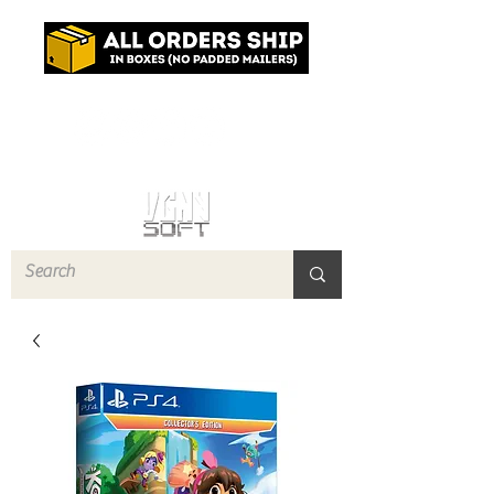
Log In