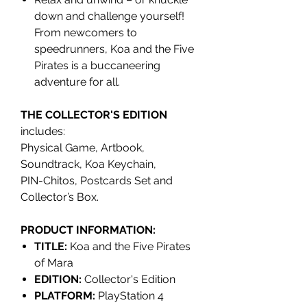
down and challenge yourself!
From newcomers to
speedrunners, Koa and the Five
Pirates is a buccaneering
adventure for all.
THE COLLECTOR'S EDITION
includes:
Physical Game, Artbook,
Soundtrack, Koa Keychain,
PIN-Chitos, Postcards Set and
Collector’s Box.
PRODUCT INFORMATION:
TITLE:
Koa and the Five Pirates
of Mara
EDITION:
Collector's Edition
PLATFORM:
PlayStation 4