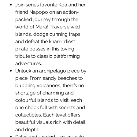
Join series favorite Koa and her
friend Napopo on an action-
packed journey through the
world of Mara! Traverse wild
islands, dodge cunning traps,
and defeat the knarrrrrliest
pirate bosses in this loving
tribute to classic platforming
adventures.
Unlock an archipelago piece by
piece. From sandy beaches to
bubbling volcanoes, there’s no
shortage of charming and
colourful islands to visit, each
one chock full with secrets and
collectibles. Each level offers
beautiful visuals rich with detail
and depth.
Relax and unwind – or knuckle