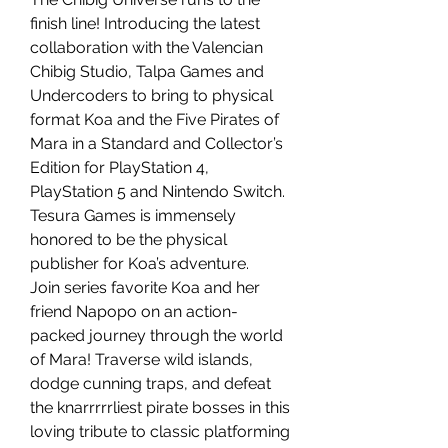
finish line! Introducing the latest
collaboration with the Valencian
Chibig Studio, Talpa Games and
Undercoders to bring to physical
format Koa and the Five Pirates of
Mara in a Standard and Collector’s
Edition for PlayStation 4,
PlayStation 5 and Nintendo Switch.
Tesura Games is immensely
honored to be the physical
publisher for Koa’s adventure.
Join series favorite Koa and her
friend Napopo on an action-
packed journey through the world
of Mara! Traverse wild islands,
dodge cunning traps, and defeat
the knarrrrrliest pirate bosses in this
loving tribute to classic platforming