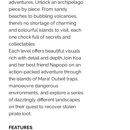
adventures. Unlock an archipelago
piece by piece. From sandy
beaches to bubbling volcanoes,
there’s no shortage of charming
and colourful islands to visit, each
one chock full of secrets and
collectables.
Each level offers beautiful visuals
rich with detail and depth.Join Koa
and her best friend Napopo on an
action-packed adventure through
the islands of Mara! Outwit traps,
manoeuvre dangerous
environments, and explore a series
of dazzlingly different landscapes
on their quest to recover stolen
pirate loot.
FEATURES