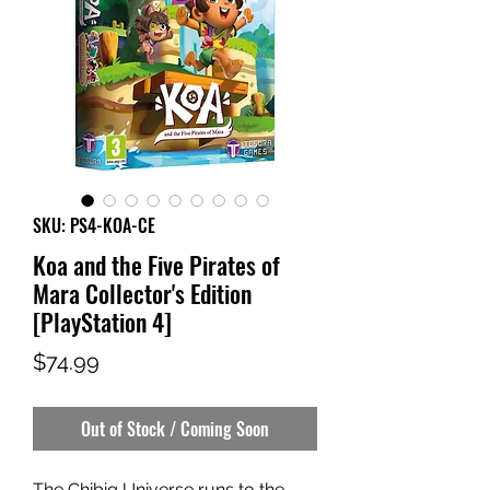
SKU: PS4-KOA-CE
Koa and the Five Pirates of
Mara Collector's Edition
[PlayStation 4]
Price
$74.99
Out of Stock / Coming Soon
The Chibig Universe runs to the