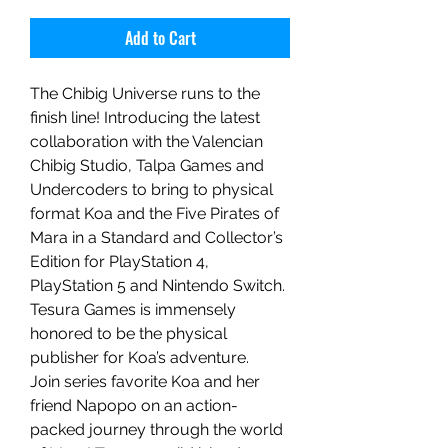
Add to Cart
The Chibig Universe runs to the
finish line! Introducing the latest
collaboration with the Valencian
Chibig Studio, Talpa Games and
Undercoders to bring to physical
format Koa and the Five Pirates of
Mara in a Standard and Collector’s
Edition for PlayStation 4,
PlayStation 5 and Nintendo Switch.
Tesura Games is immensely
honored to be the physical
publisher for Koa’s adventure.
Join series favorite Koa and her
friend Napopo on an action-
packed journey through the world