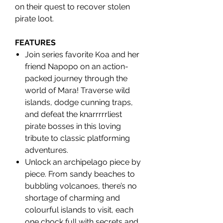
on their quest to recover stolen
pirate loot.
FEATURES
Join series favorite Koa and her
friend Napopo on an action-
packed journey through the
world of Mara! Traverse wild
islands, dodge cunning traps,
and defeat the knarrrrrliest
pirate bosses in this loving
tribute to classic platforming
adventures.
Unlock an archipelago piece by
piece. From sandy beaches to
bubbling volcanoes, there’s no
shortage of charming and
colourful islands to visit, each
one chock full with secrets and