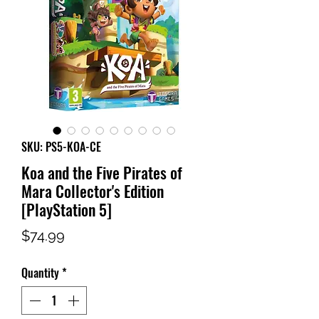
SKU: PS5-KOA-CE
Koa and the Five Pirates of
Mara Collector's Edition
[PlayStation 5]
Price
$74.99
Quantity
*