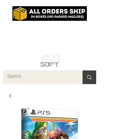
Log In