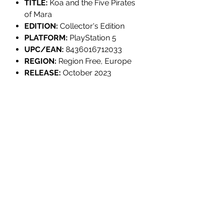
TITLE:
Koa and the Five Pirates
of Mara
EDITION:
Collector's Edition
PLATFORM:
PlayStation 5
UPC/EAN:
8436016712033
REGION:
Region Free, Europe
RELEASE:
October 2023
GENRE:
Adventure
PLAYER(S):
1 Player
RATING:
PEGI 3
LANGUAGES:
English, French,
German, Spanish, Catalan,
Galician, Korean, Japanese,
Chinese
INDIVIDUALLY NUMBERED:
No
DEVELOPER:
Chibig Studio
PUBLISHER:
Tesura Games