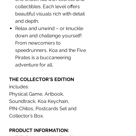
collectibles. Each level offers
beautiful visuals rich with detail
and depth.
Relax and unwind – or knuckle
down and challenge yourself!
From newcomers to
speedrunners, Koa and the Five
Pirates is a buccaneering
adventure for all.
THE COLLECTOR'S EDITION
includes:
Physical Game, Artbook,
Soundtrack, Koa Keychain,
PIN-Chitos, Postcards Set and
Collector’s Box.
PRODUCT INFORMATION: