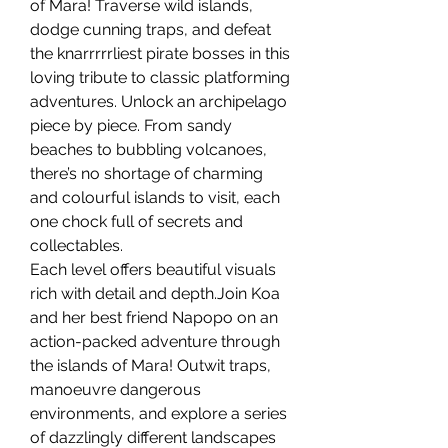
of Mara! Traverse wild islands,
dodge cunning traps, and defeat
the knarrrrrliest pirate bosses in this
loving tribute to classic platforming
adventures. Unlock an archipelago
piece by piece. From sandy
beaches to bubbling volcanoes,
there’s no shortage of charming
and colourful islands to visit, each
one chock full of secrets and
collectables.
Each level offers beautiful visuals
rich with detail and depth.Join Koa
and her best friend Napopo on an
action-packed adventure through
the islands of Mara! Outwit traps,
manoeuvre dangerous
environments, and explore a series
of dazzlingly different landscapes