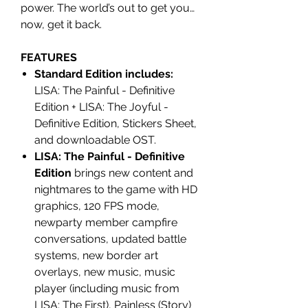
power. The world’s out to get you…
now, get it back.
FEATURES
Standard Edition includes:
LISA: The Painful - Definitive
Edition + LISA: The Joyful -
Definitive Edition, Stickers Sheet,
and downloadable OST.
LISA: The Painful - Definitive
Edition
brings new content and
nightmares to the game with HD
graphics, 120 FPS mode,
newparty member campfire
conversations, updated battle
systems, new border art
overlays, new music, music
player (including music from
LISA: The First), Painless (Story)