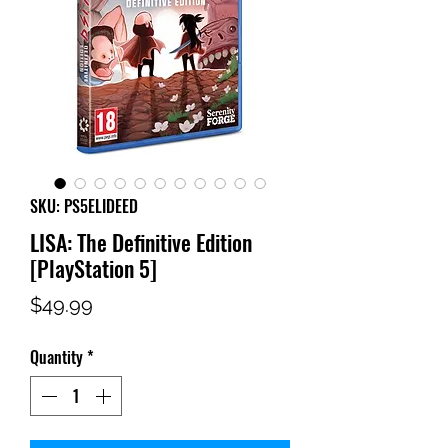
SKU: PS5ELIDEED
LISA: The Definitive Edition
[PlayStation 5]
Price
$49.99
Quantity
*