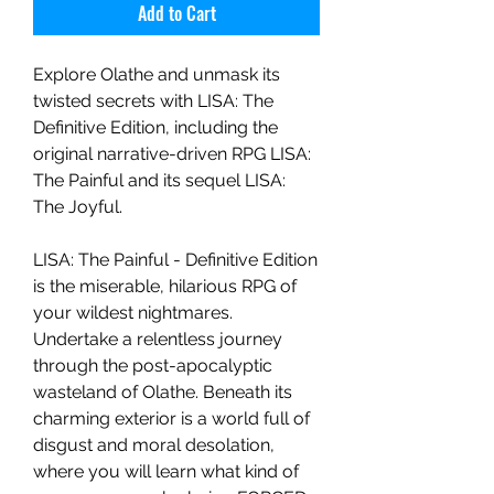
Add to Cart
Explore Olathe and unmask its
twisted secrets with LISA: The
Definitive Edition, including the
original narrative-driven RPG LISA:
The Painful and its sequel LISA:
The Joyful.
LISA: The Painful - Definitive Edition
is the miserable, hilarious RPG of
your wildest nightmares.
Undertake a relentless journey
through the post-apocalyptic
wasteland of Olathe. Beneath its
charming exterior is a world full of
disgust and moral desolation,
where you will learn what kind of