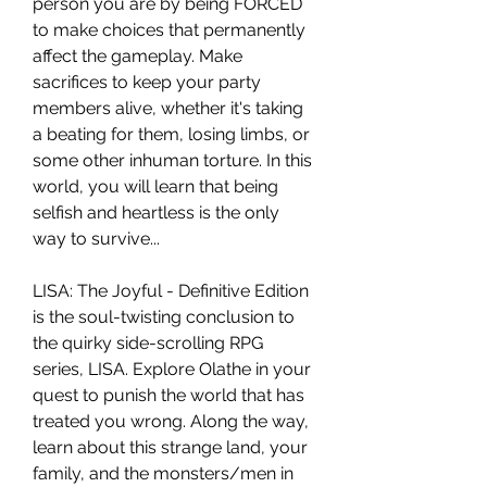
person you are by being FORCED
to make choices that permanently
affect the gameplay. Make
sacrifices to keep your party
members alive, whether it's taking
a beating for them, losing limbs, or
some other inhuman torture. In this
world, you will learn that being
selfish and heartless is the only
way to survive...
LISA: The Joyful - Definitive Edition
is the soul-twisting conclusion to
the quirky side-scrolling RPG
series, LISA. Explore Olathe in your
quest to punish the world that has
treated you wrong. Along the way,
learn about this strange land, your
family, and the monsters/men in