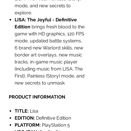
mode, and new secrets to
explore.
LISA: The Joyful - Definitive
Edition
brings fresh blood to the
game with HD graphics, 120 FPS
mode, updated battle systems,
6 brand new Warlord skills, new
border art overlays, new music
tracks, in-game music player
(including music from LISA: The
First), Painless (Story) mode, and
new secrets to unmask.
PRODUCT INFORMATION
TITLE:
Lisa
EDITION:
Definitive Edition
PLATFORM:
PlayStation 5