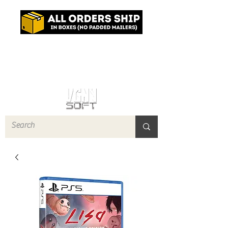
Log In