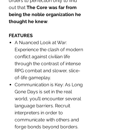
orders to perfection only to find
out that
The Core was far from
being the noble organization he
thought he knew
.
FEATURES
A Nuanced Look at War:
Experience the clash of modern
conflict against civilian life
through the contrast of intense
RPG combat and slower, slice-
of-life gameplay.
Communication is Key: As Long
Gone Days is set in the real
world, you’ll encounter several
language barriers. Recruit
interpreters in order to
communicate with others and
forge bonds beyond borders.