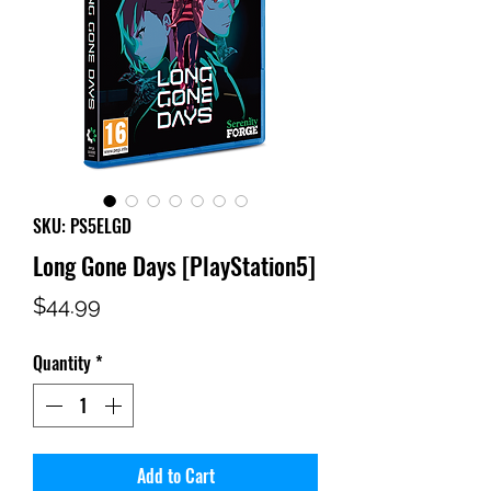
SKU: PS5ELGD
Long Gone Days [PlayStation5]
Price
$44.99
Quantity
*
Add to Cart