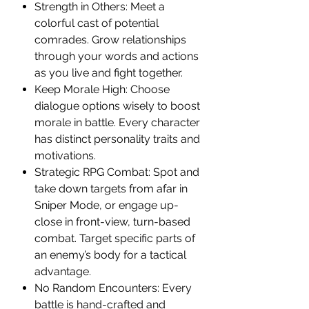
Strength in Others: Meet a
colorful cast of potential
comrades. Grow relationships
through your words and actions
as you live and fight together.
Keep Morale High: Choose
dialogue options wisely to boost
morale in battle. Every character
has distinct personality traits and
motivations.
Strategic RPG Combat: Spot and
take down targets from afar in
Sniper Mode, or engage up-
close in front-view, turn-based
combat. Target specific parts of
an enemy’s body for a tactical
advantage.
No Random Encounters: Every
battle is hand-crafted and