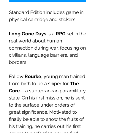
Standard Edition includes game in
physical cartridge and stickers.
Long Gone Days
is a
RPG
set in the
real world about human
connection during war, focusing on
civilians, language barriers, and
borders.
Follow
Rourke
, young man trained
from birth to be a sniper for
The
Core
— a subterranean paramilitary
state. On his first mission, he is sent
to the surface under orders of
great significance. Motivated to
finally be able to show the fruits of
his training, he carries out his first