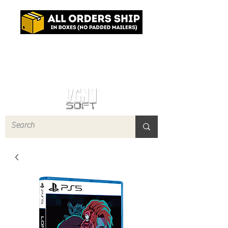
Log In