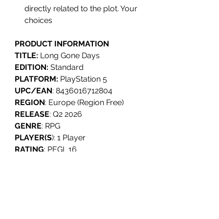
directly related to the plot. Your
choices
PRODUCT INFORMATION
TITLE:
Long Gone Days
EDITION:
Standard
PLATFORM:
PlayStation 5
UPC/EAN
: 8436016712804
REGION
: Europe (Region Free)
RELEASE
: Q2 2026
GENRE
: RPG
PLAYER(S
): 1 Player
RATING
: PEGI 16
LANGUAGES
: English, Spanish,
French, German, Portuguese,
Russian, Chinese.
INDIVIDUALLY NUMBERED
: No.
DEVELOPER
: Serenity Forge