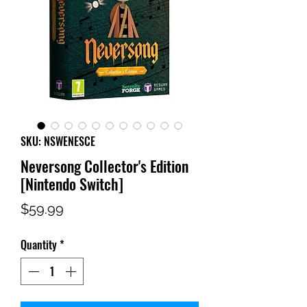
SKU: NSWENESCE
Neversong Collector's Edition
[Nintendo Switch]
Price
$59.99
Quantity
*