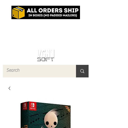
Log In