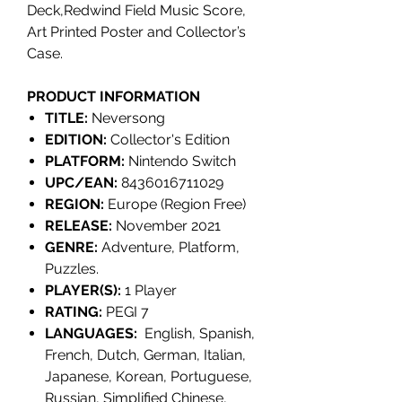
Deck,Redwind Field Music Score,
Art Printed Poster and Collector’s
Case.
PRODUCT INFORMATION
TITLE:
Neversong
EDITION:
Collector's Edition
PLATFORM:
Nintendo Switch
UPC/EAN:
8436016711029
REGION:
Europe (Region Free)
RELEASE:
November 2021
GENRE:
Adventure, Platform,
Puzzles.
PLAYER(S):
1 Player
RATING:
PEGI 7
LANGUAGES:
English, Spanish,
French, Dutch, German, Italian,
Japanese, Korean, Portuguese,
Russian, Simplified Chinese,