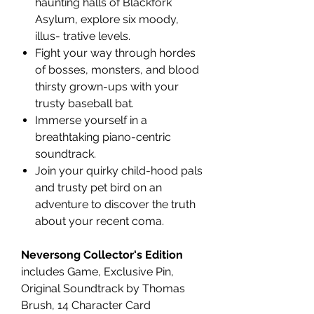
haunting halls of Blackfork
Asylum, explore six moody,
illus- trative levels.
Fight your way through hordes
of bosses, monsters, and blood
thirsty grown-ups with your
trusty baseball bat.
Immerse yourself in a
breathtaking piano-centric
soundtrack.
Join your quirky child-hood pals
and trusty pet bird on an
adventure to discover the truth
about your recent coma.
Neversong Collector's Edition
includes Game, Exclusive Pin,
Original Soundtrack by Thomas
Brush, 14 Character Card