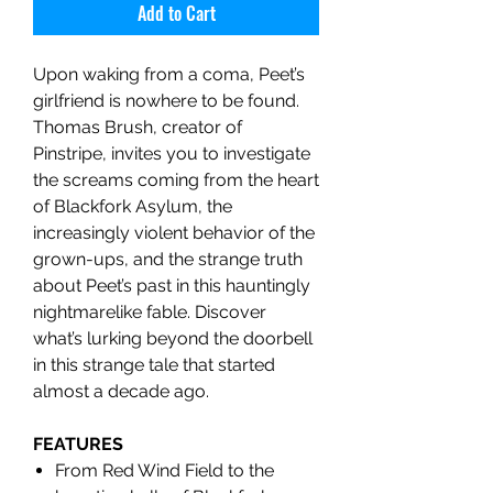
Add to Cart
Upon waking from a coma, Peet’s
girlfriend is nowhere to be found.
Thomas Brush, creator of
Pinstripe, invites you to investigate
the screams coming from the heart
of Blackfork Asylum, the
increasingly violent behavior of the
grown-ups, and the strange truth
about Peet’s past in this hauntingly
nightmarelike fable. Discover
what’s lurking beyond the doorbell
in this strange tale that started
almost a decade ago.
FEATURES
From Red Wind Field to the