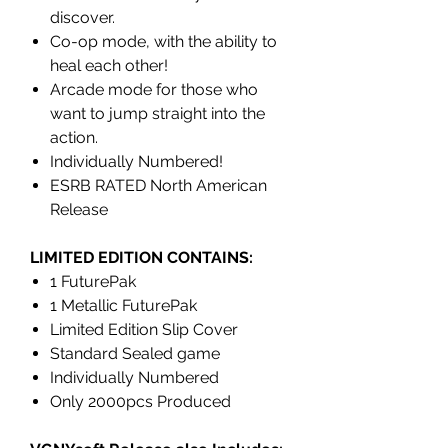
discover.
Co-op mode, with the ability to
heal each other!
Arcade mode for those who
want to jump straight into the
action.
Individually Numbered!
ESRB RATED North American
Release
LIMITED EDITION CONTAINS:
1 FuturePak
1 Metallic FuturePak
Limited Edition Slip Cover
Standard Sealed game
Individually Numbered
Only 2000pcs Produced