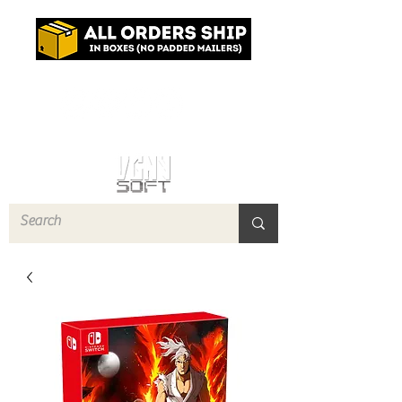
Log In