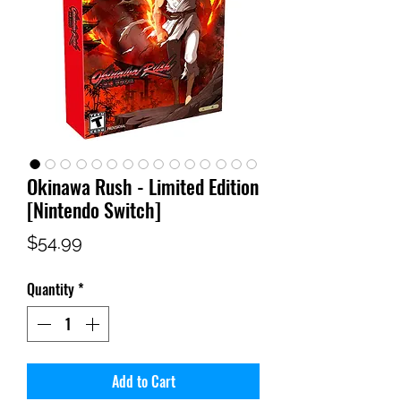
Okinawa Rush - Limited Edition
[Nintendo Switch]
Price
$54.99
Quantity
*
Add to Cart