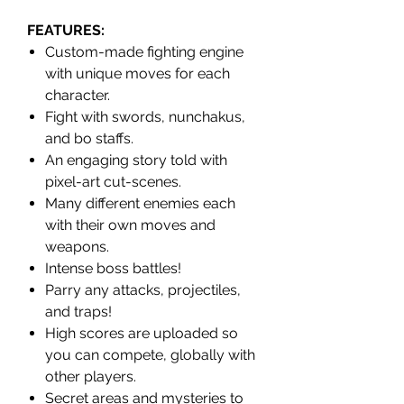
FEATURES
:
Custom-made fighting engine
with unique moves for each
character.
Fight with swords, nunchakus,
and bo staffs.
An engaging story told with
pixel-art cut-scenes.
Many different enemies each
with their own moves and
weapons.
Intense boss battles!
Parry any attacks, projectiles,
and traps!
High scores are uploaded so
you can compete, globally with
other players.
Secret areas and mysteries to