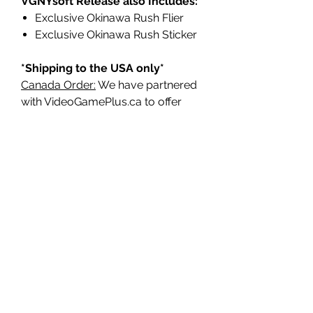
VGNYsoft Release also Includes:
Exclusive Okinawa Rush Flier
Exclusive Okinawa Rush Sticker
*Shipping to the USA only*
Canada Order:
We have partnered
with VideoGamePlus.ca to offer
faster shipping, no duties or
customs fees, and the most cost-
effective shipping possible for
Canadian customers.
They will receive part of our
production to make sure Canada is
properly represented.
PRODUCT INFORMATION:
Title: Okinawa Rush - Limited
Edition
Type: Action/Platformer