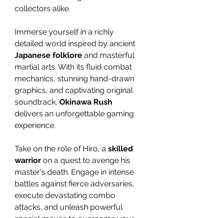
collectors alike.
Immerse yourself in a richly
detailed world inspired by ancient
Japanese folklore
and masterful
martial arts. With its fluid combat
mechanics, stunning hand-drawn
graphics, and captivating original
soundtrack,
Okinawa Rush
delivers an unforgettable gaming
experience.
Take on the role of Hiro, a
skilled
warrior
on a quest to avenge his
master's death. Engage in intense
battles against fierce adversaries,
execute devastating combo
attacks, and unleash powerful