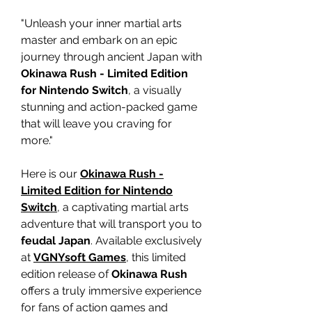
"Unleash your inner martial arts
master and embark on an epic
journey through ancient Japan with
Okinawa Rush - Limited Edition
for Nintendo Switch
, a visually
stunning and action-packed game
that will leave you craving for
more."
Here is our
Okinawa Rush -
Limited Edition for Nintendo
Switch
, a captivating martial arts
adventure that will transport you to
feudal Japan
. Available exclusively
at
VGNYsoft Games
, this limited
edition release of
Okinawa Rush
offers a truly immersive experience
for fans of action games and