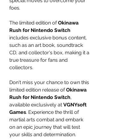
special moves to overcome your
foes.
The limited edition of
Okinawa
Rush for Nintendo Switch
includes exclusive bonus content,
such as an art book, soundtrack
CD, and collector's box, making it a
true treasure for fans and
collectors.
Don't miss your chance to own this
limited edition release of
Okinawa
Rush for Nintendo Switch
,
available exclusively at
VGNYsoft
Games
. Experience the thrill of
martial arts combat and embark
on an epic journey that will test
your skills and determination.