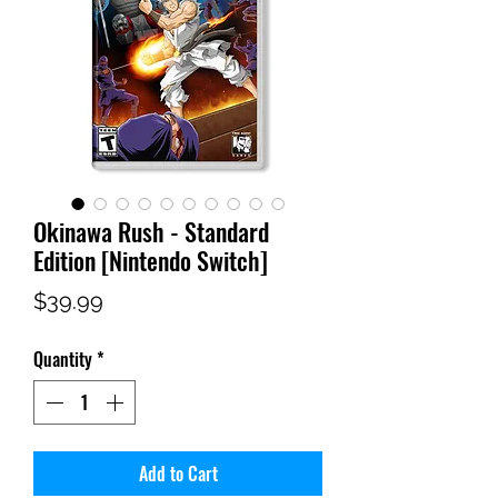
Okinawa Rush - Standard
Edition [Nintendo Switch]
Price
$39.99
Quantity
*
Add to Cart