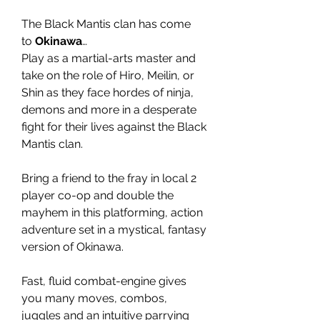
The Black Mantis clan has come
to
Okinawa
…
Play as a martial-arts master and
take on the role of Hiro, Meilin, or
Shin as they face hordes of ninja,
demons and more in a desperate
fight for their lives against the Black
Mantis clan.
Bring a friend to the fray in local 2
player co-op and double the
mayhem in this platforming, action
adventure set in a mystical, fantasy
version of Okinawa.
Fast, fluid combat-engine gives
you many moves, combos,
juggles and an intuitive parrying