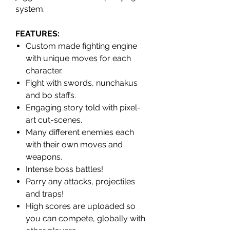
system.
FEATURES
:
Custom made fighting engine
with unique moves for each
character.
Fight with swords, nunchakus
and bo staffs.
Engaging story told with pixel-
art cut-scenes.
Many different enemies each
with their own moves and
weapons.
Intense boss battles!
Parry any attacks, projectiles
and traps!
High scores are uploaded so
you can compete, globally with