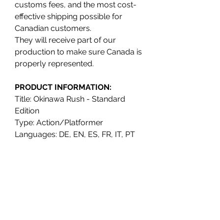
customs fees, and the most cost-
effective shipping possible for
Canadian customers.
They will receive part of our
production to make sure Canada is
properly represented.
PRODUCT INFORMATION:
Title: Okinawa Rush - Standard
Edition
Type: Action/Platformer
Languages: DE, EN, ES, FR, IT, PT
Release date: Q4 2021
Platform: Nintendo Switch
UPC: 789993810437
ESRB: T (Teen)
Publisher: Free Agent Games /
VGNYsoft