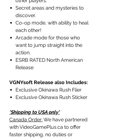
other players.
Secret areas and mysteries to
discover.
Co-op mode, with ability to heal
each other!
Arcade mode for those who
want to jump straight into the
action.
ESRB RATED North American
Release
VGNYsoft Release also Includes:
Exclusive Okinawa Rush Flier
Exclusive Okinawa Rush Sticker
*Shipping to USA only*
Canada Order:
We have partnered
with VideoGamePlus.ca to offer
faster shipping, no duties or