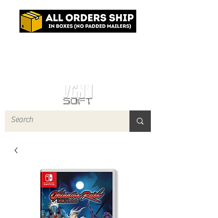
Log In