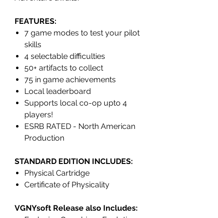
FEATURES:
7 game modes to test your pilot
skills
4 selectable difficulties
50+ artifacts to collect
75 in game achievements
Local leaderboard
Supports local co-op upto 4
players!
ESRB RATED - North American
Production
STANDARD EDITION INCLUDES:
Physical Cartridge
Certificate of Physicality
VGNYsoft Release also Includes: