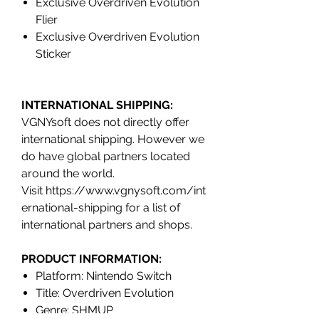
Exclusive Overdriven Evolution
Flier
Exclusive Overdriven Evolution
Sticker
INTERNATIONAL SHIPPING:
VGNYsoft does not directly offer
international shipping. However we
do have global partners located
around the world.
Visit https://www.vgnysoft.com/int
ernational-shipping for a list of
international partners and shops.
PRODUCT INFORMATION:
Platform: Nintendo Switch
Title: Overdriven Evolution
Genre: SHMUP