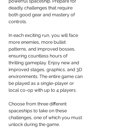
powerful spaceship. Prepare for
deadly challenges that require
both good gear and mastery of
controls.
In each exciting run, you will face
more enemies, more bullet
patterns, and improved bosses,
ensuring countless hours of
thrilling gameplay. Enjoy new and
improved stages, graphics, and 3D
environments. The entire game can
be played as a single-player or
local co-op with up to 4 players.
Choose from three different
spaceships to take on these
challenges, one of which you must
unlock during the game.