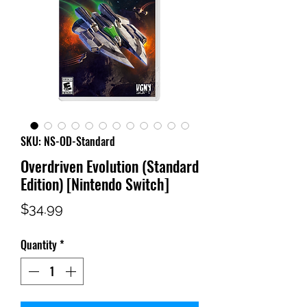
SKU: NS-OD-Standard
Overdriven Evolution (Standard
Edition) [Nintendo Switch]
Price
$34.99
Quantity
*