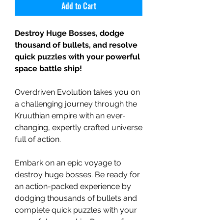
Add to Cart
Destroy Huge Bosses, dodge
thousand of bullets, and resolve
quick puzzles with your powerful
space battle ship!
Overdriven Evolution takes you on
a challenging journey through the
Kruuthian empire with an ever-
changing, expertly crafted universe
full of action.
Embark on an epic voyage to
destroy huge bosses. Be ready for
an action-packed experience by
dodging thousands of bullets and
complete quick puzzles with your