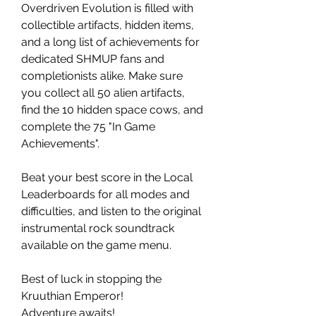
Overdriven Evolution is filled with
collectible artifacts, hidden items,
and a long list of achievements for
dedicated SHMUP fans and
completionists alike. Make sure
you collect all 50 alien artifacts,
find the 10 hidden space cows, and
complete the 75 "In Game
Achievements".
Beat your best score in the Local
Leaderboards for all modes and
difficulties, and listen to the original
instrumental rock soundtrack
available on the game menu.
Best of luck in stopping the
Kruuthian Emperor!
Adventure awaits!