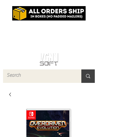
Log In