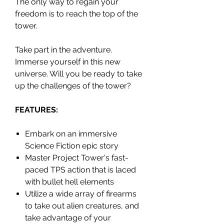
The only way to regain your
freedom is to reach the top of the
tower.
Take part in the adventure.
Immerse yourself in this new
universe. Will you be ready to take
up the challenges of the tower?
FEATURES:
Embark on an immersive
Science Fiction epic story
Master Project Tower's fast-
paced TPS action that is laced
with bullet hell elements
Utilize a wide array of firearms
to take out alien creatures, and
take advantage of your