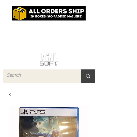
Log In