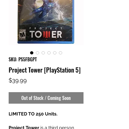
SKU: PS5FBGPT
Project Tower [PlayStation 5]
Price
$39.99
Out of Stock / Coming Soon
LIMITED TO 250 Units.
Project Tower
is a third person