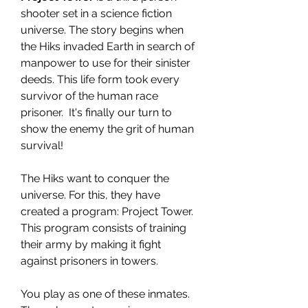
shooter set in a science fiction
universe. The story begins when
the Hiks invaded Earth in search of
manpower to use for their sinister
deeds. This life form took every
survivor of the human race
prisoner. It's finally our turn to
show the enemy the grit of human
survival!
The Hiks want to conquer the
universe. For this, they have
created a program: Project Tower.
This program consists of training
their army by making it fight
against prisoners in towers.
You play as one of these inmates.