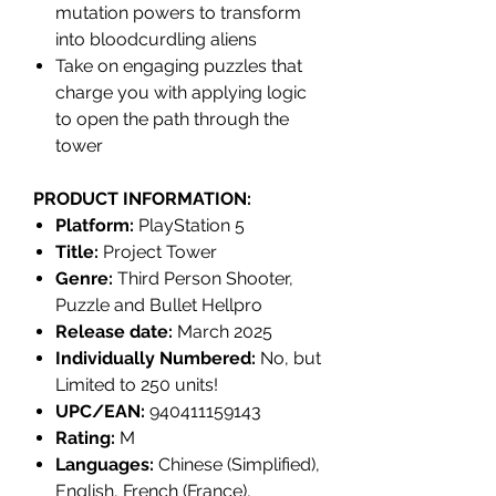
mutation powers to transform
into bloodcurdling aliens
Take on engaging puzzles that
charge you with applying logic
to open the path through the
tower
PRODUCT INFORMATION:
Platform:
PlayStation 5
Title:
Project Tower
Genre:
Third Person Shooter,
Puzzle and Bullet Hellpro
Release date:
March 2025
Individually Numbered:
No, but
Limited to 250 units!
UPC/EAN:
940411159143
Rating:
M
Languages:
Chinese (Simplified),
English, French (France),