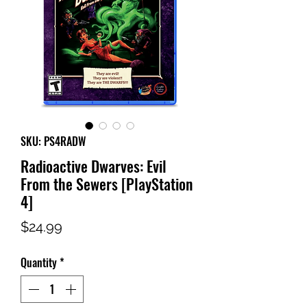
SKU: PS4RADW
Radioactive Dwarves: Evil
From the Sewers [PlayStation
4]
Price
$24.99
Quantity
*