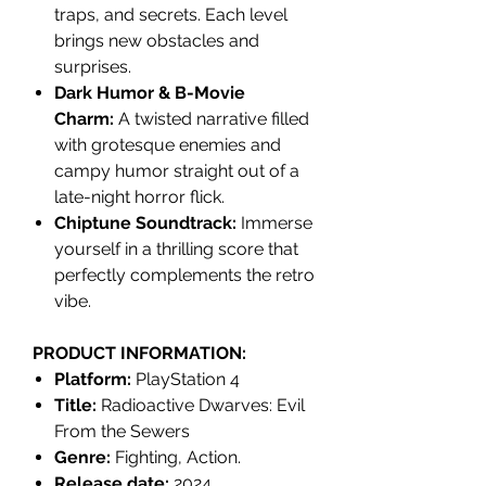
traps, and secrets. Each level
brings new obstacles and
surprises.
Dark Humor & B-Movie
Charm:
A twisted narrative filled
with grotesque enemies and
campy humor straight out of a
late-night horror flick.
Chiptune Soundtrack:
Immerse
yourself in a thrilling score that
perfectly complements the retro
vibe.
PRODUCT INFORMATION:
Platform:
PlayStation 4
Title:
Radioactive Dwarves: Evil
From the Sewers
Genre:
Fighting, Action.
Release date:
2024