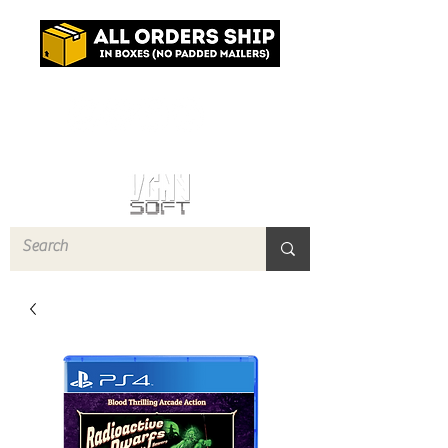
Log In