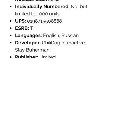
Individually Numbered:
No, but
limited to 1000 units.
UPS:
0198715508888
ESRB:
T
Languages:
English, Russian.
Developer:
ChiliDog Interactive,
Slay Buherman
Publisher:
Limited
Legacy Games
PRODUCT INFORMATION:
Platform:
PlayStation 4
MULTI-ITEM PRE-ORDER
Title:
Radioactive Dwarves: Evil From
the Sewers
YOUR ORDER WILL NOT SHIP UNTIL