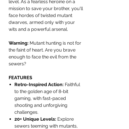
level. As a fearless heroine on a
mission to save your brother, you'll
face hordes of twisted mutant
dwarves, armed only with your
wits and a powerful arsenal.
Warning:
Mutant hunting is not for
the faint of heart. Are you brave
enough to face the evil from the
sewers?
FEATURES
Retro-Inspired Action:
Faithful
to the golden age of 8-bit
gaming, with fast-paced
shooting and unforgiving
challenges.
20+ Unique Levels:
Explore
sewers teeming with mutants,