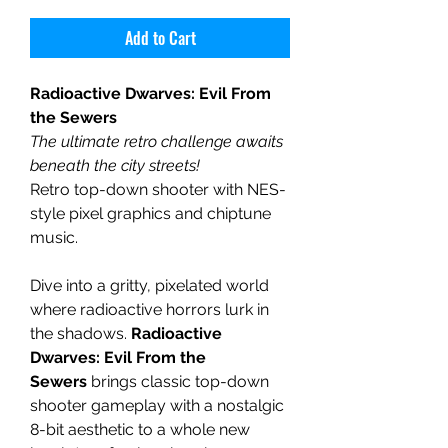
Add to Cart
Radioactive Dwarves: Evil From
the Sewers
The ultimate retro challenge awaits
beneath the city streets!
Retro top-down shooter with NES-
style pixel graphics and chiptune
music.
Dive into a gritty, pixelated world
where radioactive horrors lurk in
the shadows.
Radioactive
Dwarves: Evil From the
Sewers
brings classic top-down
shooter gameplay with a nostalgic
8-bit aesthetic to a whole new