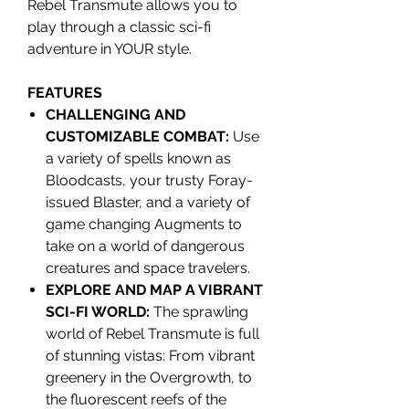
Rebel Transmute allows you to
play through a classic sci-fi
adventure in YOUR style.
FEATURES
CHALLENGING AND
CUSTOMIZABLE COMBAT:
Use
a variety of spells known as
Bloodcasts, your trusty Foray-
issued Blaster, and a variety of
game changing Augments to
take on a world of dangerous
creatures and space travelers.
EXPLORE AND MAP A VIBRANT
SCI-FI WORLD:
The sprawling
world of Rebel Transmute is full
of stunning vistas: From vibrant
greenery in the Overgrowth, to
the fluorescent reefs of the