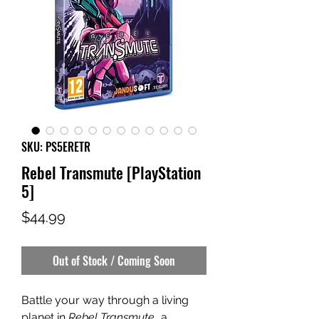
SKU: PS5ERETR
Rebel Transmute [PlayStation
5]
Price
$44.99
Out of Stock / Coming Soon
Battle your way through a living
planet in
Rebel Transmute
, a