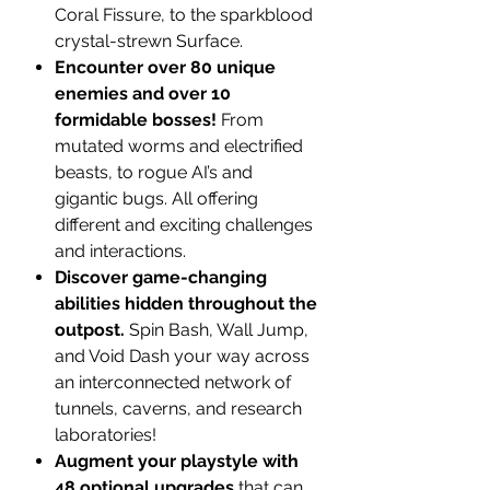
Coral Fissure, to the sparkblood
crystal-strewn Surface.
Encounter over 80 unique
enemies and over 10
formidable bosses!
From
mutated worms and electrified
beasts, to rogue AI’s and
gigantic bugs. All offering
different and exciting challenges
and interactions.
Discover game-changing
abilities hidden throughout the
outpost.
Spin Bash, Wall Jump,
and Void Dash your way across
an interconnected network of
tunnels, caverns, and research
laboratories!
Augment your playstyle with
48 optional upgrades
that can