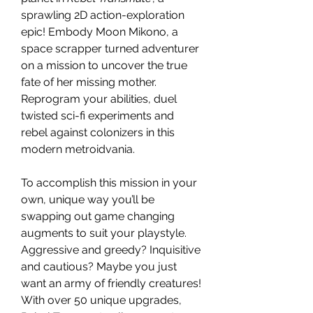
sprawling 2D action-exploration
epic! Embody Moon Mikono, a
space scrapper turned adventurer
on a mission to uncover the true
fate of her missing mother.
Reprogram your abilities, duel
twisted sci-fi experiments and
rebel against colonizers in this
modern metroidvania.
To accomplish this mission in your
own, unique way you’ll be
swapping out game changing
augments to suit your playstyle.
Aggressive and greedy? Inquisitive
and cautious? Maybe you just
want an army of friendly creatures!
With over 50 unique upgrades,