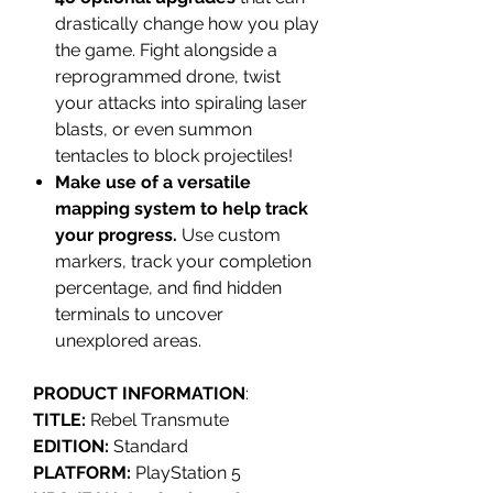
drastically change how you play
the game. Fight alongside a
reprogrammed drone, twist
your attacks into spiraling laser
blasts, or even summon
tentacles to block projectiles!
Make use of a versatile
mapping system to help track
your progress.
Use custom
markers, track your completion
percentage, and find hidden
terminals to uncover
unexplored areas.
PRODUCT INFORMATION
:
TITLE:
Rebel Transmute
EDITION:
Standard
PLATFORM:
PlayStation 5