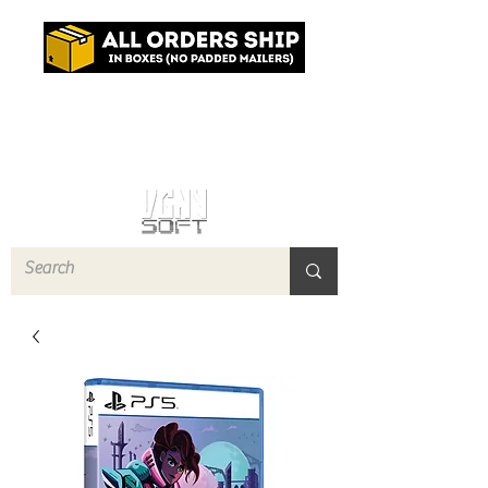
Log In